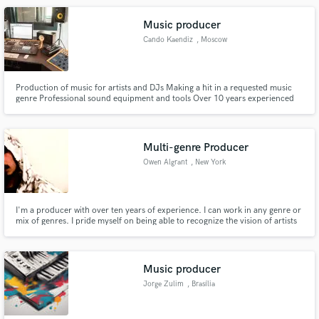
Music producer
Cando Kaendiz
, Moscow
Production of music for artists and DJs Making a hit in a requested music
genre Professional sound equipment and tools Over 10 years experienced
sound producers Providing a completed result during 3 weeks Confidential
cooperation
Multi-genre Producer
Owen Algrant
, New York
I'm a producer with over ten years of experience. I can work in any genre or
mix of genres. I pride myself on being able to recognize the vision of artists
around me and help them achieve that specific sound they hear in their
head. Can't wait to work with you!
Music producer
Jorge Zulim
, Brasília