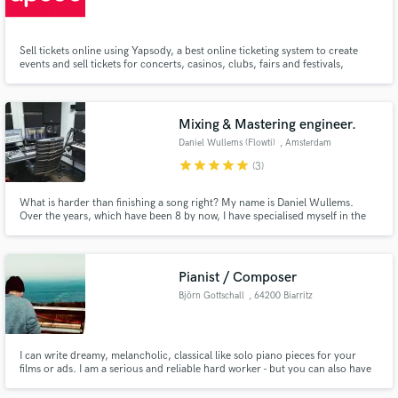
Sell tickets online using Yapsody, a best online ticketing system to create
events and sell tickets for concerts, casinos, clubs, fairs and festivals,
theaters, sports and more. So, Register with us and increase your online
ticket sales.
Make Amazing Music
Mixing & Mastering engineer.
Fund and work on your project through our
Daniel Wullems (Flowti)
, Amsterdam
secure platform. Payment is only released when
star
star
star
star
star
(3)
work is complete.
What is harder than finishing a song right? My name is Daniel Wullems.
Over the years, which have been 8 by now, I have specialised myself in the
art of finishing songs. Whether that is through production, mixing or
mastering services. My ear for knowing when something is "done" and how
to do just enough might be of good help.
Pianist / Composer
Björn Gottschall
, 64200 Biarritz
I can write dreamy, melancholic, classical like solo piano pieces for your
films or ads. I am a serious and reliable hard worker - but you can also have
a lot of fun with me 😀