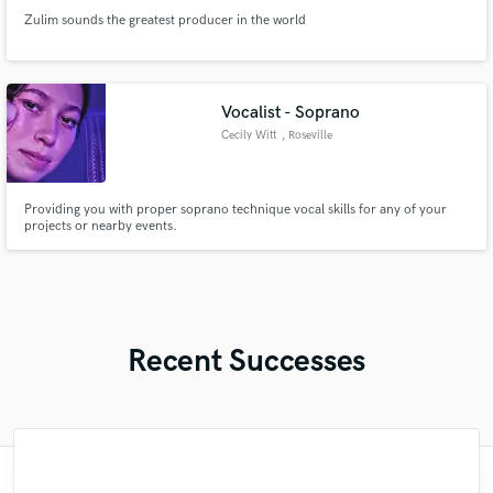
Zulim sounds the greatest producer in the world
Vocalist - Soprano
Cecily Witt
, Roseville
Providing you with proper soprano technique vocal skills for any of your
projects or nearby events.
Recent Successes
"Kain was an absolute delight to work with.
"Mike is simply great! He easily understood
"Lonny is an amazing guitarist. His musical
"Music has to be mixed and mastered by a
"Out of all of the engineers, Wes was an
"Eric is an outstanding person to work
"As for me Mike is a genius, once he