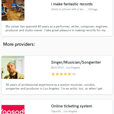
i make fantastic records
audio samples and verified reviews of top pros.
jimmy b johnson with p ten studios
, Chicago
My career has spanned 40 years as a performer, writer, composer, engineer,
producer and studio owner. I take great pleasure in making records for my
clients. I enjoy the art of music.
More providers:
Singer/Musician/Songwriter
Get Free Proposals
Buck Elliot
, Los Angeles
Contact pros directly with your project details
star
star
star
star
star
(5)
and receive handcrafted proposals and budgets
in a flash.
30 years of professional experience as a session musician, vocalist,
songwriter and producer in Los Angeles. I'm an artist, too, so when I get
involved with a project I make sure that I bring everything I can over and
deliver above what's been promised to make sure the end result sounds
even better than it did in your head!
Online ticketing system
Yapsody
, Los Angeles