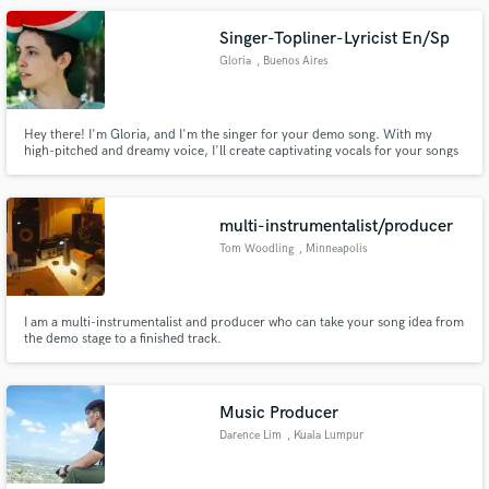
Singer-Topliner-Lyricist En/Sp
Gloria
, Buenos Aires
Hey there! I'm Gloria, and I'm the singer for your demo song. With my
high-pitched and dreamy voice, I'll create captivating vocals for your songs
and projects. Let's work together and make some beautiful music!
multi-instrumentalist/producer
Tom Woodling
, Minneapolis
I am a multi-instrumentalist and producer who can take your song idea from
the demo stage to a finished track.
Music Producer
Darence Lim
, Kuala Lumpur