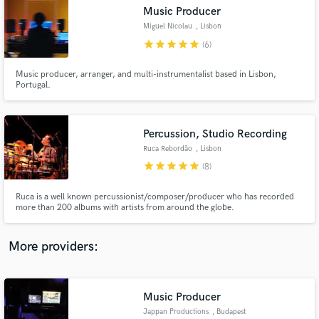
Search by credits or 'sounds like' and check out
Music Producer
audio samples and verified reviews of top pros.
Miguel Nicolau
, Lisbon
star
star
star
star
star
(6)
Music producer, arranger, and multi-instrumentalist based in Lisbon,
Portugal.
Percussion, Studio Recording
Ruca Rebordão
, Lisbon
star
star
star
star
star
(8)
Get Free Proposals
Ruca is a well known percussionist/composer/producer who has recorded
more than 200 albums with artists from around the globe.
Contact pros directly with your project details
and receive handcrafted proposals and budgets
in a flash.
More providers:
Music Producer
Jappan Productions
, Budapest