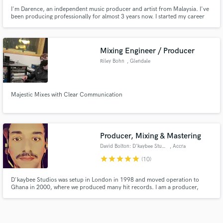
I'm Darence, an independent music producer and artist from Malaysia. I've
been producing professionally for almost 3 years now. I started my career
after college and I have been helping different artists/singers to record, mix,
and produce ultimately. I've been working independently with different
songwriters, singers, filmmakers, Youtubers etc.
Mixing Engineer / Producer
Riley Bohn
, Glendale
Majestic Mixes with Clear Communication
Producer, Mixing & Mastering
David Bolton: D'kaybee Studios
, Accra
star
star
star
star
star
(10)
D'kaybee Studios was setup in London in 1998 and moved operation to
Ghana in 2000, where we produced many hit records. I am a producer,
artist, recording, mixing and masteting engineer with over 20 years
experience. I am classically trained and have an ear for many genres. I
always strive for the best finished sound possible.