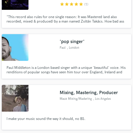
star
star
star
star
star
(1)
"This record also rules for one single reason: It was Mastered (and also
recorded, mixed & produced) by a man named Zoltán Takács. How bad ass
is that?" http://spacerockmountain.blogspot.hu/2013/02/ivan-and-
parazol-mama-dont-you.html
Make Amazing Music
'pop singer'
Fund and work on your project through our
Paul
, London
secure platform. Payment is only released when
work is complete.
Paul Middleton is a London based singer with a unique 'beautiful' voice. His
renditions of popular songs have seen him tour over England, Ireland and
Europe.His covers have reached all four corners of the globe and the
reviews for his covers on youtube confirm his talent.
Mixing, Mastering, Producer
Maux Mixing/Mastering
, Los Angeles
I make your music sound the way it should, no BS.