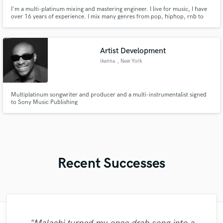
I'm a multi-platinum mixing and mastering engineer. I live for music, I have
over 16 years of experience. I mix many genres from pop, hiphop, rnb to
house and dance. My approach to mixing is feeling and quality.
Artist Development
ikenna
, New York
Multiplatinum songwriter and producer and a multi-instrumentalist signed
to Sony Music Publishing
Recent Successes
"Brandon showed great leadership and an
"Another awesome collaboration with