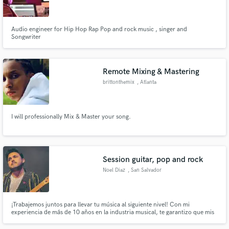
Audio engineer for Hip Hop Rap Pop and rock music , singer and
Songwriter
Make Amazing Music
Remote Mixing & Mastering
Fund and work on your project through our
brittonthemix
, Atlanta
secure platform. Payment is only released when
work is complete.
I will professionally Mix & Master your song.
Session guitar, pop and rock
Noel Diaz
, San Salvador
¡Trabajemos juntos para llevar tu música al siguiente nivel! Con mi
experiencia de más de 10 años en la industria musical, te garantizo que mis
habilidades como guitarrista de sesión y productor te ayudarán a destacar
en el mercado. ¡Contáctame ahora y empecemos a crear música increíble!