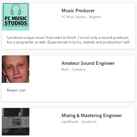
Music Producer
FC Music Studios
, Brighton
I produce unique music from start to finish. I'm not only a record producer,
but a song writer as well. Experienced in lyrics, melody and production I will
take your idea from conception to completion and provide support and
help getting your project listened to. If you have ideas, I have the answers
and work with any genre to the highest quality.
Amateur Sound Engineer
Mark
, Cantabria
Reaper user
Mixing & Mastering Engineer
IramMixedIt
, Stockholm