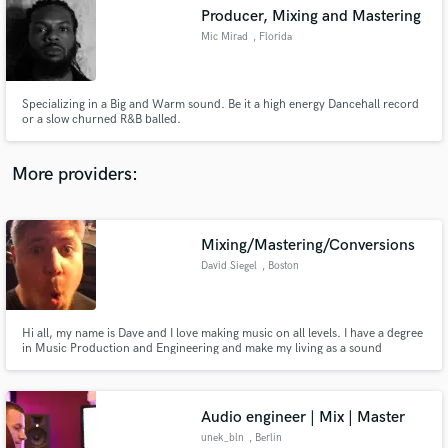
Producer, Mixing and Mastering
audio samples and verified reviews of top pros.
Mic Mirad
, Florida
Specializing in a Big and Warm sound. Be it a high energy Dancehall record
or a slow churned R&B balled.
More providers:
Mixing/Mastering/Conversions
Get Free Proposals
David Siegel
, Boston
Contact pros directly with your project details
and receive handcrafted proposals and budgets
in a flash.
Hi all, my name is Dave and I love making music on all levels. I have a degree
in Music Production and Engineering and make my living as a sound
engineer. I just found out about this site and would love to help people out
with their music projects. I look forward to working with you soon.
Audio engineer | Mix | Master
unek_bln
, Berlin