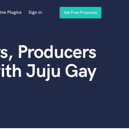
ine Plugins
Sign in
Get Free Proposals
s, Producers
ith Juju Gay