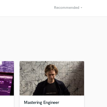
Recommended
arrow_drop_down
Recommended
Recently Reviewed
Mastering Engineer