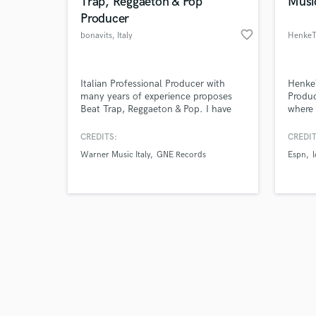
World-c
Trap, Reggaeton & Pop
Musi
Producer
favorite_border
bonavits
, Italy
Henke
Tell us
Italian Professional Producer with
Henke
Need hel
many years of experience proposes
Produc
Beat Trap, Reggaeton & Pop. I have
where 
also worked with major labels such as
Electr
Warner Music Italy.
Whethe
CREDITS:
CREDIT
writin
Warner Music Italy
GNE Records
Espn
l
Henke 
Browse Curate
Search by credits or '
and check out audio 
verified reviews of 