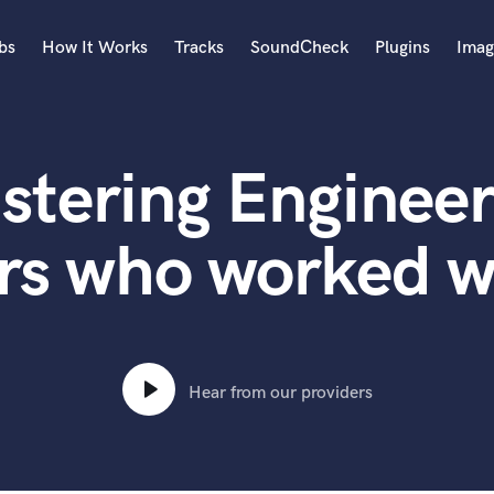
bs
How It Works
Tracks
SoundCheck
Plugins
Imag
A
Accordion
stering Engineer
Acoustic Guitar
B
Bagpipe
rs who worked w
Banjo
Bass Electric
Bass Fretless
Bassoon
Bass Upright
Hear from our providers
Beat Makers
ners
Boom Operator
C
Cello