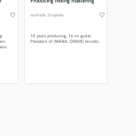
 at your
e
Producing mixing mastering
favorite_border
favorite_border
starfire2k
, Drogheda
ng
10 years producing, 16 on guitar.
ars.
President of [MANA::DRAIN] records.
also
Amazing Music
work on your project
our secure platform.
s only released when
k is complete.