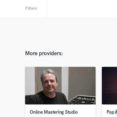
Filters
More providers:
Online Mastering Studio
Pop 