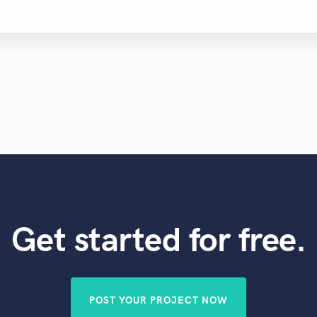
Violin
Vocal Comping
Vocal Tuning
Y
You Tube Cover Recording
Get started for free.
POST YOUR PROJECT NOW