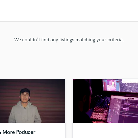
Clarinet
Classical Guitar
Composer Orchestral
D
Dialogue Editing
Dobro
We couldn't find any listings matching your criteria.
Dolby Atmos & Immersive Audio
E
Editing
Electric Guitar
F
Fiddle
Film Composers
Flutes
French Horn
Full Instrumental Productions
G
Game Audio
& More Poducer
Ghost Producers