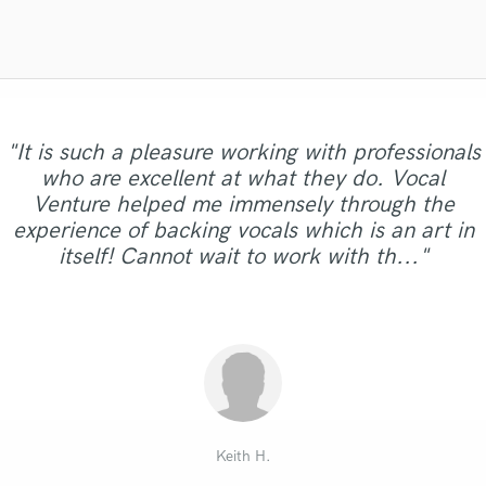
Singer Male
Songwriter Lyrics
Songwriter Music
Sound Design
String Arranger
String Section
"It is such a pleasure working with professionals
Surround 5.1 Mixing
who are excellent at what they do. Vocal
T
Venture helped me immensely through the
Time Alignment Quantizing
experience of backing vocals which is an art in
Timpani
itself! Cannot wait to work with th..."
Top Line Writer (Vocal Melody)
Track Minus Top Line
Trombone
Trumpet
Tuba
U
Ukulele
V
Keith H.
Viola