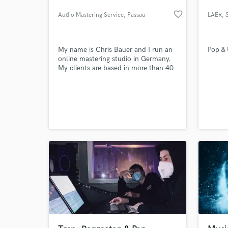
favorite_border
Audio Mastering Service
, Passau
LAER
, 
My name is Chris Bauer and I run an
Pop &
online mastering studio in Germany.
My clients are based in more than 40
countries around the world and range
from amateur musicians through to
professional artists and bands. I have
experience in mastering a broad range
of music genres, from jazz through to
heavy metal.
What c