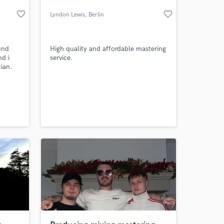
favorite_border
favorite_border
Lyndon Lewis
, Berlin
und
High quality and affordable mastering
nd i
service.
ian.