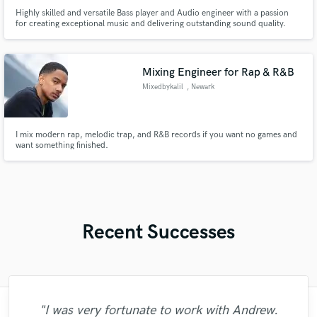
Highly skilled and versatile Bass player and Audio engineer with a passion
for creating exceptional music and delivering outstanding sound quality.
Seeking opportunities to contribute my expertise and creativity to a
dynamic and innovative musical environment.
Mixing Engineer for Rap & R&B
Mixedbykalil
, Newark
I mix modern rap, melodic trap, and R&B records if you want no games and
want something finished.
Recent Successes
"I was very fortunate to work with Andrew.
"I enjoyed my experience working with
"Firstly I have to say this " He is really
"We have a very good experience with
"As for me Mike is a genius, once he