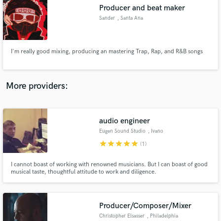
Producer and beat maker
audio samples and verified reviews of top pros.
Sander
, Santa Ana
I'm really good mixing, producing an mastering Trap, Rap, and R&B songs
More providers:
audio engineer
Get Free Proposals
Eugen Sound Studio
, Ivano
Contact pros directly with your project details
star
star
star
star
star
(1)
and receive handcrafted proposals and budgets
in a flash.
I cannot boast of working with renowned musicians. But I can boast of good
musical taste, thoughtful attitude to work and diligence.
Producer/Composer/Mixer
Christopher Elsasser
, Philadelphia