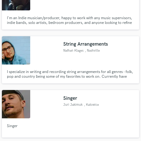
I'm an Indie musician/producer, happy to work with any music supervisors,
indie bands, solo artists, bedroom producers, and anyone looking to refine
and improve their personal vision & projects.
Make Amazing Music
String Arrangements
Fund and work on your project through our
Nathan Klages
, Nashville
secure platform. Payment is only released when
work is complete.
I specialize in writing and recording string arrangements for all genres - folk,
pop and country being some of my favorites to work on. Currently have
some of my work showcased and being played at the Nashville Airport in an
interactive exhibit.
Singer
Juri Jakimuk
, Katowice
Singer