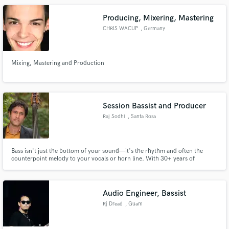
Producing, Mixering, Mastering
CHRIS WACUP
, Germany
Mixing, Mastering and Production
Session Bassist and Producer
Raj Sodhi
, Santa Rosa
Bass isn't just the bottom of your sound—it's the rhythm and often the
counterpoint melody to your vocals or horn line. With 30+ years of
experience, I'll bring adaptability across genres like jazz, funk, blues, R&B,
hip hop, and beyond. Let's create unforgettable music together and make
your tracks truly shine.
Audio Engineer, Bassist
Rj Dread
, Guam