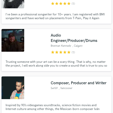
star
star
star
star
star
(1)
I've been a professional songwriter for 10+ years. I am registered with BMI
songwriters and have worked on placements from T-Pain, Play it Again
Publishing, to Dillon Francis. I've been on countrywide tours and have
performed with artists like Chance the Rapper, Third Eye Blind, T-Pain, Flo
Make Amazing Music
Rida, Waka Flocka, Chainsmokers, and the list goes on.
Audio
Fund and work on your project through our
Engineer/Producer/Drums
secure platform. Payment is only released when
Brennan Kennedy
, Calgary
work is complete.
star
star
star
star
star
(1)
Trusting someone with your art can be a scary thing. That is why, no matter
the project, I will work along side you to create a sound that is true to you so
that you can take your music to the next level.
Composer, Producer and Writer
Serlöf
, Vancouver
Inspired by 90’s videogames soundtracks, science fiction movies and
Internet culture among other things, the Mexican-born composer Iván
Flores clashes every musical idea stuck in his head and creates colorful,