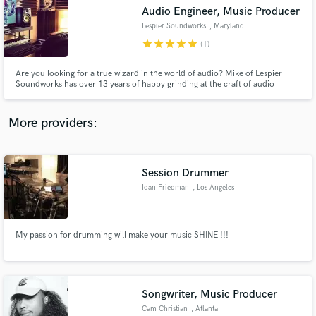
Search by credits or 'sounds like' and check out
Audio Engineer, Music Producer
audio samples and verified reviews of top pros.
Lespier Soundworks
, Maryland
star
star
star
star
star
(1)
Are you looking for a true wizard in the world of audio? Mike of Lespier
Soundworks has over 13 years of happy grinding at the craft of audio
engineering and music production. His specialties include mixing,
mastering, editing, recording, post-processing, as well as the ability to
produce songs of many different genres totally from scratch.
More providers:
Session Drummer
Get Free Proposals
Idan Friedman
, Los Angeles
Contact pros directly with your project details
and receive handcrafted proposals and budgets
in a flash.
My passion for drumming will make your music SHINE !!!
Songwriter, Music Producer
Cam Christian
, Atlanta