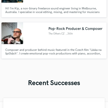
Hi! I’m Kip, a non-binary freelance sound engineer living in Melbourne,
Australia. I specialise in vocal editing, mixing, and mastering for musicians
and bands. I also create dance/performance tracks for burlesque dancers
and drag artists.
Pop-Rock Producer & Composer
The Others CZ
, Jičín
Composer and producer behind music featured in the Czech film *Láska na
špičkách*. I create emotional pop-rock productions with piano, accordion,
guitars and strong vocal atmosphere.
Recent Successes