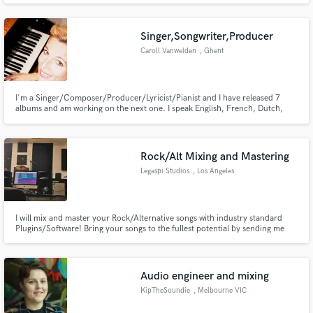
genre-bending electronic music that also brings some orchestral colors to
the table.
Singer,Songwriter,Producer
Caroll Vanwelden
, Ghent
I'm a Singer/Composer/Producer/Lyricist/Pianist and I have released 7
albums and am working on the next one. I speak English, French, Dutch,
German and Spanish, so I can work and write lyrics in different languages as
well. I really like a mixture of influences in the music I'm working on and I'm
open for a lot of styles. The sky is the limit;-)
Rock/Alt Mixing and Mastering
Legaspi Studios
, Los Angeles
I will mix and master your Rock/Alternative songs with industry standard
Plugins/Software! Bring your songs to the fullest potential by sending me
the recorded tracks and enhancing the character in them.
Audio engineer and mixing
KipTheSoundie
, Melbourne VIC