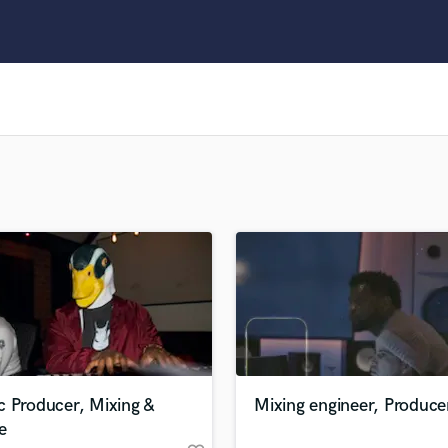
Clarinet
Classical Guitar
Composer Orchestral
D
Dialogue Editing
Dobro
Dolby Atmos & Immersive Audio
E
Editing
Electric Guitar
F
Fiddle
Film Composers
Flutes
French Horn
Full Instrumental Productions
G
c Producer, Mixing &
Mixing engineer, Produce
Game Audio
e
Ghost Producers