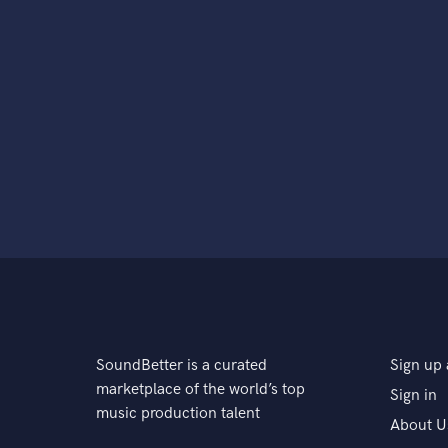
SoundBetter is a curated
Sign up 
marketplace of the world’s top
Sign in
music production talent
About U