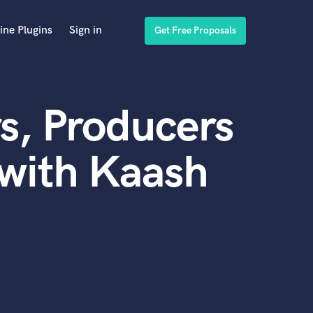
ine Plugins
Sign in
Get Free Proposals
s, Producers
with Kaash