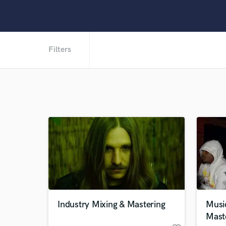
Filters
Industry Mixing & Mastering
Musi
Mast