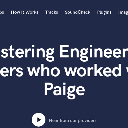
bs
How It Works
Tracks
SoundCheck
Plugins
Imag
A
Accordion
stering Engineer
Acoustic Guitar
B
Bagpipe
ters who worked 
Banjo
Bass Electric
Paige
Bass Fretless
Bassoon
Bass Upright
Beat Makers
ners
Boom Operator
C
Hear from our providers
Cello