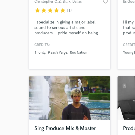
favorite_border
Christopher O.Z. Billik
, Dallas
Its Goo
star
star
star
star
star
(1)
World-c
What c
I specialize in giving a major label
Hi my 
sound to serious artists and
that r
producers. I pride myself on being
produc
open-minded, accommodating, and
skills
easy to work with. I want the creator
sound i
CREDITS:
CREDIT
to hear their vision in the final master
Angele
Tell us
1nonly
Kaash Paige
Roc Nation
Young 
so I always listen to the roughs and
from u
Need hel
respect the intention of the artist and
major 
producer.
Browse Curate
Sing Produce Mix & Master
Produ