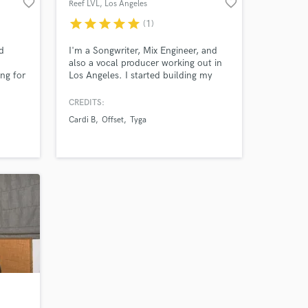
favorite_border
favorite_border
Reef LVL
, Los Angeles
star
star
star
star
star
(1)
 at your
d
I'm a Songwriter, Mix Engineer, and
also a vocal producer working out in
ing for
Los Angeles. I started building my
ke
career as a Recording Engineer
working with Artist from YSL such as
CREDITS:
Young Thug, Gunna, and Lil Keed. I
Cardi B
Offset
Tyga
later started working in other genres,
where I would learn my passion for
vocal producing, alongside Mario,
Tyga, Offset, Quavo and more.
Amazing Music