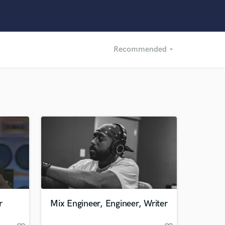
Recommended
arrow_drop_down
Recommended
Recently Reviewed
r
Mix Engineer, Engineer, Writer