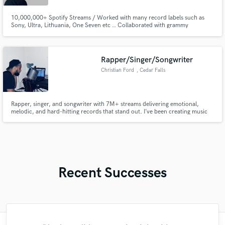
10,000,000+ Spotify Streams / Worked with many record labels such as
Sony, Ultra, Lithuania, One Seven etc .. Collaborated with grammy
nominated and multi platinum artists (Gabry Ponte, Lum!x, Lucky Luke,
Galwaro, Zombic etc ..) With my personal project "Kevin Palms" I have
released songs that have millions of streams all over the world
Rapper/Singer/Songwriter
Christian Ford
, Cedar Falls
Rapper, singer, and songwriter with 7M+ streams delivering emotional,
melodic, and hard-hitting records that stand out. I’ve been creating music
for 20 years, blending rap, Pop, R&B, and modern hip-hop to help artists
shape their sound and bring their vision to life.
Recent Successes