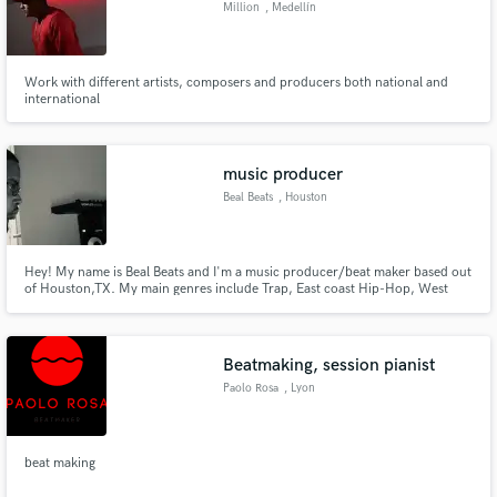
Million
, Medellín
Work with different artists, composers and producers both national and
international
Make Amazing Music
Fund and work on your project through our
music producer
secure platform. Payment is only released when
Beal Beats
, Houston
work is complete.
Hey! My name is Beal Beats and I'm a music producer/beat maker based out
of Houston,TX. My main genres include Trap, East coast Hip-Hop, West
Coast Hip-Hop and R&B.
Beatmaking, session pianist
Paolo Rosa
, Lyon
beat making