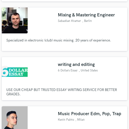
Mixing & Mastering Engineer
Sebastian Kramer
, Berlin
Specialized in electronic (club) music mixing. 20 years of experience.
writing and editing
6 Dollars Essay
, United States
USE OUR CHEAP BUT TRUSTED ESSAY WRITING SERVICE FOR BETTER
GRADES.
Music Producer Edm, Pop, Trap
Kevin Palms
, Milan