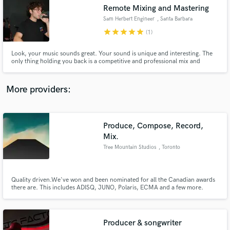
Search by credits or 'sounds like' and check out
Remote Mixing and Mastering
audio samples and verified reviews of top pros.
Sam Herbert Engineer
, Santa Barbara
star
star
star
star
star
(1)
Look, your music sounds great. Your sound is unique and interesting. The
only thing holding you back is a competitive and professional mix and
master. I get the job done cheaper and quicker than most. Let me help you
become your own GOAT.
More providers:
Produce, Compose, Record,
Get Free Proposals
Mix.
Tree Mountain Studios
, Toronto
Contact pros directly with your project details
and receive handcrafted proposals and budgets
in a flash.
Quality driven.We've won and been nominated for all the Canadian awards
there are. This includes ADISQ, JUNO, Polaris, ECMA and a few more.
More importantly we recently just finished the soundtrack to a video game
called Ancestors:The Humankind Odyssey produced by Private
Division/2K/Take 2 Interactive. Our Website www.treemountainstudios.com
Producer & songwriter