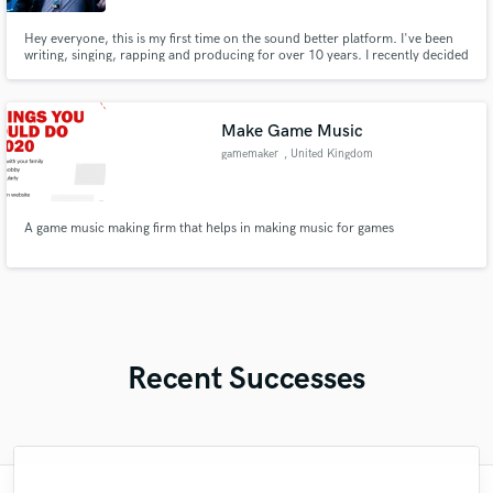
Hey everyone, this is my first time on the sound better platform. I've been
writing, singing, rapping and producing for over 10 years. I recently decided
to go all in and I'm finally ready to work with others. One of my best skills is
helping craft unique sounds and melodies that no one has ever heard
before.
Make Game Music
gamemaker
, United Kingdom
A game music making firm that helps in making music for games
Recent Successes