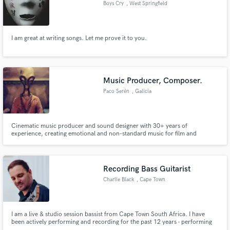
Boys Cry
, West Springfield
I am great at writing songs. Let me prove it to you.
Make Amazing Music
Fund and work on your project through our
Music Producer, Composer.
secure platform. Payment is only released when
Paco Serén
, Galicia
work is complete.
Cinematic music producer and sound designer with 30+ years of
experience, creating emotional and non-standard music for film and
audiovisual projects.
Recording Bass Guitarist
Charlie Black
, Cape Town
I am a live & studio session bassist from Cape Town South Africa. I have
been actively performing and recording for the past 12 years - performing
with some of the biggest South African artists. Over the years I have