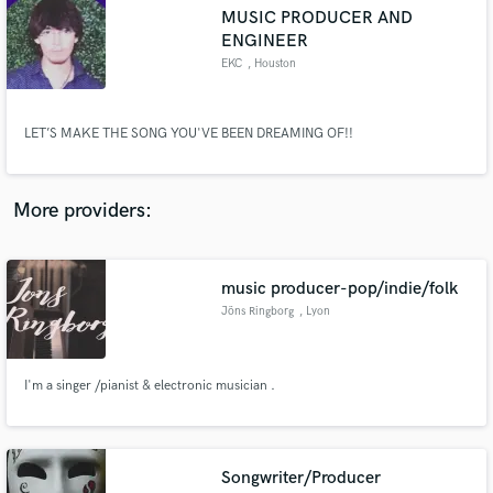
Search by credits or 'sounds like' and check out
MUSIC PRODUCER AND
audio samples and verified reviews of top pros.
ENGINEER
EKC
, Houston
LET’S MAKE THE SONG YOU'VE BEEN DREAMING OF!!
More providers:
Get Free Proposals
music producer-pop/indie/folk
Jöns Ringborg
, Lyon
Contact pros directly with your project details
and receive handcrafted proposals and budgets
in a flash.
I'm a singer /pianist & electronic musician .
Songwriter/Producer