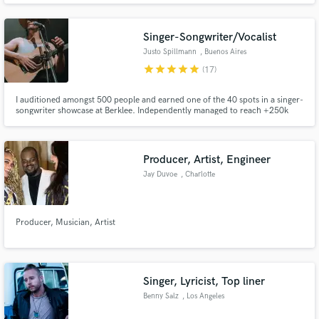
mastered many styles of bass guitar playing, assisted with studio recording
and provided theoretical assistance with songwriting.
Singer-Songwriter/Vocalist
Justo Spillmann
, Buenos Aires
star
star
star
star
star
(17)
I auditioned amongst 500 people and earned one of the 40 spots in a singer-
songwriter showcase at Berklee. Independently managed to reach +250k
streams with my music.
Producer, Artist, Engineer
Jay Duvoe
, Charlotte
Producer, Musician, Artist
Singer, Lyricist, Top liner
Benny Salz
, Los Angeles