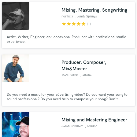
2003 so I am very experienced with its plugins
Mixing, Mastering, Songwriting
northxix
, Bonita Springs
star
star
star
star
star
(1)
Make Amazing Music
Artist, Writer, Engineer, and occasional Producer with professional studio
experience.
Fund and work on your project through our
secure platform. Payment is only released when
work is complete.
Producer, Composer,
Mix&Master
Marc Borràs
, Girona
Do you need a music for your advertising video? Do you want your song to
sound professional? Do you need help to compose your song? Don't
hesitate, contact me and I'll help you!
Mixing and Mastering Engineer
Jason Robillard
, London