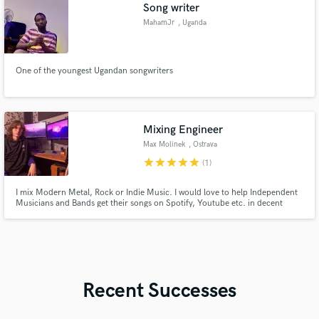
Song writer
MahamJr
, Uganda
One of the youngest Ugandan songwriters
Mixing Engineer
Max Molinek
, Ostrava
star
star
star
star
star
(1)
I mix Modern Metal, Rock or Indie Music. I would love to help Independent
Musicians and Bands get their songs on Spotify, Youtube etc. in decent
quality at a reasonable price.
Recent Successes