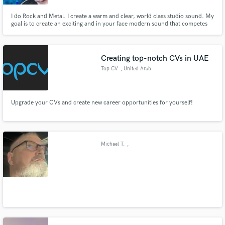
I do Rock and Metal. I create a warm and clear, world class studio sound. My
goal is to create an exciting and in your face modern sound that competes
with best. If i mix your song. I will master it for free
Creating top-notch CVs in UAE
Top CV
, United Arab
Emirates
Upgrade your CVs and create new career opportunities for yourself!
Michael T.
,