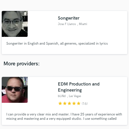
Search by credits or 'sounds like' and check out
audio samples and verified reviews of top pros.
Songwriter
Jose F Llanos
, Miami
Songwriter in English and Spanish, all generes, specialized in lyrics
More providers:
Get Free Proposals
EDM Production and
Contact pros directly with your project details
and receive handcrafted proposals and budgets
Engineering
in a flash.
bLiNd
, Las Vegas
star
star
star
star
star
(16)
I can provide a very clear mix and master. I have 25 years of experience with
mixing and mastering and a very equipped studio. I use something called
SCOPE / XITE-1 made in Germany and used by Hans Zimmer himself
(composer of many famous movies) I have been using the platform since