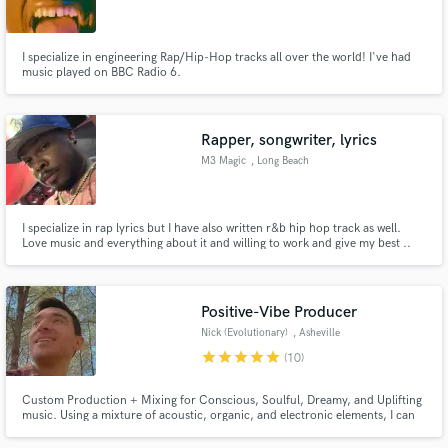
I specialize in engineering Rap/Hip-Hop tracks all over the world! I've had
music played on BBC Radio 6.
Make Amazing Music
Rapper, songwriter, lyrics
Fund and work on your project through our
M3 Magic
, Long Beach
secure platform. Payment is only released when
work is complete.
I specialize in rap lyrics but I have also written r&b hip hop track as well.
Love music and everything about it and willing to work and give my best ..
Spotify @ M3 Magic
Positive-Vibe Producer
Nick (Evolutionary)
, Asheville
star
star
star
star
star
(10)
Custom Production + Mixing for Conscious, Soulful, Dreamy, and Uplifting
music. Using a mixture of acoustic, organic, and electronic elements, I can
work with you to build or enhance your song into a professional-quality
track that you'll be proud to share. Experienced in Pop, RnB, Soul, Hip