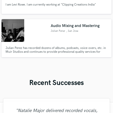
I am Levi Rowe. I am currently working at "Clipping Creations India"
Audio Mixing and Mastering
Julian Perez
, San Jose
Julian Perez has recorded dozens of albums, podcasts, voice-overs, etc. in
Muir Studios and continues to provide professional quality services for
artists.
Recent Successes
"Fuseroom are
"Natalie Major delivered recorded vocals,
"Mixedbymike was extremely professional,
"Eric truly is a master at what he does. I
"As for me Mike is a genius, once he
"My project was relatively large and