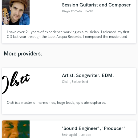
Session Guitarist and Composer
audio samples and verified reviews of top pros.
Diego Romero
, Berlin
I have over 21 years of experience working as a musician. I released my first
CD last year through the label Acqua Records. I composed the music used
by the dance company Potros Malambo fro their show "Pura Sangre", which
toured Argentina and Rusia. I have played in different venues in Argentina,
Rusia, Switzerland, and Norway.
More providers:
Artist. Songwriter. EDM.
Get Free Proposals
Olsti
, Switzerland
Contact pros directly with your project details
and receive handcrafted proposals and budgets
in a flash.
Olsti is a master of harmonies, huge leads, epic atmosphares.
'Sound Engineer', 'Producer'
hashtagobi
, London