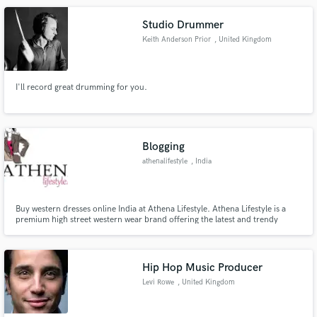
Hop, House, Chill Electronic, Medicine Music, and LoFi.
Studio Drummer
Keith Anderson Prior
, United Kingdom
I'll record great drumming for you.
Blogging
athenalifestyle
, India
Buy western dresses online India at Athena Lifestyle. Athena Lifestyle is a
premium high street western wear brand offering the latest and trendy
fashion for a dressed-up occasion for the new woman of the world. Visit our
website to shop now.
Hip Hop Music Producer
Levi Rowe
, United Kingdom