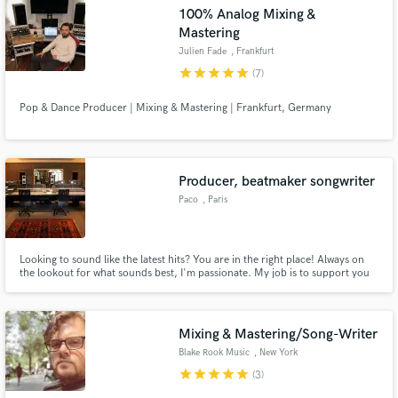
100% Analog Mixing &
Mastering
Julien Fade
, Frankfurt
star
star
star
star
star
(7)
Make Amazing Music
Pop & Dance Producer | Mixing & Mastering | Frankfurt, Germany
Fund and work on your project through our
secure platform. Payment is only released when
work is complete.
Producer, beatmaker songwriter
Paco
, Paris
Looking to sound like the latest hits? You are in the right place! Always on
the lookout for what sounds best, I'm passionate. My job is to support you
as best as possible and give you complete satisfaction.
Mixing & Mastering/Song-Writer
Blake Rook Music
, New York
star
star
star
star
star
(3)