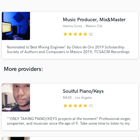
Search by credits or 'sounds like' and check out
audio samples and verified reviews of top pros.
Music Producer, Mix&Master
Hannia Corey
, Mexico City
star
star
star
star
star
(2)
Nominated to ̈Best Mixing Engineer ̈ by Oidos de Oro 2019 Scholarship
Society of Authors and Composers in Mexico 2019, TCSACM Recordings
for different artist like: Yuridia, Tony the Tiger (Mexico), Voiceover for ¨La
Chilanguita¨ Jingle recordings for: Bimbo, Por mis bigotes (Mexican movie)
Corporate Videos for: La Chilanguita, Coco Channel
More providers:
Get Free Proposals
Soulful Piano/Keys
Contact pros directly with your project details
and receive handcrafted proposals and budgets
MADE
, Los Angeles
in a flash.
star
star
star
star
star
(1)
**ONLY TAKING PIANO/KEYS projects at the moment* Professional singer,
songwriter, and musician since the age of 9. Take some time to listen to my
demos here (with headphones).