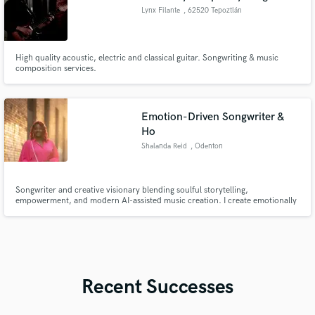
Lynx Filante
, 62520 Tepoztlán
High quality acoustic, electric and classical guitar. Songwriting & music
composition services.
Emotion-Driven Songwriter &
Ho
Shalanda Reid
, Odenton
Songwriter and creative visionary blending soulful storytelling,
empowerment, and modern AI-assisted music creation. I create emotionally
driven R&B, Hip-Hop, Gospel records centered on healing, confidence, and
transformation, and I’m looking to collaborate with talented artists,
producers, vocalists, and creatives worldwide.
Recent Successes