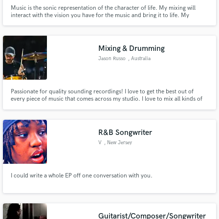
Music is the sonic representation of the character of life. My mixing will
interact with the vision you have for the music and bring it to life. My
mastering will take the heart & soul of your mix and enhance the vibrance to
allow it to communicate all of the emotions & ideas in the best way.
Mixing & Drumming
Jason Russo
, Australia
Passionate for quality sounding recordings! I love to get the best out of
every piece of music that comes across my studio. I love to mix all kinds of
music especially ones that need that vintage vibe. I have recorded in some of
the biggest studios in the world with a #1 hit under my belt and hopefully
many more to come, I’d love to connect!
R&B Songwriter
V
, New Jersey
I could write a whole EP off one conversation with you.
Guitarist/Composer/Songwriter