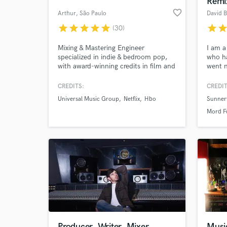
Remi
favorite_border
Arthur
, São Paulo
David B
star
star
star
star
star
star
sta
(30)
Mixing & Mastering Engineer
I am a
specialized in indie & bedroom pop,
who ha
with award-winning credits in film and
went n
TV sound (HBO/Max, Prime Video).
artist
name 
CREDITS:
CREDIT
produc
Universal Music Group
Netflix
Hbo
Sunner
many i
World-c
What c
Mord F
Tell us
Need hel
Producer, Writer, Mixer
Musi