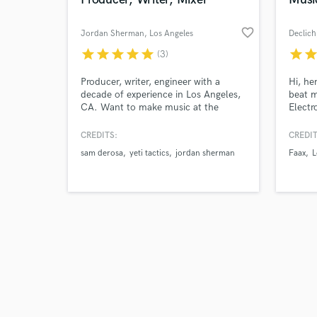
favorite_border
Jordan Sherman
, Los Angeles
Declich
star
star
star
star
star
star
sta
(3)
Browse Curate
Producer, writer, engineer with a
Hi, he
decade of experience in Los Angeles,
beat m
CA. Want to make music at the
Electr
Search by credits or '
highest level? Let's make magic
Hop an
and check out audio 
together.
studio
CREDITS:
CREDIT
verified reviews of 
with s
sam derosa
yeti tactics
jordan sherman
Faax
L
musici
city. 