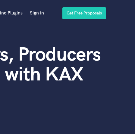
ine Plugins
Sign in
Get Free Proposals
s, Producers
d with KAX