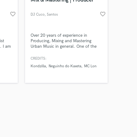
favorite_border
favorite_border
DJ Cuco
, Santos
Amazing Music
Over 20 years of experience in
ist
Producing, Mixing and Mastering
. I am
Urban Music in general. One of the
work on your project
rder
pioneers in Favela Funk Production in
our secure platform.
sional
São Paulo state. Already worked with
CREDITS:
s only released when
Kondzilla and Neguinho do Kaxeta, to
Kondzilla
Neguinho do Kaxeta
MC Lon
k is complete.
the
name a few.
l on
ise