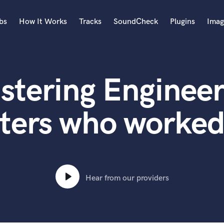
bs
How It Works
Tracks
SoundCheck
Plugins
Imag
A
Accordion
stering Engineer
Acoustic Guitar
B
Bagpipe
ters who worke
Banjo
Bass Electric
Bass Fretless
Bassoon
Bass Upright
Hear from our providers
Beat Makers
ners
Boom Operator
C
Cello