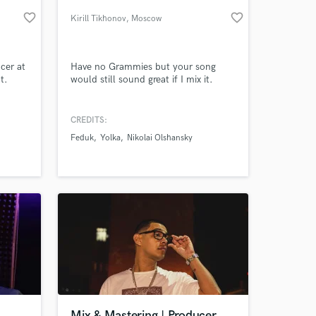
favorite_border
favorite_border
Kirill Tikhonov
, Moscow
PE)
ucer at
Have no Grammies but your song
t.
would still sound great if I mix it.
ix &
 more
CREDITS:
nded
Feduk
Yolka
Nikolai Olshansky
dio
 at your
Mix & Mastering | Producer