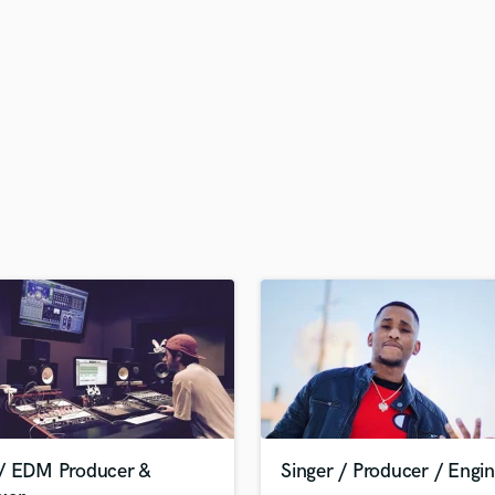
H
Harmonica
Harp
Horns
K
Keyboards Synths
L
Live Drum Tracks
Live Sound
M
Mandolin
Mastering Engineers
Mixing Engineers
O
Oboe
P
Pedal Steel
Percussion
/ EDM Producer &
Singer / Producer / Engi
Piano