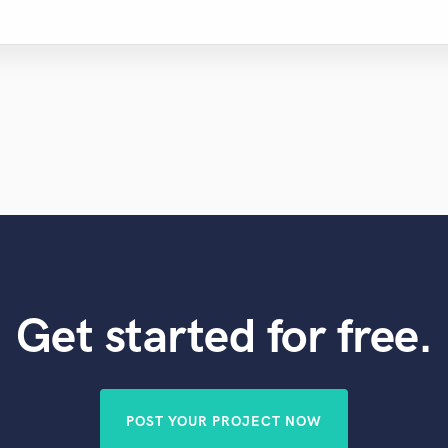
Get started for free.
POST YOUR PROJECT NOW