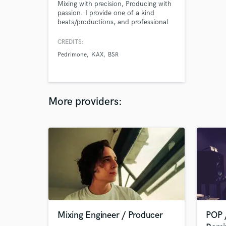
Mixing with precision, Producing with
passion. I provide one of a kind
beats/productions, and professional
mixing services.
CREDITS:
Pedrimone
KAX
BSR
More providers:
Mixing Engineer / Producer
POP 