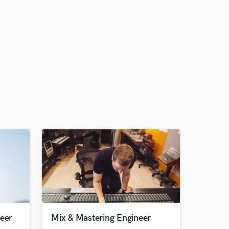
neer
Mix & Mastering Engineer