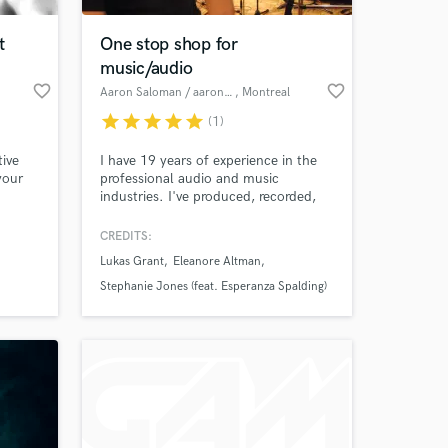
t
One stop shop for
music/audio
favorite_border
favorite_border
Aaron Saloman / aaronmusic productions
, Montreal
star
star
star
star
star
(1)
tive
I have 19 years of experience in the
your
professional audio and music
industries. I've produced, recorded,
mixed, and mastered projects for
clients in Canada and the US. I've
CREDITS:
 at your
placed music on hundreds of network
Lukas Grant
Eleanore Altman
TV shows, composed for video
games, and provided session guitar,
Stephanie Jones (feat. Esperanza Spalding)
vocal, and bass. I work full time in
music & audio from my studio in
Montréal.