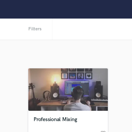
Filters
Professional Mixing