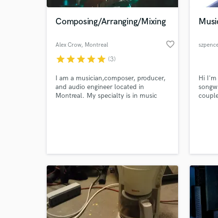
Composing/Arranging/Mixing
Musi
favorite_border
Alex Crow
, Montreal
szpenc
star
star
star
star
star
(3)
I am a musician,composer, producer,
Hi I'm
and audio engineer located in
songwr
Montreal. My specialty is in music
couple
recording, composition,production
Dance
and mixing, sound for picture/video
my Lor
World-c
games.
promot
What c
toplin
on a n
Contac
toplin
Tell us
Need hel