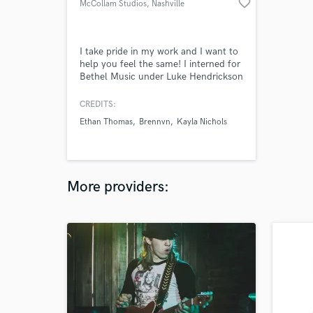
favorite_border
McCollam Studios
, Nashville
I take pride in my work and I want to
help you feel the same! I interned for
Bethel Music under Luke Hendrickson
and Mat Mainhard, both successful
mix engineers. I've worked on over 20
CREDITS:
albums and counting. I work with
Ethan Thomas
Brennvn
Kayla Nichols
many genres and I produce clean
mixes without losing that uniqueness
and emotional feel that gives music
meaning. Let's make music!
More providers: