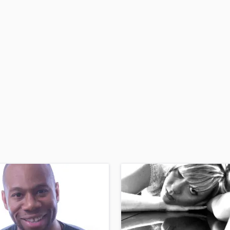
H
Harmonica
Harp
Horns
K
Keyboards Synths
L
Live Drum Tracks
Live Sound
M
Mandolin
Mastering Engineers
Mixing Engineers
O
Oboe
P
Pedal Steel
Percussion
Piano