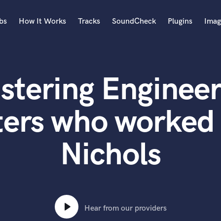
bs
How It Works
Tracks
SoundCheck
Plugins
Imag
A
Accordion
stering Engineer
Acoustic Guitar
B
Bagpipe
ters who worked 
Banjo
Bass Electric
Nichols
Bass Fretless
Bassoon
Bass Upright
Beat Makers
ners
Boom Operator
C
Hear from our providers
Cello