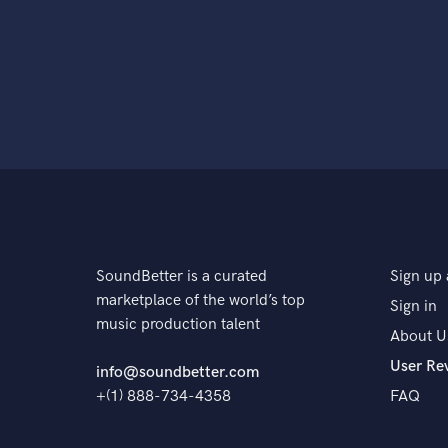
SoundBetter is a curated
Sign up 
marketplace of the world’s top
Sign in
music production talent
About U
User Re
info@soundbetter.com
+(1) 888-734-4358
FAQ