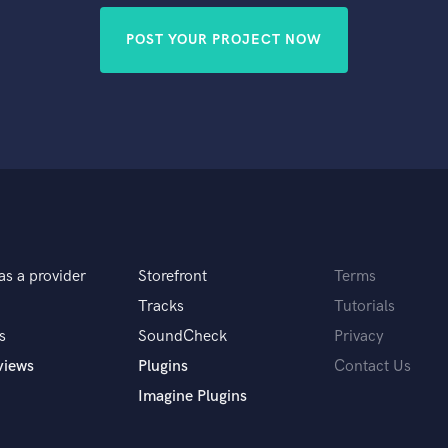
POST YOUR PROJECT NOW
as a provider
Storefront
Terms
Tracks
Tutorials
s
SoundCheck
Privacy
views
Plugins
Contact Us
Imagine Plugins