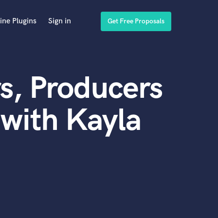
ine Plugins
Sign in
Get Free Proposals
s, Producers
with Kayla