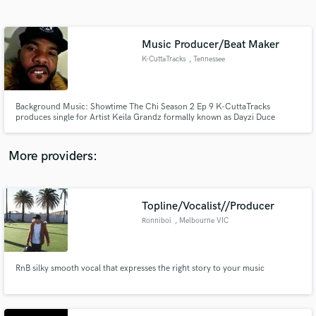
Search by credits or 'sounds like' and check out
audio samples and verified reviews of top pros.
Music Producer/Beat Maker
K-CuttaTracks
, Tennessee
Background Music: Showtime The Chi Season 2 Ep 9 K-CuttaTracks
produces single for Artist Keila Grandz formally known as Dayzi Duce
"Watching Da Move" Tune in! Scene: Papa is an activist in training! “We
didn’t appreciate feeling like the poor kids. Chance the Rapper gave $1
million to Chicago Public Schools, so my question for you all is: Where t
More providers:
Get Free Proposals
Contact pros directly with your project details
Topline/Vocalist//Producer
and receive handcrafted proposals and budgets
Ronniboi
, Melbourne VIC
in a flash.
RnB silky smooth vocal that expresses the right story to your music