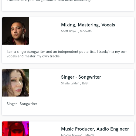
Mixing, Mastering, Vocals
Scott Boyal
, Modesto
I am a singer/songwriter and an independent pop artist. I track/mix my own
vocals and master my own tracks.
Singer - Songwriter
Sheila Layter
, Italy
Singer - Songwriter
Music Producer, Audio Engineer
Ignacio Magyar
, Miami