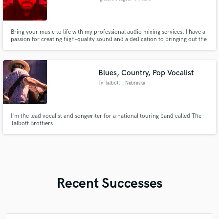
Bring your music to life with my professional audio mixing services. I have a
passion for creating high-quality sound and a dedication to bringing out the
best in every track. Let's work together to make your music stand out and
shine. With a keen ear for detail and an understanding of what it takes to
make a song sound great, I'm the right choice
Blues, Country, Pop Vocalist
Ty Talbott
, Nebraska
I'm the lead vocalist and songwriter for a national touring band called The
Talbott Brothers
Recent Successes