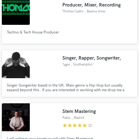
Producer, Mixer, Recording
Thomas Castro
, Buenos Aires
Techno & Tech House Producer
Make Amazing Music
Fund and work on your project through our
secure platform. Payment is only released when
Singer, Rapper, Songwriter,
work is complete.
1ggie
, Southampton
Singer-Songwriter based in the UK. Main genre is Hip-Hop but usually
expand beyond this . If you are interested in working with me drop me a
message I am available to do remote work in songwriting pop, hip-hop, r&b
and I am pretty creative so I do extended beyond these genre and can
record reference tracks too.
Stem Mastering
Pablo
, Madrid
star
star
star
star
star
(2)
I will achieve your target sound with Stem Mastering!