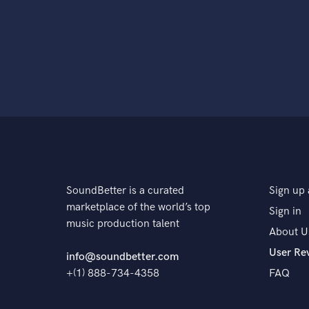
SoundBetter is a curated
Sign up 
marketplace of the world’s top
Sign in
music production talent
About U
User Re
info@soundbetter.com
+(1) 888-734-4358
FAQ