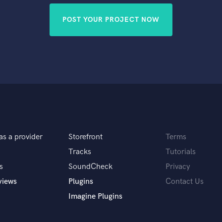
POST YOUR PROJECT NOW
as a provider
Storefront
Terms
Tracks
Tutorials
s
SoundCheck
Privacy
views
Plugins
Contact Us
Imagine Plugins