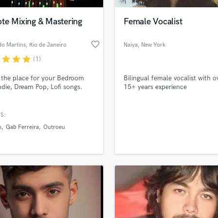
Podcast Editing & Mastering
te Mixing & Mastering
Female Vocalist
Pop Rock Arranger
Post Editing
favorite_border
do Martins
, Rio de Janeiro
Naiya
, New York
Post Mixing
Producers
r
star
star
star
(1)
Production Sound Mixer
s the place for your Bedroom
Bilingual female vocalist with o
Programmed Drums
ndie, Dream Pop, Lofi songs.
15+ years experience
R
Rapper
S:
Recording Studios
lass music and production talent
an we help you with?
Rehearsal Rooms
n
Gab Ferreira
Outroeu
Remixing
fingertips
Restoration
S
 more about your project:
Saxophone
p? Check out our
Music production glossary.
Session Conversion
Session Dj
Singer Female