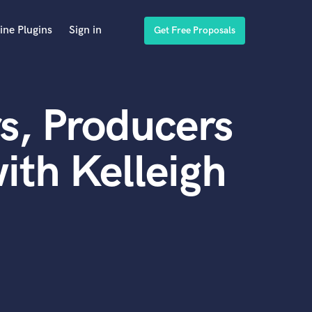
ine Plugins
Sign in
Get Free Proposals
s, Producers
ith Kelleigh