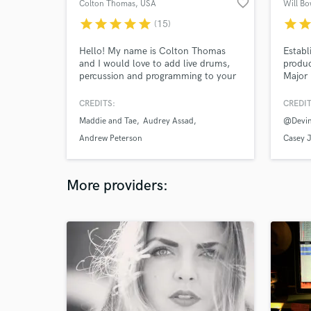
favorite_border
Colton Thomas
, USA
Will B
star
star
star
star
star
star
sta
(15)
Hello! My name is Colton Thomas
Establ
and I would love to add live drums,
produc
percussion and programming to your
Major 
music. Lets work together!
Credit
Bannen
CREDITS:
CREDIT
worked
Maddie and Tae
Audrey Assad
@Devin
Maroon
Cole S
Andrew Peterson
Casey 
Acoust
Songwr
More providers: