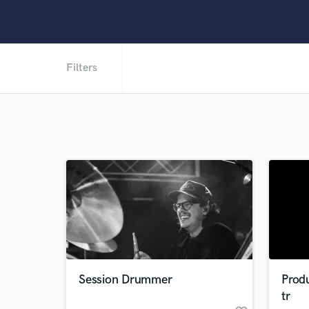
Filters
Session Drummer
Prod
tr