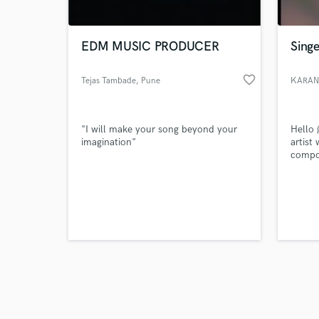
EDM MUSIC PRODUCER
Singe
favorite_border
Tejas Tambade
, Pune
KARAN
Browse Curate
"I will make your song beyond your
Hello 
Search by credits or '
imagination"
artist 
and check out audio 
compos
verified reviews of 