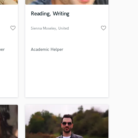
Reading, Writing
favorite_border
favorite_border
Sienna Moseley
, United
Kingdom
ver
Academic Helper
 at your