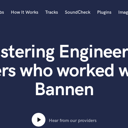
bs
How It Works
Tracks
SoundCheck
Plugins
Imag
A
Accordion
stering Engineer
Acoustic Guitar
B
Bagpipe
rs who worked w
Banjo
Bass Electric
Bannen
Bass Fretless
Bassoon
Bass Upright
Beat Makers
ners
Boom Operator
C
Hear from our providers
Cello