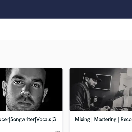
Clarinet
Classical Guitar
Composer Orchestral
D
Dialogue Editing
Dobro
Dolby Atmos & Immersive Audio
E
Editing
Electric Guitar
F
Fiddle
Film Composers
Flutes
French Horn
Full Instrumental Productions
G
ucer|Songwriter|Vocals|G
Mixing | Mastering | Reco
Game Audio
Ghost Producers