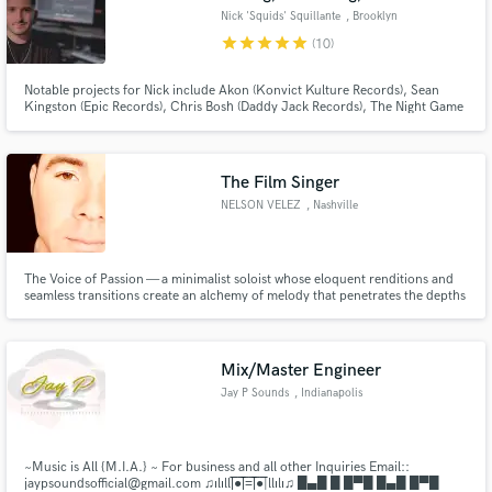
Nick 'Squids' Squillante
, Brooklyn
star
star
star
star
star
(10)
Notable projects for Nick include Akon (Konvict Kulture Records), Sean
Kingston (Epic Records), Chris Bosh (Daddy Jack Records), The Night Game
(Interscope Records), Sam DeRosa (Monument Records) and Max Frost
(Atlantic Records).
The Film Singer
NELSON VELEZ
, Nashville
The Voice of Passion — a minimalist soloist whose eloquent renditions and
seamless transitions create an alchemy of melody that penetrates the depths
of humanity and sings a song that captivates all.
Mix/Master Engineer
Jay P Sounds
, Indianapolis
~Music is All {M.I.A.} ~ For business and all other Inquiries Email::
jaypsoundsofficial@gmail.com ♫ılıll|̲̅̅●̲̅̅|̲̅̅=̲̅̅|̲̅̅●̲̅̅|llılı♫ █▄█ █ █▀█ █▄█ █▀█