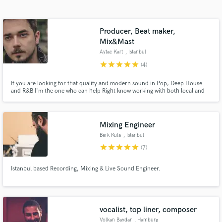
Search by credits or 'sounds like' and check out
audio samples and verified reviews of top pros.
Producer, Beat maker,
Mix&Mast
Aytac Kart
, Istanbul
star
star
star
star
star
(4)
If you are looking for that quality and modern sound in Pop, Deep House
and R&B I'm the one who can help Right know working with both local and
over seas artist. Aytaç Kart Producer , Arrenger and House artist.
Mixing Engineer
Berk Kula
, İstanbul
Get Free Proposals
star
star
star
star
star
(7)
Contact pros directly with your project details
and receive handcrafted proposals and budgets
Istanbul based Recording, Mixing & Live Sound Engineer.
in a flash.
vocalist, top liner, composer
Volkan Baydar
, Hamburg