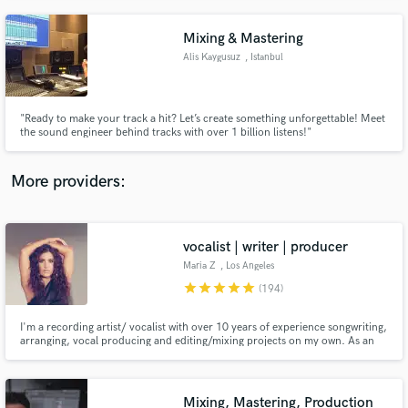
Mixing & Mastering
Alis Kaygusuz
, Istanbul
"Ready to make your track a hit? Let’s create something unforgettable! Meet
the sound engineer behind tracks with over 1 billion listens!"
More providers:
vocalist | writer | producer
Maria Z
, Los Angeles
star
star
star
star
star
(194)
I'm a recording artist/ vocalist with over 10 years of experience songwriting,
arranging, vocal producing and editing/mixing projects on my own. As an
artist, I've opened for Neyo, Fantasia, Babyface & Earth Wind & Fire,
performed at EDC, featured on Billboard, Vogue, etc. Songs placed in TV,
film & international commercials.
Mixing, Mastering, Production