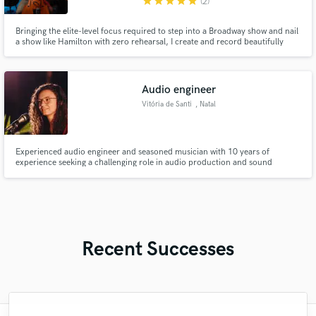
star
star
star
star
star
(2)
Bringing the elite-level focus required to step into a Broadway show and nail
a show like Hamilton with zero rehearsal, I create and record beautifully
polished remote cello recordings tailored to your vision.
Audio engineer
Vitória de Santi
, Natal
Experienced audio engineer and seasoned musician with 10 years of
experience seeking a challenging role in audio production and sound
design. Passionate about leveraging technical expertise and
Recent Successes