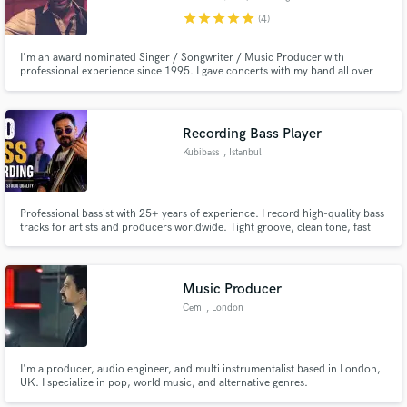
star
star
star
star
star
(4)
I'm an award nominated Singer / Songwriter / Music Producer with
professional experience since 1995. I gave concerts with my band all over
Europe. I have produced and released 9 albums (as a singer and songwriter)
including a top 10 album. In my music studio I have top of the line
equipment that can provide world class quality vocal recordings.
Make Amazing Music
Recording Bass Player
Kubibass
, Istanbul
Fund and work on your project through our
secure platform. Payment is only released when
work is complete.
Professional bassist with 25+ years of experience. I record high-quality bass
tracks for artists and producers worldwide. Tight groove, clean tone, fast
turnaround and strong musicality.
Music Producer
Cem
, London
I'm a producer, audio engineer, and multi instrumentalist based in London,
UK. I specialize in pop, world music, and alternative genres.