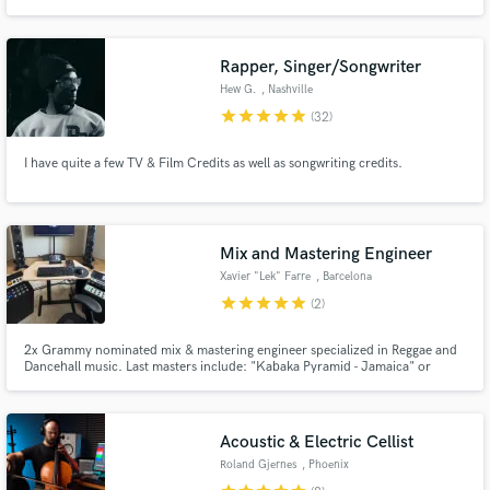
█▀█ █▀█ █ █▀▀ █▀█ █▄█ █▀▀
Rapper, Singer/Songwriter
Hew G.
, Nashville
star
star
star
star
star
(32)
I have quite a few TV & Film Credits as well as songwriting credits.
Mix and Mastering Engineer
Xavier "Lek" Farre
, Barcelona
star
star
star
star
star
(2)
2x Grammy nominated mix & mastering engineer specialized in Reggae and
Dancehall music. Last masters include: "Kabaka Pyramid - Jamaica" or
"Mortimer - Burn it to the ground"
Acoustic & Electric Cellist
Roland Gjernes
, Phoenix