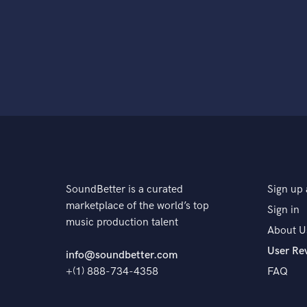
SoundBetter is a curated
Sign up 
marketplace of the world’s top
Sign in
music production talent
About U
User Re
info@soundbetter.com
+(1) 888-734-4358
FAQ