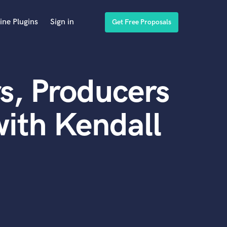
ine Plugins
Sign in
Get Free Proposals
s, Producers
ith Kendall