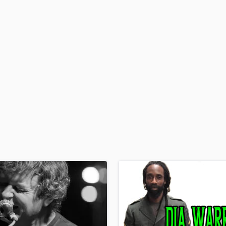
H
Harmonica
Harp
Horns
K
Keyboards Synths
L
Live Drum Tracks
Live Sound
M
Mandolin
Mastering Engineers
Mixing Engineers
O
Oboe
P
Pedal Steel
Percussion
Piano