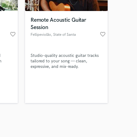
Remote Acoustic Guitar
Session
favorite_border
favorite_border
Fellipeviolão
, State of Santa
Catarina
Amazing Music
d
Studio-quality acoustic guitar tracks
work on your project
m
tailored to your song — clean,
our secure platform.
expressive, and mix-ready.
s only released when
s with
trong
k is complete.