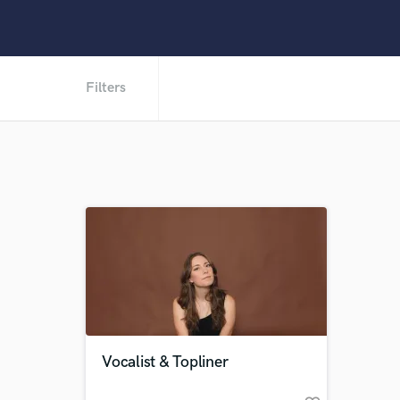
Filters
Vocalist & Topliner