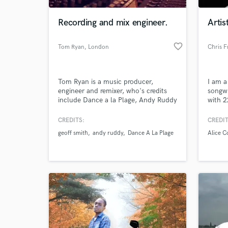
Recording and mix engineer.
Arti
favorite_border
Tom Ryan
, London
Chris 
Tom Ryan is a music producer,
I am a
engineer and remixer, who's credits
songwr
include Dance a la Plage, Andy Ruddy
with 2
and Geoff Smith.
in the
offer 
CREDITS:
CREDIT
World-c
not li
What c
geoff smith
andy ruddy
Dance A La Plage
Alice C
Soundt
Produc
Produc
pro ne
Tell us
Need hel