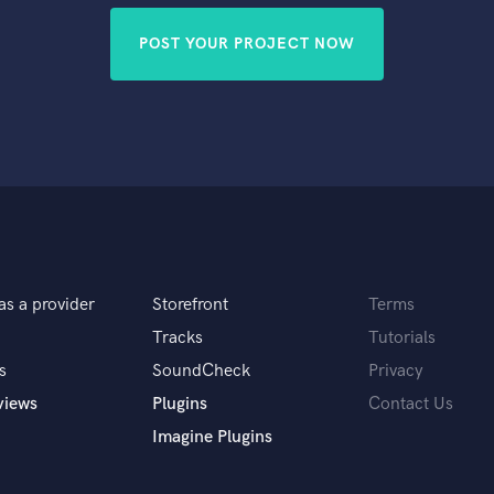
POST YOUR PROJECT NOW
as a provider
Storefront
Terms
Tracks
Tutorials
s
SoundCheck
Privacy
views
Plugins
Contact Us
Imagine Plugins