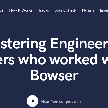
bs
How It Works
Tracks
SoundCheck
Plugins
Imag
A
Accordion
stering Engineer
Acoustic Guitar
B
Bagpipe
ers who worked w
Banjo
Bass Electric
Bowser
Bass Fretless
Bassoon
Bass Upright
Beat Makers
ners
Boom Operator
C
Hear from our providers
Cello