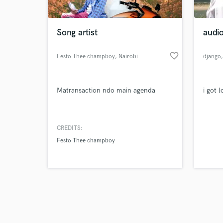
Song artist
audi
favorite_border
Festo Thee champboy
, Nairobi
django
Browse Curate
Matransaction ndo main agenda
i got 
Search by credits or '
and check out audio 
verified reviews of 
CREDITS:
Festo Thee champboy