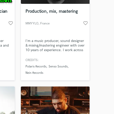
cian
Production, mix, mastering
favorite_border
favorite_border
MMYYLO
, France
er
I'm a music producer, sound designer
ca and
& mixing/mastering engineer with over
10 years of experience. I work across
beats,
a wide range of genres including
e
electronic, pop, ambient, hip-hop,
CREDITS:
 at your
and more. I deliver mixes and masters
Polaris Records
Senso Sounds
as
with clarity, punch, and character—
always tailored to your unique artistic
Nein Records
ing
vision and goals.
own