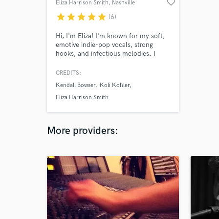
favorite_border
Eliza Harrison Smith
, Nashville
star
star
star
star
star
(6)
Hi, I'm Eliza! I'm known for my soft,
emotive indie-pop vocals, strong
hooks, and infectious melodies. I
would love to write a topline for your
song or sing on your demo!
CREDITS:
Kendall Bowser
Koli Kohler
Eliza Harrison Smith
More providers: