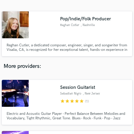
Search by credits or 'sounds like' and check out
audio samples and verified reviews of top pros.
Pop/Indie/Folk Producer
Reghan Cutler
, Nashville
Reghan Cutler, a dedicated composer, engineer, singer, and songwriter from
Visalia, CA, is recognized for her exceptional talent, hands-on experience in
sound editing for a featured Tubi movie, and notable nominations,
solidifying her status as a rising star in the music industry.
More providers:
Get Free Proposals
Session Guitarist
Contact pros directly with your project details
and receive handcrafted proposals and budgets
Sebastian Nigro
, New Jersey
in a flash.
star
star
star
star
star
(1)
Electric and Acoustic Guitar Player - Perfect Balance Between Melodies and
Vocabulary, Tight Rhythmic, Great Tone. Blues - Rock - Funk - Pop - Jazz