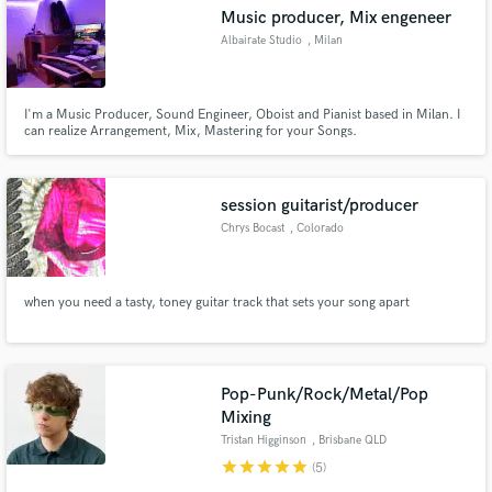
Music producer, Mix engeneer
Albairate Studio
, Milan
I'm a Music Producer, Sound Engineer, Oboist and Pianist based in Milan. I
Make Amazing Music
can realize Arrangement, Mix, Mastering for your Songs.
Fund and work on your project through our
secure platform. Payment is only released when
session guitarist/producer
work is complete.
Chrys Bocast
, Colorado
Springs
when you need a tasty, toney guitar track that sets your song apart
Pop-Punk/Rock/Metal/Pop
Mixing
Tristan Higginson
, Brisbane QLD
star
star
star
star
star
(5)