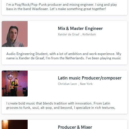
I'm a Pop/Rock/Pop-Punk producer and mixing engineer. I sing and play
bass in the band Waxflower. Let's make something great together!
Mix & Master Engineer
Xander de Graaf
, Rotterdam
Audio Engineering Student, with a lot of ambition and work experience. My
name is Xander de Graaf, I’m from the Netherlands. I’ve been playing music
for most of my life. Throughout the years, I’ve played in bands, written
music with artists and produced many songs. At the moment I am a student
at HKU (utrecht), where I study audio engineering.
Latin music Producer/composer
Christian Leon
, New York
I create bold music that blends tradition with innovation. From Latin
grooves to funk, soul, alt-pop, and beyond, I specialize in rich textures,
powerful arrangements, and modern production. If you’re looking to stand
out with a fresh, soulful sound—I’m here to bring it to life
Producer & Mixer