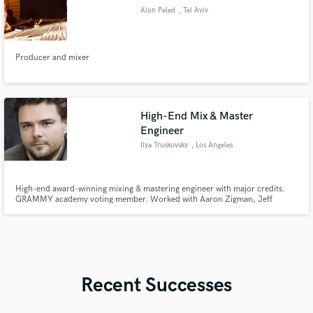
Alon Peled
, Tel Aviv
Producer and mixer
High-End Mix & Master
Engineer
Ilya Truskovsky
, Los Angeles
High-end award-winning mixing & mastering engineer with major credits.
GRAMMY academy voting member. Worked with Aaron Zigman, Jeff
Toyne, Magnus Fiennes, and Deep Forest. Wide stylistic range, broadcast-
level quality, fast turnaround, and professional, release-ready mixes.
Recent Successes