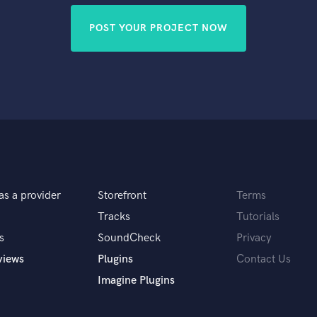
POST YOUR PROJECT NOW
as a provider
Storefront
Terms
Tracks
Tutorials
s
SoundCheck
Privacy
views
Plugins
Contact Us
Imagine Plugins