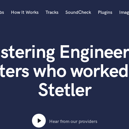
bs
How It Works
Tracks
SoundCheck
Plugins
Imag
A
Accordion
stering Engineer
Acoustic Guitar
B
Bagpipe
ters who worked
Banjo
Bass Electric
Stetler
Bass Fretless
Bassoon
Bass Upright
Beat Makers
ners
Boom Operator
C
Hear from our providers
Cello