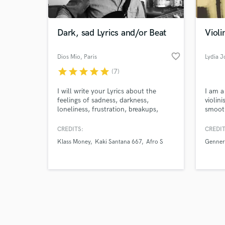
Dark, sad Lyrics and/or Beat
Violi
favorite_border
Dios Mio
, Paris
Lydia J
star
star
star
star
star
(7)
Browse Curate
I will write your Lyrics about the
I am a
Search by credits or '
feelings of sadness, darkness,
violini
and check out audio 
loneliness, frustration, breakups,
smooth
verified reviews of 
heartbreaks, depression, emptiness. I
I'm yo
can write both in English and French.
experi
CREDITS:
CREDIT
I can also make beats to allow you to
be fle
Klass Money
Kaki Santana 667
Afro S
Genner
express your emotions.
harmon