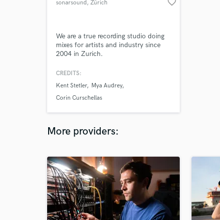
favorite_border
sonarsound
, Zürich
We are a true recording studio doing
mixes for artists and industry since
2004 in Zurich.
CREDITS:
Kent Stetler
Mya Audrey
Corin Curschellas
More providers: