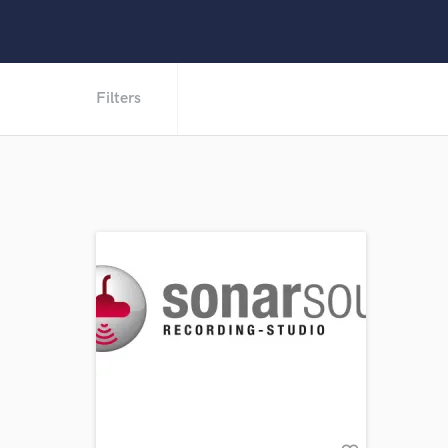
Filters