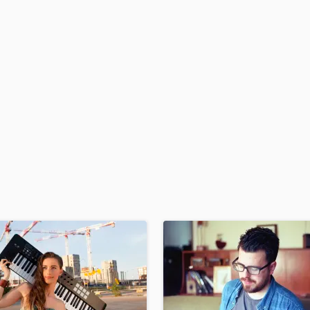
H
Harmonica
Harp
Horns
K
Keyboards Synths
L
Live Drum Tracks
Live Sound
M
Mandolin
Mastering Engineers
Mixing Engineers
O
Oboe
P
Pedal Steel
Percussion
Piano