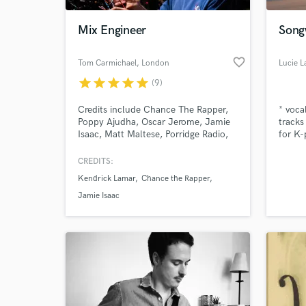
Mix Engineer
Songw
favorite_border
Tom Carmichael
, London
Lucie L
star
star
star
star
star
(9)
Credits include Chance The Rapper,
* voca
Poppy Ajudha, Oscar Jerome, Jamie
tracks
Isaac, Matt Maltese, Porridge Radio,
for K-
Jerkcurb, Konradsen, WOOM & Fat
White Family
CREDITS:
World-c
What c
Kendrick Lamar
Chance the Rapper
Jamie Isaac
Tell us
Need hel