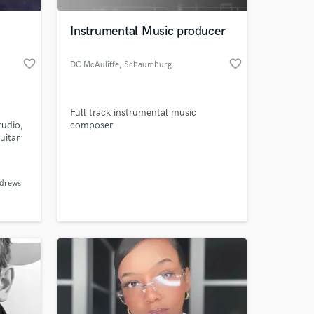
Instrumental Music producer
favorite_border
favorite_border
DC McAuliffe
, Schaumburg
Full track instrumental music
tudio,
composer
uitar
s
lines.
 at your
d and
drews
ife
parts.