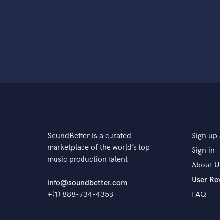
SoundBetter is a curated
Sign up 
marketplace of the world’s top
Sign in
music production talent
About U
User Re
info@soundbetter.com
+(1) 888-734-4358
FAQ