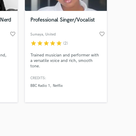
 Nerd
Professional Singer/Vocalist
favorite_border
favorite_border
Sumaya
, United
Kingdom
star
star
star
star
star
(2)
Amazing Music
ond,
Trained musician and performer with
work on your project
a versatile voice and rich, smooth
our secure platform.
tone.
s only released when
k is complete.
CREDITS:
BBC Radio 1
Netflix