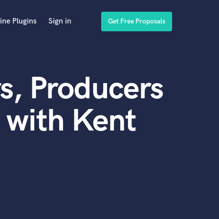
ine Plugins
Sign in
Get Free Proposals
s, Producers
 with Kent