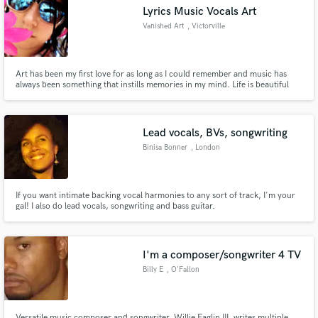
Lyrics Music Vocals Art
Vanished Art
, Victorville
Art has been my first love for as long as I could remember and music has
Make Amazing Music
always been something that instills memories in my mind. Life is beautiful
and there is art and rhythm everywhere.
Fund and work on your project through our
secure platform. Payment is only released when
Lead vocals, BVs, songwriting
work is complete.
Binisa Bonner
, London
If you want intimate backing vocal harmonies to any sort of track, I'm your
gal! I also do lead vocals, songwriting and bass guitar.
I'm a composer/songwriter 4 TV
Billy E
, O'Fallon
Versatile music composer and songwriter, Willie Eaglin III, writes multiple