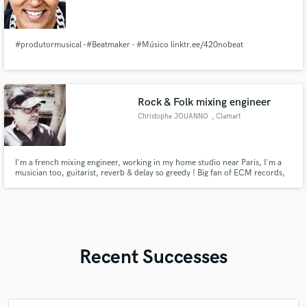
#produtormusical -#Beatmaker - #Músico linktr.ee/420nobeat
Rock & Folk mixing engineer
Christophe JOUANNO
, Clamart
I'm a french mixing engineer, working in my home studio near Paris, I'm a
musician too, guitarist, reverb & delay so greedy ! Big fan of ECM records,
which is the reference for me.
Recent Successes