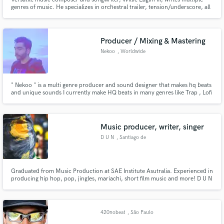
genres of music. He specializes in orchestral trailer, tension/underscore, all
forms of urban/hip hop and various styles of pop music. I work well with
specific/detailed briefs, deadlines, quick turnarounds etc. .E! ESPN Vh-1
MTV BRAVO NBC CBS NBA MLB NHL Lifetime and more
Producer / Mixing & Mastering
Nekoo
, Worldwide
" Nekoo " is a multi genre producer and sound designer that makes hq beats
and unique sounds I currently make HQ beats in many genres like Trap , Lofi
, Chillhop , R&B , Drill and etc .
Music producer, writer, singer
D U N
, Santiago de
Querétaro
Graduated from Music Production at SAE Institute Asutralia. Experienced in
producing hip hop, pop, jingles, mariachi, short film music and more! D U N
is a multi-genre artist,music producer, singer and song writer based in
México. D U N represents that we are all one, part of the same source and
that's why D U N's face is always covered.
420nobeat
, São Paulo