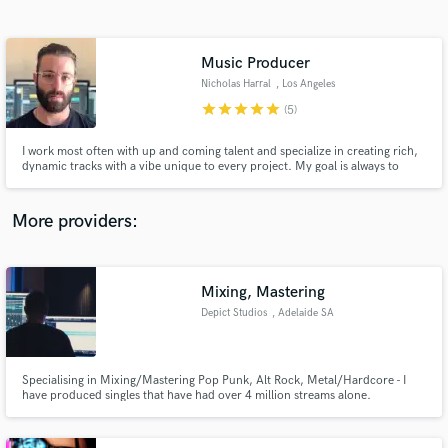
Search by credits or 'sounds like' and check out
audio samples and verified reviews of top pros.
Music Producer
Nicholas Harral
, Los Angeles
star
star
star
star
star
(5)
I work most often with up and coming talent and specialize in creating rich,
dynamic tracks with a vibe unique to every project. My goal is always to
spotlight the artist through production; not get in the way of the song or the
story being told.
More providers:
Get Free Proposals
Contact pros directly with your project details
Mixing, Mastering
and receive handcrafted proposals and budgets
Depict Studios
, Adelaide SA
in a flash.
Specialising in Mixing/Mastering Pop Punk, Alt Rock, Metal/Hardcore - I
have produced singles that have had over 4 million streams alone.