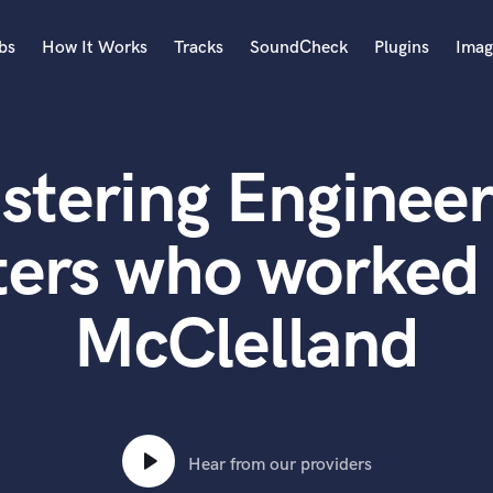
bs
How It Works
Tracks
SoundCheck
Plugins
Imag
A
Accordion
stering Engineer
Acoustic Guitar
B
Bagpipe
ters who worked 
Banjo
Bass Electric
McClelland
Bass Fretless
Bassoon
Bass Upright
Beat Makers
ners
Boom Operator
C
Hear from our providers
Cello