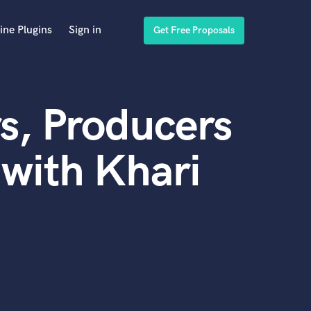
ine Plugins
Sign in
Get Free Proposals
s, Producers
with Khari