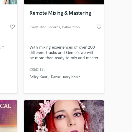
Remote Mixing & Mastering
favorite_border
favorite_border
Swish-Blaq Records
, Palmerston
North
c ?
With mixing experiences of over 200
different tracks and Genre's we will
be more than ready to mix and master
your track to professional quality
ready for release,
CREDITS:
 at your
Bailey Kauri
Davux
Rory Noble