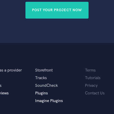
POST YOUR PROJECT NOW
as a provider
Storefront
Terms
Tracks
Tutorials
s
SoundCheck
Privacy
views
Plugins
Contact Us
Imagine Plugins