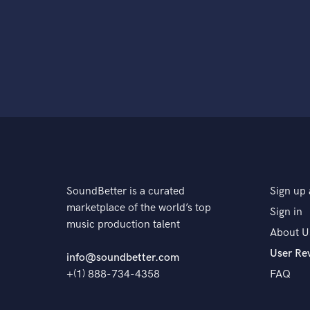
SoundBetter is a curated
Sign up 
marketplace of the world’s top
Sign in
music production talent
About U
User Re
info@soundbetter.com
+(1) 888-734-4358
FAQ