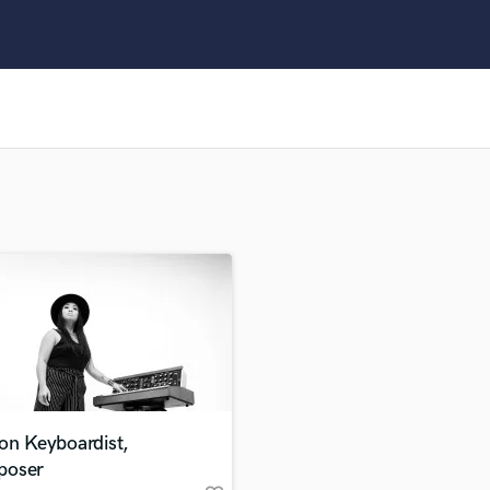
Clarinet
Classical Guitar
Composer Orchestral
D
Dialogue Editing
Dobro
Dolby Atmos & Immersive Audio
E
Editing
Electric Guitar
F
Fiddle
Film Composers
Flutes
French Horn
Full Instrumental Productions
G
on Keyboardist,
Game Audio
oser
Ghost Producers