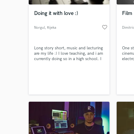
Doing it with love :)
Film
favorite_border
Norgul
, Rijeka
Dimitri
Long story short, music and lecturing
One st
are my life :) I love teaching, and i am
cinema
currently doing so in a high school. I
electr
am also a 10 year musician,
composer and producer and love
World-c
graphic design :)
What c
Tell us
Need hel