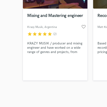
Mixing and Mastering engineer
Recor
favorite_border
Krazy Musik
, Argentina
Matt Ric
star
star
star
star
star
(2)
Browse Curate
KRAZY MUSIK / producer and mixing
Based 
Search by credits or '
engineer and have worked on a wide
record
and check out audio 
range of genres and projects, from
pricin
verified reviews of 
emerging artists to high-profile
bring 
productions. I have state-of-the-art
equipment and software to ensure
that each track sounds clear,
balanced and powerful to compete in
the industry.