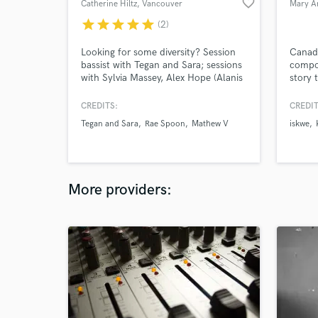
favorite_border
Catherine Hiltz
, Vancouver
Mary A
star
star
star
star
star
(2)
Looking for some diversity? Session
Canadi
bassist with Tegan and Sara; sessions
compos
with Sylvia Massey, Alex Hope (Alanis
story 
Morisette), and Howard Redekopp
featur
(Mother Mother, New Pornographers).
Nation
CREDITS:
CREDIT
15+ years of touring and session
CTV, F
Tegan and Sara
Rae Spoon
Mathew V
iskwe
experience, multi-instrumentalist and
perfor
production.
Juno W
Intern
U.S. A
East.
More providers: