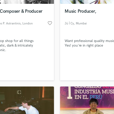
Podcast Editing & Mastering
 Composer & Producer
Music Producer,
Pop Rock Arranger
Post Editing
favorite_border
os P. Astrantinis
, London
Jü Ï Cy
, Mumbai
Post Mixing
Producers
Production Sound Mixer
op shop for all things
Want professional quality musi
Programmed Drums
tic, dark & intricately
Yes! you're in right place
R
onic.
Rapper
Recording Studios
lass music and production talent
an we help you with?
Rehearsal Rooms
Remixing
fingertips
Restoration
S
 more about your project:
Saxophone
p? Check out our
Music production glossary.
Session Conversion
Session Dj
Singer Female