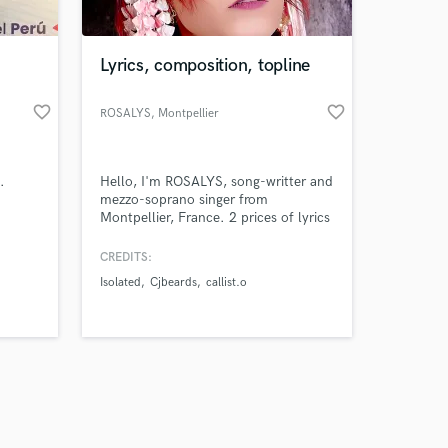
Lyrics, composition, topline
favorite_border
favorite_border
ROSALYS
, Montpellier
Amazing Music
.
Hello, I'm ROSALYS, song-writter and
work on your project
mezzo-soprano singer from
our secure platform.
Montpellier, France. 2 prices of lyrics
s only released when
mondial contests. Language :
Japanese, english and french, First
k is complete.
CREDITS:
song "petit ange" gain 3K streams
Isolated
Cjbeards
callist.o
only on spotify from worldwide in
one week.
https://open.spotify.com/intl-
fr/artist/19LrpEhEg8UMdK8HfxdKUZ