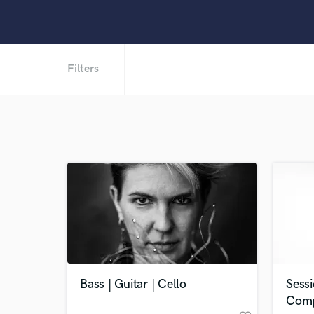
Filters
Bass | Guitar | Cello
Sessi
Comp