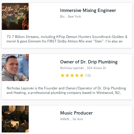
Immersive Mixing Engineer
Blu
, New York
73.7 Billion Streams, including KPop Demon Hunters Soundtrack (Golden &
more) & gave Eminem his FIRST Dolby Atmos Mix ever "Stan". I'm also an
Engineer for Republic Records/UMG in New York City.
Owner of Dr. Drip Plumbing
Nicholas Lepinski
, 524 Alosio Dr
star
star
star
star
star
(15)
Nicholas Lepinski is the Founder and Owner/Operator of Dr. Drip Plumbing
and Heating, a professional plumbing company based in Westwood, NJ,
serving Bergen and Rockland County. Having built the business from the
ground up, Nicholas Lepinski is known for his hands-on approach, strong
work ethic.
Music Producer
AMAN
, Tel Aviv