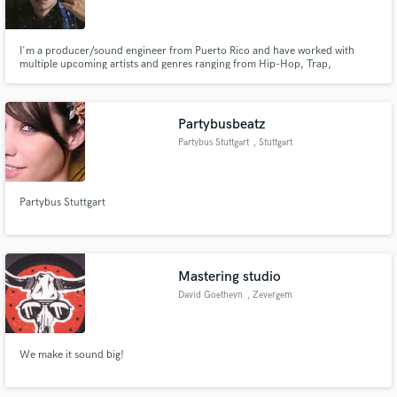
I'm a producer/sound engineer from Puerto Rico and have worked with
multiple upcoming artists and genres ranging from Hip-Hop, Trap,
Reggaeton, Dancehall, R&B, Pop. Ive also worked with a couple of upcoming
artists from LA.
Make Amazing Music
Partybusbeatz
Fund and work on your project through our
Partybus Stuttgart
, Stuttgart
secure platform. Payment is only released when
work is complete.
Partybus Stuttgart
Mastering studio
David Goetheyn
, Zevergem
We make it sound big!