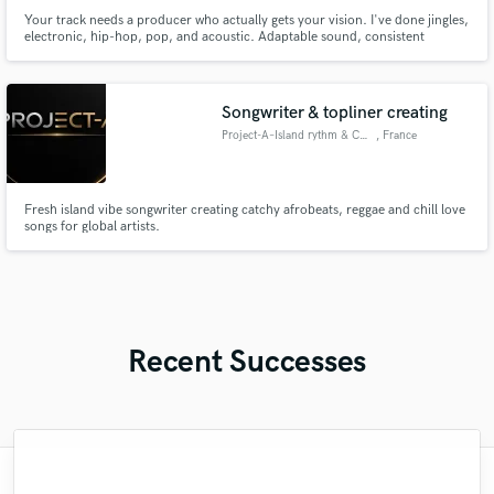
Your track needs a producer who actually gets your vision. I've done jingles,
electronic, hip-hop, pop, and acoustic. Adaptable sound, consistent
quality, zero genre ego.
Songwriter & topliner creating
Project-A–Island rythm & Chill
, France
Fresh island vibe songwriter creating catchy afrobeats, reggae and chill love
songs for global artists.
Recent Successes
"Patient, Professional and thorough. I'm a
"Megaman, IS the man! I've had the