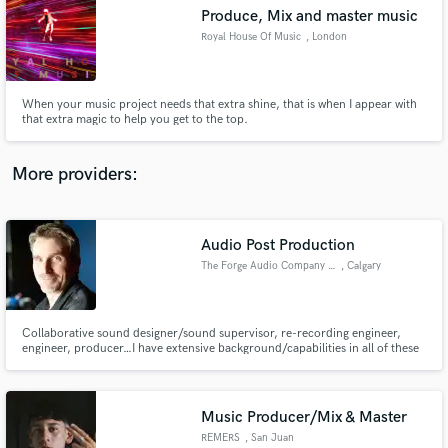
Produce, Mix and master music
audio samples and verified reviews of top pros.
Royal House Of Music
, London
When your music project needs that extra shine, that is when I appear with
that extra magic to help you get to the top.
More providers:
Audio Post Production
Get Free Proposals
The Forge Audio Company Inc.
, Calgary
Contact pros directly with your project details
and receive handcrafted proposals and budgets
in a flash.
Collaborative sound designer/sound supervisor, re-recording engineer,
engineer, producer…I have extensive background/capabilities in all of these
areas working both locally, and long distance, on countless projects of
international scope. www.theforgeaudio.com
Music Producer/Mix & Master
REMERS
, San Juan