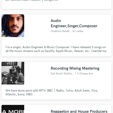
Audio
Engineer,Singer,Composer
Chathura Herath
, Sri Lanka
I'm a singer, Audio Engineer & Music Composer. I have released 3 songs on
all the music streams such as Spotify, Apple Music, Deezer, etc. I started my
music career when I was 6 years old. I've learned Hindustani classical as a
vocalist for 4 years. Currently, I am following a bachelor's (Hons) in
Recording Arts at Limkokwing University, Malaysia.
Recording Mixing Mastering
East Room Studios
, 1 S Orange Ave
We have done work with MTV, BBC 1 Radio, 1xtra, Adult Swim, Vice,
Atlantic, Sony, HBO.
Reggaeton and House Producers