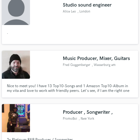
Studio sound engineer
Alice Leo
, London
.
Make Amazing Music
Fund and work on your project through our
secure platform. Payment is only released when
Music Producer, Mixer, Guitars
work is complete.
Fred Guggenberger
, Wasserburg am
Inn
Nice to meet you! I have 13 Top10-Songs and 1 Amazon Top10-Album in
my vita and love to work with friendly peers. Let's see, if I am the right one
to help you with your music!
Producer , Songwriter ,
PromoBoi
, New York
2x Platinum R&B Producer / Songwriter