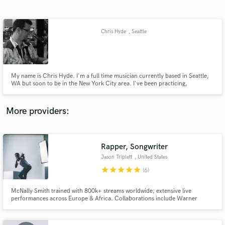
Search by credits or 'sounds like' and check out
audio samples and verified reviews of top pros.
Chris Hyde
, Seattle
My name is Chris Hyde. I'm a full time musician currently based in Seattle,
WA but soon to be in the New York City area. I've been practicing,
performing, and recording guitar for over twenty years. I pride myself on
being versatile and am versed in several style. I'm also very laid back and
easy to work with. I hope to hear from you!
More providers:
Get Free Proposals
Rapper, Songwriter
Contact pros directly with your project details
and receive handcrafted proposals and budgets
Jason Triplett
, United States
in a flash.
star
star
star
star
star
(6)
McNally Smith trained with 800k+ streams worldwide; extensive live
performances across Europe & Africa. Collaborations include Warner
Chappell, BBC Radio 1, and Max Barskih. Songs embraced by massive
brands like Les Mills, Templove. Ready to add more to my hit list.