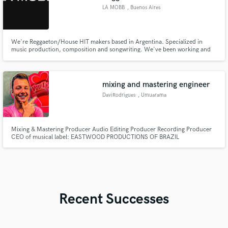
LA MOBB
, Buenos Aires
We're Reggaeton/House HIT makers based in Argentina. Specialized in
music production, composition and songwriting. We've been working and
studying for +4 years with top industry producers and composers for more
than 20 different artists in Latin America and US, and we would absotely
LOVE to make some magic for you.
mixing and mastering engineer
DaviRodrigues
, Umuarama
Mixing & Mastering Producer Audio Editing Producer Recording Producer
CEO of musical label: EASTWOOD PRODUCTIONS OF BRAZIL
Recent Successes