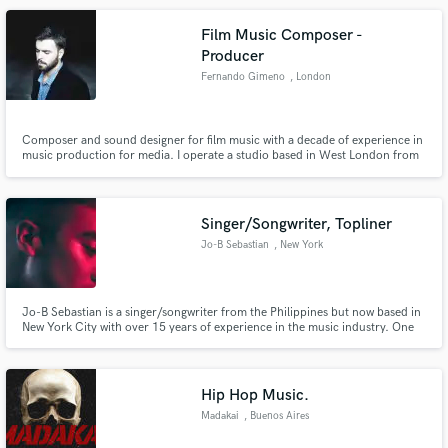
Film Music Composer -
Producer
Fernando Gimeno
, London
Composer and sound designer for film music with a decade of experience in
music production for media. I operate a studio based in West London from
where I can professionally offer a wide range of music from orchestral to
pop and electronic music, but also take care of post production needs and
the creation of sound effects and foley.
Singer/Songwriter, Topliner
Jo-B Sebastian
, New York
Jo-B Sebastian is a singer/songwriter from the Philippines but now based in
New York City with over 15 years of experience in the music industry. One
half of Electro-R&B duo Tropic, their music has been steadily gaining
traction worldwide, with growing fanbases in the USA, Hong Kong, Taiwan,
the Philippines, and Australia.
Hip Hop Music.
Madakai
, Buenos Aires