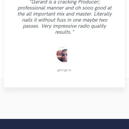
"Gerard is a cracking Producer;
"Working with Aaron was a pleasure! I am
"I am very happy with Kristal, she is a
professional manner and oh sooo good at
"Enlia is communicative, commited and a
happy to have found such a great
gifted singer. I was impressed with how
the all important mix and master. Literally
"Immensely talented and very professional.
real pro. Her voice is out of this world, and
collaborator. He was super easy to work
"Roy is a great engineer. I would request
quickly she was able to finish the project.
"My personal music hero"
nails it without fuss in one maybe two
receptive to suggestions and quick to
her take on my job was absolutely
Highly recommend. "
him again."
She understood exactly what I was looking
passes. Very impressive radio quality
respond. Aaron brought his creativity and
amazing! Hope to work with her soon!"
for and added her own soulful style. "
results."
sensitivity to my lyric..."
Jessica Victoria
Felipe Vassão
Florian B.
Keith S.
Tyler P.
ギム
george w.