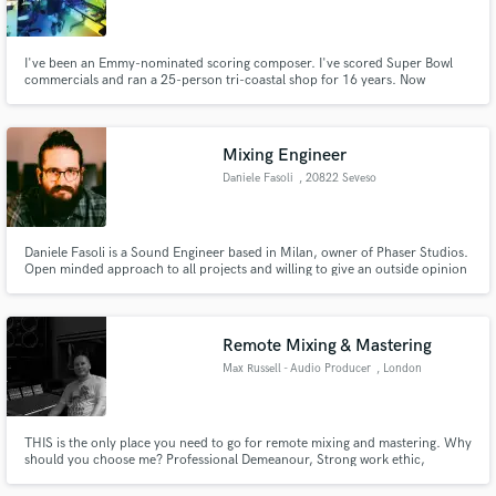
I've been an Emmy-nominated scoring composer. I've scored Super Bowl
commercials and ran a 25-person tri-coastal shop for 16 years. Now
focusing on long-form scoring and recording/performing electronic music
(modular synth oriented) as Dudadius. I'm also a pianist, currently
Make Amazing Music
recording/performing Bach's Goldberg Variations.
Mixing Engineer
Fund and work on your project through our
Daniele Fasoli
, 20822 Seveso
secure platform. Payment is only released when
work is complete.
Daniele Fasoli is a Sound Engineer based in Milan, owner of Phaser Studios.
Open minded approach to all projects and willing to give an outside opinion
to help deliver a quality final product.
Remote Mixing & Mastering
Max Russell - Audio Producer
, London
THIS is the only place you need to go for remote mixing and mastering. Why
should you choose me? Professional Demeanour, Strong work ethic,
Excellent customer service, Easy communication throughout the process,
and High quality production