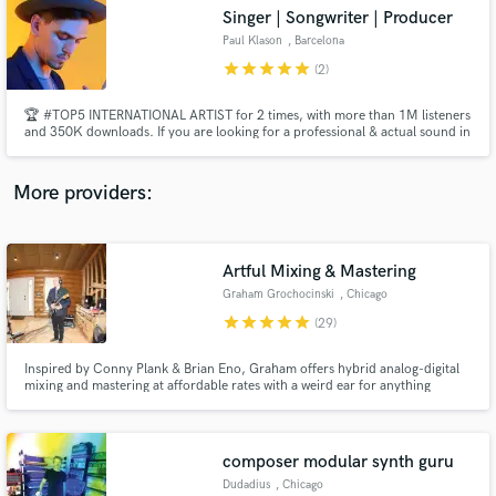
Search by credits or 'sounds like' and check out
Singer | Songwriter | Producer
audio samples and verified reviews of top pros.
Paul Klason
, Barcelona
star
star
star
star
star
(2)
🏆 #TOP5 INTERNATIONAL ARTIST for 2 times, with more than 1M listeners
and 350K downloads. If you are looking for a professional & actual sound in
Pop, Folk, Groove, Dance... I'm your man! I have been a songwriter and
singer in the studio and live for more than 15 years (with more than 500
gigs) and 8 years as a music producer. Let's talk! 💬
More providers:
Artful Mixing & Mastering
Get Free Proposals
Graham Grochocinski
, Chicago
Contact pros directly with your project details
star
star
star
star
star
(29)
and receive handcrafted proposals and budgets
in a flash.
Inspired by Conny Plank & Brian Eno, Graham offers hybrid analog-digital
mixing and mastering at affordable rates with a weird ear for anything
delightfully artful; from bluegrass and singer-songwriters, to post-punk,
krautrock and more. Graham has over 10 years of experience
mixing/mastering albums and soundtracks for artists/bands worldwide.
composer modular synth guru
Dudadius
, Chicago