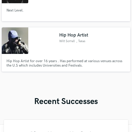
Next Level.
Hip Hop Artist
Wilt Sorrell
, Texas
Hip Hop Artist for over 16 years . Has performed at various venues across
the U.S which includes Universities and Festivals.
Recent Successes