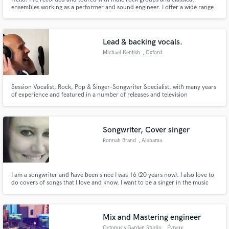
ensembles working as a performer and sound engineer. I offer a wide range
of musician and audio engineering services including production, mixing,
and arranging. Our project studio in LA is great space for recording vocals,
instruments, drums, and small ensembles. Let's talk!
Lead & backing vocals.
Michael Kentish
, Oxford
Session Vocalist, Rock, Pop & Singer-Songwriter Specialist, with many years
of experience and featured in a number of releases and television
commercials.
Songwriter, Cover singer
Ronnah Brand
, Alabama
I am a songwriter and have been since I was 16 (20 years now). I also love to
do covers of songs that I love and know. I want to be a singer in the music
industry and just getting started
Mix and Mastering engineer
Octopus's Garden Studio
, Évreux