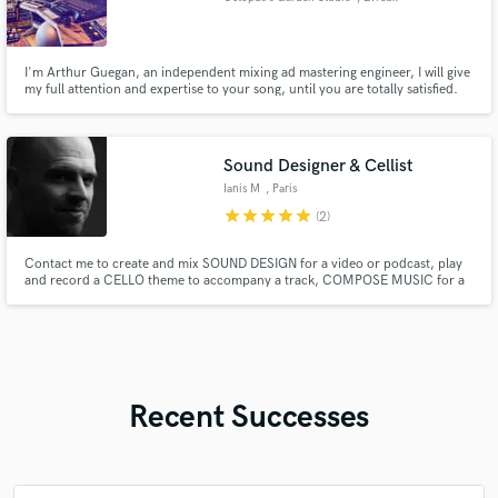
I'm Arthur Guegan, an independent mixing ad mastering engineer, I will give
my full attention and expertise to your song, until you are totally satisfied.
Sound Designer & Cellist
Ianis M
, Paris
star
star
star
star
star
(2)
Contact me to create and mix SOUND DESIGN for a video or podcast, play
and record a CELLO theme to accompany a track, COMPOSE MUSIC for a
title sequence, film, or promotional video, or create an ELECTRONIC/HIP-
HOP/NEOCLASSICAL arrangement based on a demo.
Recent Successes