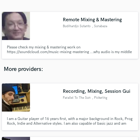
Search by credits or 'sounds like' and check out
audio samples and verified reviews of top pros.
Remote Mixing & Mastering
Budihardjo Sutanto
, Surabaya
Please check my mixing & mastering work on
https://soundcloud.com/music-mixing-mastering ...why audio is my middle
name. I do midi music, DAW editing, mixing, and mastering, anything about
midi / sound / audio system. I will mix and master your music like this to be
the best, with high end plugin in 24 hours or so. We can agree about
More providers:
everything.
Get Free Proposals
Contact pros directly with your project details
Recording, Mixing, Session Gui
and receive handcrafted proposals and budgets
Parallel To The Sun
, Pickering
in a flash.
I am a Guitar player of 16 years first, with a major background in Rock, Prog
Rock, Indie and Alternative styles. I am also capable of basic jazz and am
currently very focused on building those chops. I have been Mixing for 5
years and I feel I am now capable of creating very compelling,creative mixes,
while keeping your vision above all else!