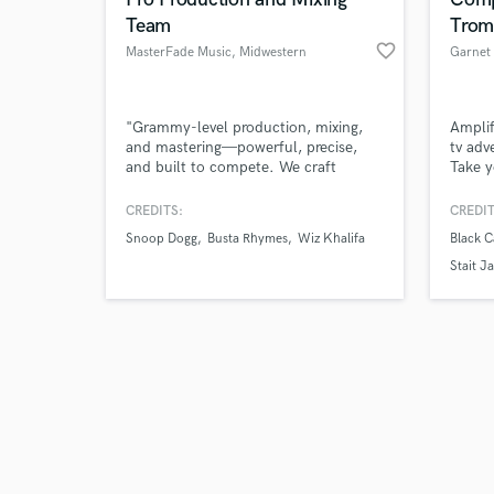
Team
Trom
favorite_border
MasterFade Music
, Midwestern
Garnet 
United States
Browse Curate
"Grammy-level production, mixing,
Amplif
and mastering—powerful, precise,
tv adv
and built to compete. We craft
Take y
Search by credits or '
records that hit hard, shine bright,
a full
and check out audio 
and stand up to the industry’s best.
fully 
CREDITS:
CREDIT
verified reviews of 
From chart-ready mixes to top-tier
conte
Snoop Dogg
Busta Rhymes
Wiz Khalifa
Black C
productions, we bring decades of
arrang
expertise and a no-BS approach to
apart 
Stait J
delivering elite sound. Trusted by
artists, labels, and brands worldwide.