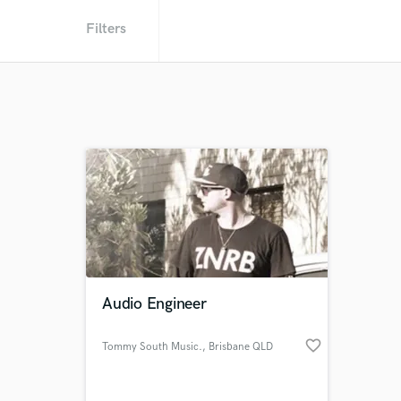
Filters
Audio Engineer
favorite_border
Tommy South Music.
, Brisbane QLD