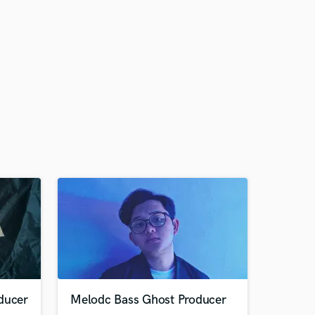
ducer
Melodc Bass Ghost Producer