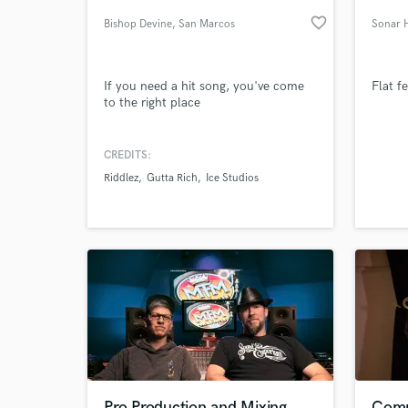
favorite_border
Bishop Devine
, San Marcos
Sonar 
If you need a hit song, you've come
Flat f
to the right place
CREDITS:
Riddlez
Gutta Rich
Ice Studios
World-c
What c
Tell us
Need hel
Pro Production and Mixing
Comp