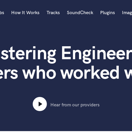
bs
How It Works
Tracks
SoundCheck
Plugins
Imag
A
Accordion
stering Engineer
Acoustic Guitar
B
Bagpipe
rs who worked w
Banjo
Bass Electric
Bass Fretless
Bassoon
Bass Upright
Hear from our providers
Beat Makers
ners
Boom Operator
C
Cello