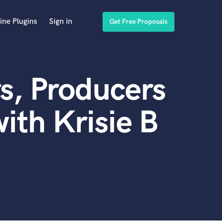
ine Plugins
Sign in
Get Free Proposals
s, Producers
ith Krisie B