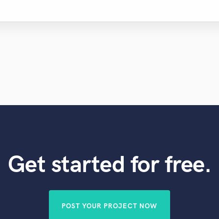
Get started for free.
POST YOUR PROJECT NOW