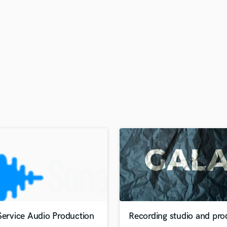
H
Harmonica
Harp
Horns
K
Keyboards Synths
L
Live Drum Tracks
Live Sound
M
Mandolin
Mastering Engineers
Mixing Engineers
O
Oboe
P
Pedal Steel
Percussion
Service Audio Production
Recording studio and pro
Piano