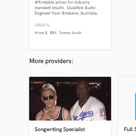
Affordable prices for industry
standard results. Qualified Audio
Engineer from Brisbane, Australia.
Specialising in Mixing and Mastering
in a wide range of styles from
CREDITS:
podcasts to hip-hop and heavy
Krisie B
BNY
Tommy South
metal.
More providers:
Songwriting Specialist
Full 