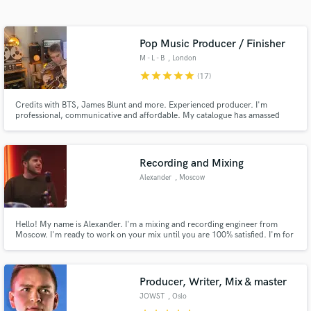
Search by credits or 'sounds like' and check out
audio samples and verified reviews of top pros.
Pop Music Producer / Finisher
M - L - B
, London
star
star
star
star
star
(17)
Credits with BTS, James Blunt and more. Experienced producer. I'm
professional, communicative and affordable. My catalogue has amassed
over 250 million streams so I have a decent track record. Get in touch :)
Recording and Mixing
Alexander
, Moscow
Get Free Proposals
Contact pros directly with your project details
Hello! My name is Alexander. I'm a mixing and recording engineer from
and receive handcrafted proposals and budgets
Moscow. I'm ready to work on your mix until you are 100% satisfied. I'm for
in a flash.
a friendly approach and a productive communication during all work.
Producer, Writer, Mix & master
JOWST
, Oslo