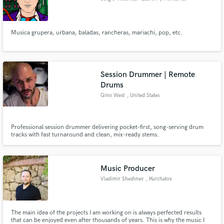
Musica grupera, urbana, baladas, rancheras, mariachi, pop, etc.
Session Drummer | Remote
Drums
Gino West
, United States
Professional session drummer delivering pocket-first, song-serving drum
tracks with fast turnaround and clean, mix-ready stems.
Music Producer
Vladimir Sheshnev
, Kurchatov
140000
The main idea of the projects I am working on is always perfected results
that can be enjoyed even after thousands of years. This is why the music I