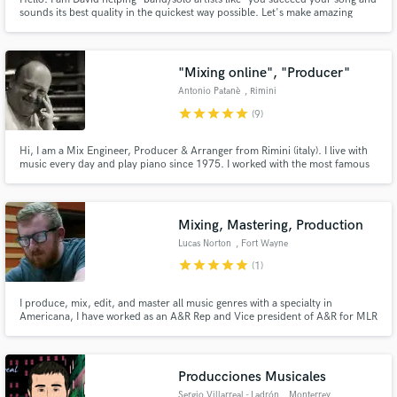
sounds its best quality in the quickest way possible. Let's make amazing
records that compete with Spotify Top 50 - Global!
"Mixing online", "Producer"
Antonio Patanè
, Rimini
star
star
star
star
star
(9)
Hi, I am a Mix Engineer, Producer & Arranger from Rimini (italy). I live with
music every day and play piano since 1975. I worked with the most famous
artist in Italy (V. Rossi, C. Baglioni, B. Antonacci, R. Casadei) and other like
G. Gaynor, Kid Kreole, Eumir Deodato, D. Bowie, R. Plant.
Mixing, Mastering, Production
Lucas Norton
, Fort Wayne
star
star
star
star
star
(1)
I produce, mix, edit, and master all music genres with a specialty in
Americana, I have worked as an A&R Rep and Vice president of A&R for MLR
and worked the artist through 2 singles that Rob Mathes (Panic! at the Disco,
Sting) produced. Producing artists that have 100,000+ monthly listeners
and worked with artists that have 1,000,000+ Listens.
Producciones Musicales
Sergio Villarreal - Ladrón
, Monterrey