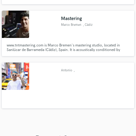
am working on have received over 20 million streams.
Mastering
Marco Bremen
, Cádiz
www.tntmastering.com is Marco Bremen's mastering studio, located in
Sanlúcar de Barrameda (Cádiz), Spain. It is acoustically conditioned by
engineer Daniel Espinosa and has top-level analog equipment and
monitoring.
Antonio
,