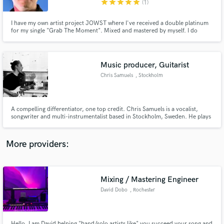
star
star
star
star
star
(1)
I have my own artist project JOWST where I've received a double platinum
for my single "Grab The Moment". Mixed and mastered by myself. I do
production, co-writes, master and mix tracks for others. Free preview on a
master for all new customers.
Music producer, Guitarist
Make Amazing Music
Chris Samuels
, Stockholm
Fund and work on your project through our
secure platform. Payment is only released when
work is complete.
A compelling differentiator, one top credit. Chris Samuels is a vocalist,
songwriter and multi-instrumentalist based in Stockholm, Sweden. He plays
electrifying and soulful pop music by the likes of Marvin Gaye, John Mayer
and Gavin Degraw, but with his own distinctive contemporary sound.
More providers:
Mixing / Mastering Engineer
David Dobo
, Rochester
Hello. I am David helping "band/solo artists like" you succeed your song and