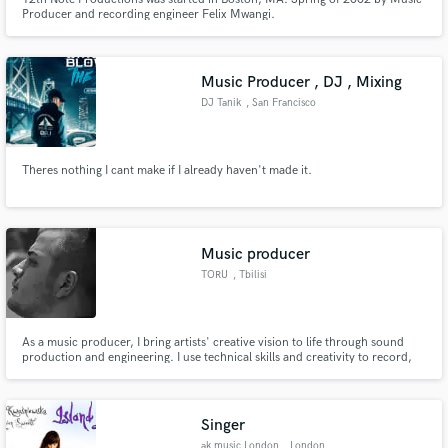
Producer and recording engineer Felix Mwangi.
Music Producer , DJ , Mixing
DJ Tanik
, San Francisco
Theres nothing I cant make if I already haven't made it.
Music producer
TORU
, Tbilisi
As a music producer, I bring artists' creative vision to life through sound
production and engineering. I use technical skills and creativity to record,
mix, and master tracks that meet the highest standards of audio quality, with
the ultimate goal of creating music that resonates with people on an
emotional level.
Singer
ak music London
, London