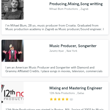
Producing,Mixing,Song writting
Mihael Blum Productions
, Zagreb
I'm Mihael Blum, 28 yo, music producer from Croatia. Graduated from
Music production academy in Zagreb as Music producer/Sound engineer. I
Make Amazing Music
have expirience in song writting, music arrangment, mixing and mastering
songs. I also play drums, guitar, and keys. My interests are working with
Fund and work on your project through our
people that wanna make the track as better as it can be!
secure platform. Payment is only released when
Music Producer, Songwriter
work is complete.
Jeremy Ryan
, New York
I am an American Music Producer and Songwriter with Diamond and
Grammy Affiliated Credits. I place songs in movies, television, commercials
and with artists all around the world.
Mixing and Mastering Engineer
12th Note Productions
, Dallas
star
star
star
star
star
(6)
12th Note Productions was started in Boston, MA. Spring of 2002 by Music