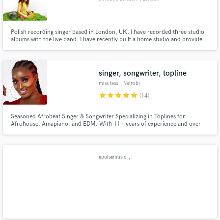
Polish recording singer based in London, UK. I have recorded three studio
albums with the live band. I have recently built a home studio and provide
lead vocals, backing vocals, vocal layers, vocal harmonies. I record on Rode
mic and produce my vocals in Logic Pro.
singer, songwriter, topline
miss tess
, Nairobi
star
star
star
star
star
(14)
Seasoned Afrobeat Singer & Songwriter Specializing in Toplines for
Afrohouse, Amapiano, and EDM. With 11+ years of experience and over
1,000 songs produced, I bring dynamic, catchy hooks, smooth vocals, and
unforgettable melodies to every project. Let’s collaborate to elevate your
track with authentic sound and standout vocal performance.
epulsemusic
,