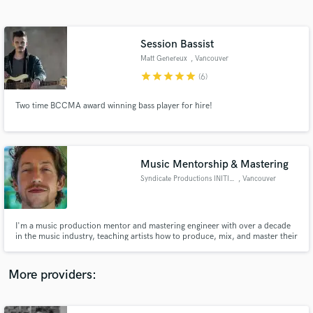
Search by credits or 'sounds like' and check out
audio samples and verified reviews of top pros.
Session Bassist
Matt Genereux
, Vancouver
star
star
star
star
star
(6)
Two time BCCMA award winning bass player for hire!
Music Mentorship & Mastering
Syndicate Productions INITIATE
, Vancouver
Get Free Proposals
Contact pros directly with your project details
and receive handcrafted proposals and budgets
I'm a music production mentor and mastering engineer with over a decade
in a flash.
in the music industry, teaching artists how to produce, mix, and master their
own music, create sustainable routines, and healthy mental habits, so they
can consistently make their best music possible without burning out, and get
signed to their favorite record labels!
More providers: