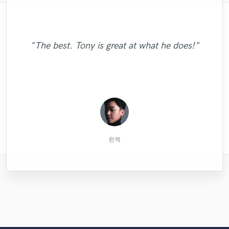
"Brandon is too easy to work with! I asked
"Really enjoyed working with Chris! She
"This is my second time working with
for too many options and he provided them
made the demo process simple and easy.
Zach. Very easy to work with. Amazing
"The best. Tony is great at what he does!"
all to me, while busy on tour. I can't wait to
artist and amazing person! Happy I got to
Quality work, recording, and
work with him again."
communication! "
work with him!"
Christian G.
John M.
Tim B.
윈젝