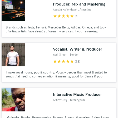
Producer, Mix and Mastering
Agustin Raffo (daag)
, Argentina
star
star
star
star
star
(4)
Brands such as Tesla, Ferrari, Mercedes Benz, Adidas, Omega, and top-
Make Amazing Music
charting artists have already chosen my services. If you're seeking
exceptional quality and punctuality, DM me and I'll respond promptly. -
World Guinness Record "Highest Dj Set on Land" -1st Place 2018 Puremix
Fund and work on your project through our
Mixing Contest Ryan Hewith / The Lumineers - Angela
secure platform. Payment is only released when
Vocalist, Writer & Producer
work is complete.
Rudi Simon
, London
star
star
star
star
star
(13)
I make vocal house, pop & country. Vocally deeper than most & suited to
songs that need to convey emotion & meaning, good for dance & pop.
Interactive Music Producer
Kenny Greg
, Birmingham
-Guitarist -Bassist -Programming -Rapper -Singer -Mastering -Anime Lover