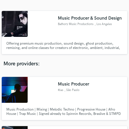
Search by credits or 'sounds like' and check out
audio samples and verified reviews of top pros.
Music Producer & Sound Design
Bathory Music Productions
, Los Angeles
Offering premium music production, sound design, ghost production,
remixing, and online classes for creators of electronic, ambient, industrial,
cinematic, and experimental music—tailored to elevate your sound to a
professional level.
More providers:
Get Free Proposals
Contact pros directly with your project details
Music Producer
and receive handcrafted proposals and budgets
Rias
, São Paulo
in a flash.
Music Production | Mixing | Melodic Techno | Progressive House | Afro
House | Trap Music | Signed already to Spinnin Records, Braslive & STMPD
RCRDS