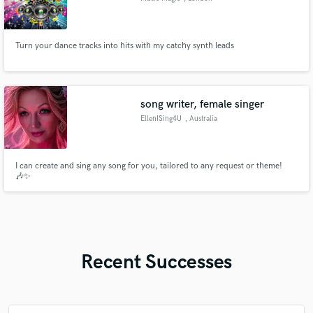
Turn your dance tracks into hits with my catchy synth leads
song writer, female singer
EllenISing4U
, Australia
I can create and sing any song for you, tailored to any request or theme!
🎶✨
Recent Successes