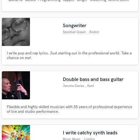
Songwriter
Speckled Queen
, Boston
I write pop and rap lyrics. Just starting out in the professional world. Take a
chance on me!
Double bass and bass guitar
Jerome Davies
, Kent
Flexible and highly skilled musician with 35 years of professional experience
of live and studio performance.
I write catchy synth leads
Music Magic
, London