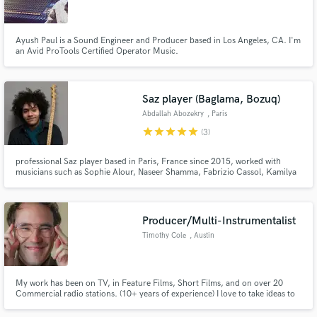
Ayush Paul is a Sound Engineer and Producer based in Los Angeles, CA. I'm
an Avid ProTools Certified Operator Music.
Make Amazing Music
Saz player (Baglama, Bozuq)
Fund and work on your project through our
Abdallah Abozekry
, Paris
secure platform. Payment is only released when
star
star
star
star
star
(3)
work is complete.
professional Saz player based in Paris, France since 2015, worked with
musicians such as Sophie Alour, Naseer Shamma, Fabrizio Cassol, Kamilya
Joubran, Charbel Rouhana, Fathy Salama(Grammy winner). Also member
of Trio Abozekrys, Zamakan, Arab oud house Orcherstra.
Producer/Multi-Instrumentalist
Timothy Cole
, Austin
My work has been on TV, in Feature Films, Short Films, and on over 20
Commercial radio stations. (10+ years of experience) I love to take ideas to
their full potential. I make industry quality music with quick turnaround. I'm
independent and self taught. I'm easy to work with, communicate well, and