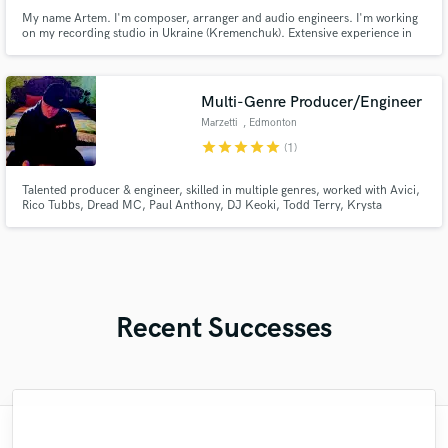
My name Artem. I'm composer, arranger and audio engineers. I'm working
on my recording studio in Ukraine (Kremenchuk). Extensive experience in
creating instrumentals pop/rock/orchestral styles. I make quality mastering
your tracks in a short line with the best quality.
Multi-Genre Producer/Engineer
Marzetti
, Edmonton
star
star
star
star
star
(1)
Talented producer & engineer, skilled in multiple genres, worked with Avici,
Rico Tubbs, Dread MC, Paul Anthony, DJ Keoki, Todd Terry, Krysta
Youngs, Join Tha Kult, Ghettoblaster, Average Citizens. Influenced by
House, UK Garage, Uk Drill, and trap bring a fresh, unique sound to his
productions.
Recent Successes
"Austin's track came out great, I absolutely
"We had Rob mix our 5 song EP and he