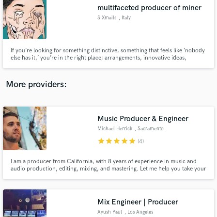
multifaceted producer of miner
audio samples and verified reviews of top pros.
SIXmails
, Italy
If you’re looking for something distinctive, something that feels like ‘nobody
else has it,’ you’re in the right place; arrangements, innovative ideas,
compositions truly played — or, if samples are involved, they’ll sound
uniquely new.
More providers:
Music Producer & Engineer
Get Free Proposals
Michael Herrick
, Sacramento
Contact pros directly with your project details
star
star
star
star
star
(4)
and receive handcrafted proposals and budgets
in a flash.
I am a producer from California, with 8 years of experience in music and
audio production, editing, mixing, and mastering. Let me help you take your
project to the next level, without breaking the bank!
Mix Engineer | Producer
Ayush Paul
, Los Angeles