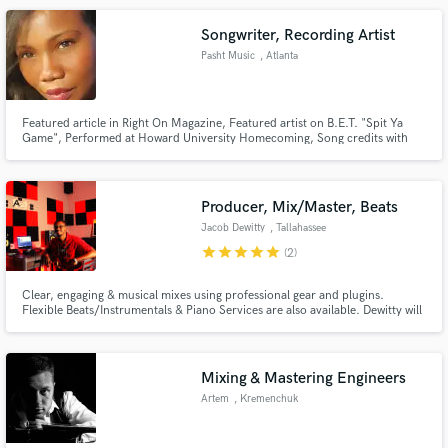
enjoy the process. Please feel free to reach out!
Songwriter, Recording Artist
Pasht Music
, Atlanta
Featured article in Right On Magazine, Featured artist on B.E.T. "Spit Ya
Game", Performed at Howard University Homecoming, Song credits with
renowned producer Sid "Omen" Brown, Song credits with James Czeiner &
Krystiana Chelminisky of Grammercy Records
Producer, Mix/Master, Beats
Jacob Dewitty
, Tallahassee
star
star
star
star
star
(2)
Clear, engaging & musical mixes using professional gear and plugins.
Flexible Beats/Instrumentals & Piano Services are also available. Dewitty will
maximize your songs potential from the perspective of being a producer,
audio engineer and independent artist. Industry Standard Home Music
Studio & Music Released on all Streaming Platforms.
Mixing & Mastering Engineers
Artem
, Kremenchuk