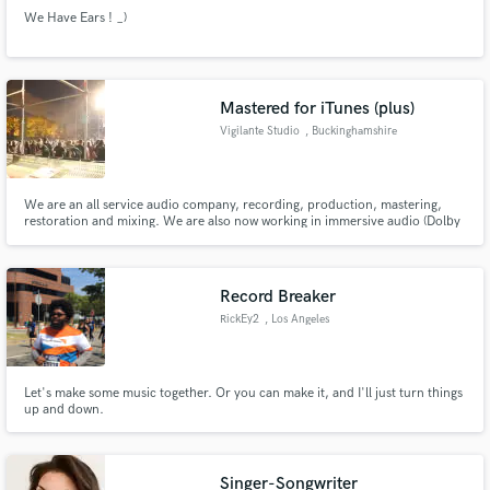
We Have Ears ! _)
Mastered for iTunes (plus)
Vigilante Studio
, Buckinghamshire
We are an all service audio company, recording, production, mastering,
restoration and mixing. We are also now working in immersive audio (Dolby
Atmos and Binaural stereo)
Record Breaker
RickEy2
, Los Angeles
Let's make some music together. Or you can make it, and I'll just turn things
up and down.
Singer-Songwriter