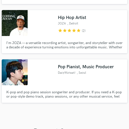
Hip Hop Artist
JOZA
, Detroit
star
star
star
star
star
(2)
I'm JOZA — a versatile recording artist, songwriter, and storyteller with over
a decade of experience turning emotions into unforgettable music. Whether
it’s a heartfelt custom song or a hard-hitting rap verse, I bring authenticity,
precision, and passion to every project. I’ve written and recorded 100+
custom songs for platforms like Songfinch an
Pop Pianist, Music Producer
Dacy(Korean)
, Seoul
K-pop and pop piano session songwriter and producer. If you need a K-pop
or pop-style demo track, piano sessions, or any other musical service, feel
free to commission me. Collaborate with a musician actively engaged in
Korea's mainstream music scene. All proposals are welcome! Doyoung,
2PM, QueendomPuzzle, Boys Planet