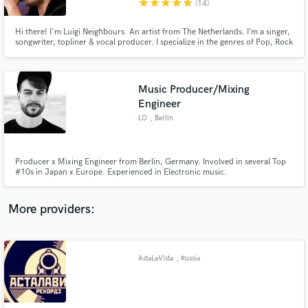
star
star
star
star
star
(14)
Hi there! I'm Luigi Neighbours. An artist from The Netherlands. I’m a singer,
songwriter, topliner & vocal producer. I specialize in the genres of Pop, Rock
& EDM, but I’m always up for new styles as well! Having been in several
bands and written with and for a variety of artists, producers & DJ’s, I'm the
guy for your gig!
Music Producer/Mixing
Make Amazing Music
Engineer
Fund and work on your project through our
LO
, Berlin
secure platform. Payment is only released when
work is complete.
Producer x Mixing Engineer from Berlin, Germany. Involved in several Top
#10s in Japan x Europe. Experienced in Electronic music.
More providers:
AstaLaVista
, Russia