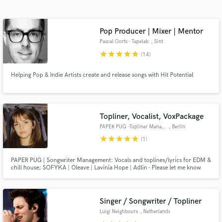
Search by credits or 'sounds like' and check out
audio samples and verified reviews of top pros.
Pop Producer | Mixer | Mentor
Pascal Oorts - Tapelab
, Sint
star
star
star
star
star
(14)
Helping Pop & Indie Artists create and release songs with Hit Potential
Topliner, Vocalist, VoxPackage
PAPER PUG -Topliner Management
, Berlin
Get Free Proposals
star
star
star
star
star
(1)
Contact pros directly with your project details
PAPER PUG | Songwriter Management: Vocals and toplines/lyrics for EDM &
and receive handcrafted proposals and budgets
chill house; SOFYKA | Oleave | Lavinia Hope | Adlin - Please let me know
in a flash.
which artist you want to work with. Demos on all streaming platforms. We
are also offering finished chill house vocal packages - contact us for demos
linda(at)paper-pug.com
Singer / Songwriter / Topliner
Luigi Neighbours
, Netherlands