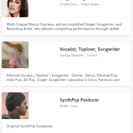
Cristina Caro
, United States
Multi-Lingual Mezzo Soprano, and accomplished Singer-Songwriter, and
Recording Artist, who delivers compelling performances through skilled
utilization of vast vocal range and powerful dynamics.
Vocalist, Topliner, Songwriter
Georgie Wadstein
, London
Ethereal Vocalist | Topliner | Songwriter - Genres: Dance, Ethereal Pop,
Indie Pop, Alt Pop, Singer-Songwriter I specialise in lyrics, harmony and
hitting those top notes!
SynthPop Producer
PERM
, Paris
Original SynthPop Composer