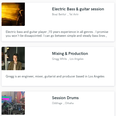
Electric Bass & guitar session
Boaz Bentur
, Tel Aviv
Electric bass and guitar player ,15 years experience in all genres . I promise
you won't be dissapointed. I can go between simple and steady bass lines ,
to artistic and out of the box with a unique feel. I love pedals and effects , if
you want to add more special colour to your tracks.
Mixing & Production
Gregg White
, Los Angeles
Gregg is an engineer, mixer, guitarist and producer based in Los Angeles
Session Drums
Oddrage
, Omaha