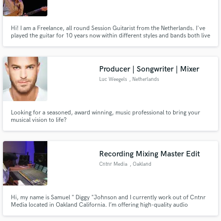
Hi! I am a Freelance, all round Session Guitarist from the Netherlands. I've
played the guitar for 10 years now within different styles and bands both live
and in the studio. I have studied and played for different genres as Jazz,
Pop, Rock and also Singer Songwriter.
Make Amazing Music
Producer | Songwriter | Mixer
Fund and work on your project through our
Luc Weegels
, Netherlands
secure platform. Payment is only released when
work is complete.
Looking for a seasoned, award winning, music professional to bring your
musical vision to life?
Recording Mixing Master Edit
Cntnr Media
, Oakland
Hi, my name is Samuel " Diggy "Johnson and I currently work out of Cntnr
Media located in Oakland California. I’m offering high-quality audio
production services I've been working as a Professional mixer and Vocal
Editor for over10 years