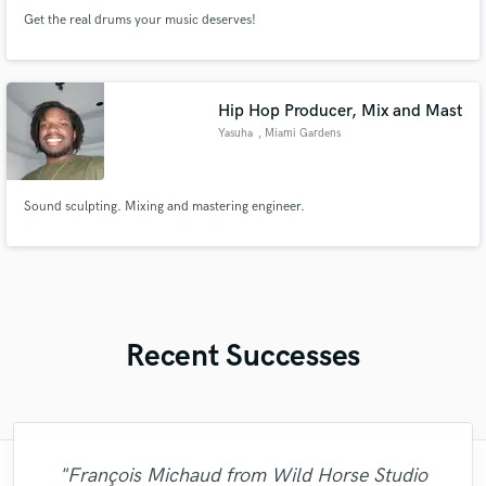
Get the real drums your music deserves!
Hip Hop Producer, Mix and Mast
Yasuha
, Miami Gardens
Sound sculpting. Mixing and mastering engineer.
Recent Successes
"Just great! Great vocals, great
"François Michaud from Wild Horse Studio
"I enjoyed working with FraMusic. He takes
"The experience of working with François
"I worked with Leo once. I admit the first
"The care and thoughtfulness of Blush's
"That’s a real chance to feel the spirit of
"Alex Mixed & Mastered my debut E.P