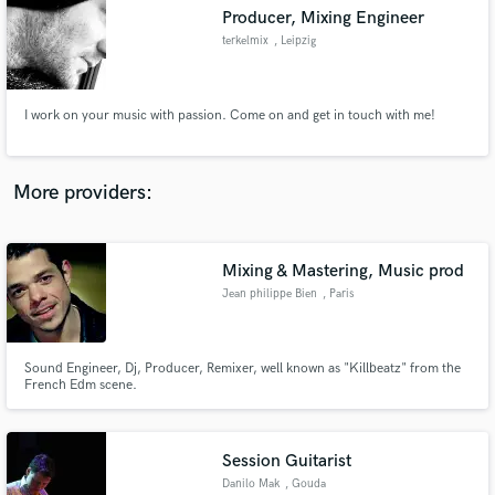
Producer, Mixing Engineer
audio samples and verified reviews of top pros.
terkelmix
, Leipzig
I work on your music with passion. Come on and get in touch with me!
More providers:
Mixing & Mastering, Music prod
Get Free Proposals
Jean philippe Bien
, Paris
Contact pros directly with your project details
and receive handcrafted proposals and budgets
in a flash.
Sound Engineer, Dj, Producer, Remixer, well known as "Killbeatz" from the
French Edm scene.
Session Guitarist
Danilo Mak
, Gouda