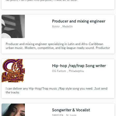
Producer and mixing engineer
Xonny
, Medellín
Producer and mixing engineer specializing in Latin and Afro-Caribbean
urban music. Modern, competitive, and big-league-ready sound. Productor
& ingeniero de mezcla especializado en música urbana latina y afrocaribeña.
Sonido moderno, competitivo y listo para las grandes ligas.
Hip-hop /rap/trap Song writer
OG Fantum
, Philadelphia
I can deliver any Hip-Hop/Trap music /Rap style song you need. Just send
the tracks
Songwriter & Vocalist
SXHYLER
, St. Louis