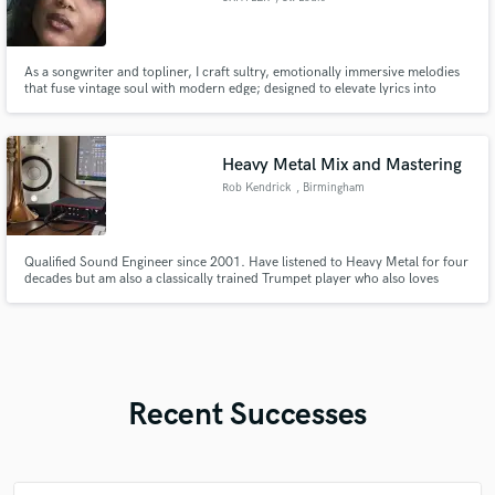
As a songwriter and topliner, I craft sultry, emotionally immersive melodies
that fuse vintage soul with modern edge; designed to elevate lyrics into
cinematic, unforgettable songs.
Heavy Metal Mix and Mastering
Rob Kendrick
, Birmingham
Qualified Sound Engineer since 2001. Have listened to Heavy Metal for four
decades but am also a classically trained Trumpet player who also loves
Jungle. Heavy Metal is in my blood, however and I am familiar with pretty
much all genres and sub genres.
Recent Successes