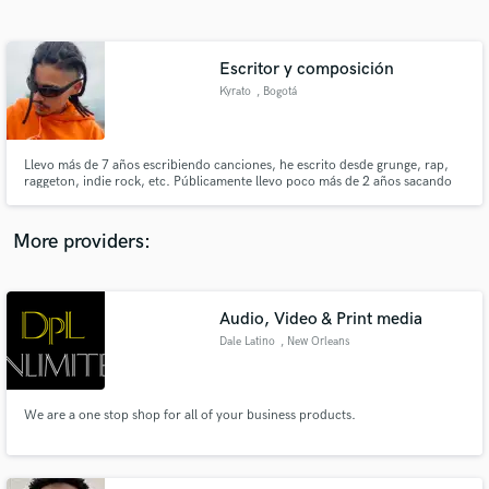
Search by credits or 'sounds like' and check out
audio samples and verified reviews of top pros.
Escritor y composición
Kyrato
, Bogotá
Llevo más de 7 años escribiendo canciones, he escrito desde grunge, rap,
raggeton, indie rock, etc. Públicamente llevo poco más de 2 años sacando
música pero como escritor llevo varios años.
More providers:
Get Free Proposals
Contact pros directly with your project details
Audio, Video & Print media
and receive handcrafted proposals and budgets
Dale Latino
, New Orleans
in a flash.
We are a one stop shop for all of your business products.