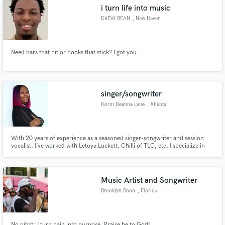
i turn life into music
DREW BEAN
, New Haven
Need bars that hit or hooks that stick? I got you.
Make Amazing Music
Fund and work on your project through our
secure platform. Payment is only released when
singer/songwriter
work is complete.
Korin Deanna Lane
, Atlanta
With 20 years of experience as a seasoned singer-songwriter and session
vocalist. I’ve worked with Letoya Luckett, Chilli of TLC, etc. I specialize in
crafting memorable hooks and delivering industry-standard recordings and
I bring professionalism and passion to every project—whether it’s a topline,
a full song, or a dynamic vocal performance.
Music Artist and Songwriter
Brooklyn Boon
, Florida
No pitch; I turn pain into purpose, Praise be to God!