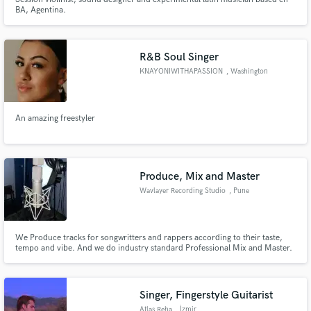
BA, Agentina.
R&B Soul Singer
KNAYONIWITHAPASSION
, Washington
An amazing freestyler
Produce, Mix and Master
Wavlayer Recording Studio
, Pune
We Produce tracks for songwritters and rappers according to their taste,
tempo and vibe. And we do industry standard Professional Mix and Master.
Singer, Fingerstyle Guitarist
Atlas Reha
, İzmir