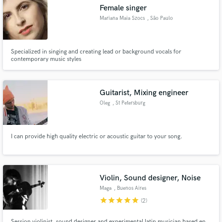
Female singer
Mariana Maia Szocs
, São Paulo
Specialized in singing and creating lead or background vocals for
Make Amazing Music
contemporary music styles
Fund and work on your project through our
secure platform. Payment is only released when
Guitarist, Mixing engineer
work is complete.
Oleg
, St Petersburg
I can provide high quality electric or acoustic guitar to your song.
Violin, Sound designer, Noise
Maga
, Buenos Aires
star
star
star
star
star
(2)
Session violinist, sound designer and experimental latin musician based en