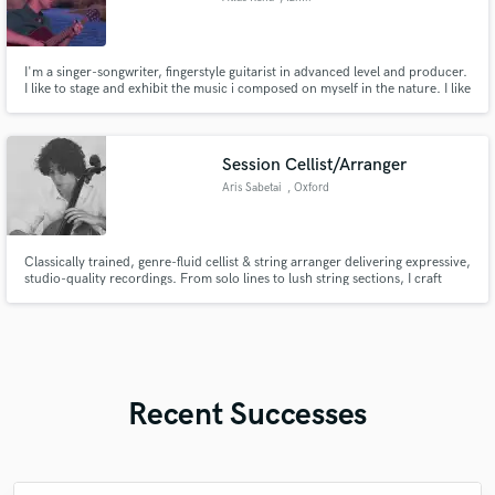
I'm a singer-songwriter, fingerstyle guitarist in advanced level and producer.
I like to stage and exhibit the music i composed on myself in the nature. I like
to make and publish video and audio recordings with professional
equipment in my favorite parts of nature.
Session Cellist/Arranger
Aris Sabetai
, Oxford
Classically trained, genre-fluid cellist & string arranger delivering expressive,
studio-quality recordings. From solo lines to lush string sections, I craft
emotionally rich parts for pop, folk, film, & more. Fast turnaround, pro
sound, and arrangements that elevate your music.
Recent Successes