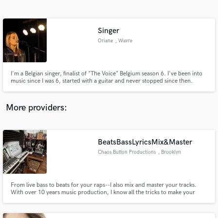
Search by credits or 'sounds like' and check out
audio samples and verified reviews of top pros.
Singer
Oriane
, Wavre
I'm a Belgian singer, finalist of "The Voice" Belgium season 6. I've been into
music since I was 6, started with a guitar and never stopped since then.
Today, I'm a professional singer invested in different projects.
More providers:
Get Free Proposals
Contact pros directly with your project details
BeatsBassLyricsMix&Master
and receive handcrafted proposals and budgets
Chaos Button Productions
, Brooklyn
in a flash.
From live bass to beats for your raps--I also mix and master your tracks.
With over 10 years music production, I know all the tricks to make your
vocals pop in a mix. I have an arsenal of pro plugins and vintage emulators
to add the right amount of analog warmth and elevate your sound! Credits:
Deathrow Tull, PS/RENS, MINDSpray, Dyalekt, Undakova