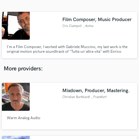
Search by credits or 'sounds like' and check out
audio samples and verified reviews of top pros.
Film Composer, Music Producer
Cris Ciampoli
, Rome
I'm a Film Composer, I worked with Gabriele Muccino, my last work is the
original motion picture soundtrack of "Tutta un'altra vita" with Enrico
Brignano
More providers:
Get Free Proposals
Contact pros directly with your project details
Mixdown, Producer, Mastering.
and receive handcrafted proposals and budgets
Christian Burkhardt
, Frankfurt
in a flash.
Warm Analog Audio