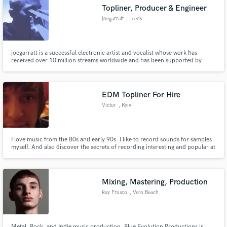
Topliner, Producer & Engineer
joegarratt
, Leeds
joegarratt is a successful electronic artist and vocalist whose work has
Make Amazing Music
received over 10 million streams worldwide and has been supported by
artists such as Diplo, Tiësto, Martin Garrix and The Chainsmokers. He has
worked with many electronic artists and producers to provide industry-
Fund and work on your project through our
standard top line writing, production and engineering.
secure platform. Payment is only released when
EDM Topliner For Hire
work is complete.
Victor
, Kyiv
I love music from the 80s and early 90s. I like to record sounds for samples
myself. And also discover the secrets of recording interesting and popular at
that time samples.
Mixing, Mastering, Production
Ray Frusco
, Vero Beach
Metal, Rock, and Indie music production. Blue Evolution Productions is