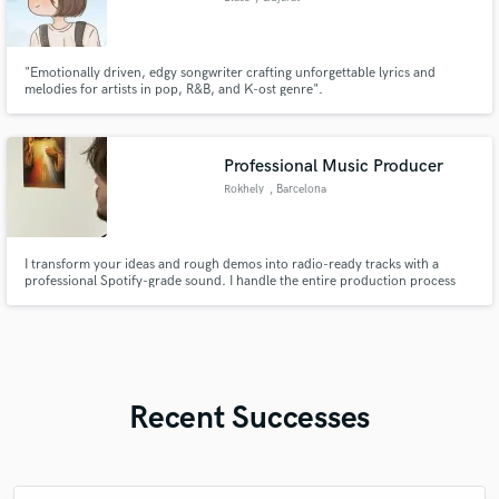
"Emotionally driven, edgy songwriter crafting unforgettable lyrics and
melodies for artists in pop, R&B, and K-ost genre".
Professional Music Producer
Rokhely
, Barcelona
I transform your ideas and rough demos into radio-ready tracks with a
professional Spotify-grade sound. I handle the entire production process
from arrangement to the final mix.
Recent Successes