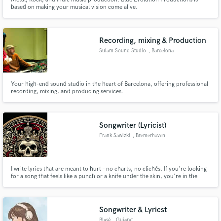
based on making your musical vision come alive.
Recording, mixing & Production
Sulam Sound Studio
, Barcelona
Your high-end sound studio in the heart of Barcelona, offering professional
recording, mixing, and producing services.
Songwriter (Lyricist)
Frank Sawizki
, Bremerhaven
I write lyrics that are meant to hurt – no charts, no clichés. If you're looking
for a song that feels like a punch or a knife under the skin, you're in the
right place. My focus: dark, hard-hitting, socially critical lyrics in German or
English. NDH, punk, black metal, aggressive rock – raw, direct, real. Tell me
what you need. I’ll write what you
Songwriter & Lyricst
Blasé
, Gujarat