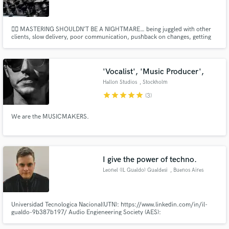
🙅‍♂️ MASTERING SHOULDN’T BE A NIGHTMARE… being juggled with other
clients, slow delivery, poor communication, pushback on changes, getting
passed off to assistants, hidden fees, missed deadlines & opportunities. We
do the opposite for an unrivaled experience and the best possible masters.
Make Amazing Music
'Vocalist', 'Music Producer',
Fund and work on your project through our
Hallon Studios
, Stockholm
secure platform. Payment is only released when
star
star
star
star
star
(3)
work is complete.
We are the MUSICMAKERS.
I give the power of techno.
Leonel (IL Gualdo) Gualdesi
, Buenos Aires
Universidad Tecnologica Nacional(UTN): https://www.linkedin.com/in/il-
gualdo-9b387b197/ Audio Engieneering Society (AES):
http://www.aes.org/aes/ilgualdo Asociación Argentina de Técnicos e
Ingenieros de Audio (AATIA): http://aatia.com.ar/?team_member=leonel-