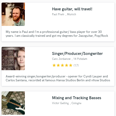
gualdesi-il-gualdo Patreon: https://www.patreon.com/ILGualdo
Have guitar, will travel!
Paul Prem
, Munich
My name is Paul and I'm a professional guitar/ bass player for over 30
years. I am classically trained and got my degrees for Jazzguitar, Pop/Rock
and composition. I love what I do and for me there's nothing greater than
creating music with people that share my passion on a prof. level. No matter
if creative or simply executive "playing ink".
Singer/Producer/Songwriter
Caro Jordanow
, 14 Potsdam
star
star
star
star
star
(17)
Award-winning singer/songwriter/producer - opener for Cyndi Lauper and
Carlos Santana, recorded at famous Hansa Studios Berlin and nhow Studios
Berlin
Mixing and Tracking Basses
Victor Gelling
, Cologne