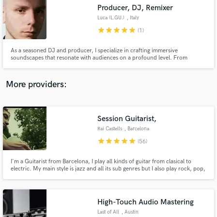
Producer, DJ, Remixer
audio samples and verified reviews of top pros.
Luca (L.GU.)
, Italy
star
star
star
star
star
(1)
As a seasoned DJ and producer, I specialize in crafting immersive
soundscapes that resonate with audiences on a profound level. From
custom remixes that breathe new life into your tracks to full production
services that showcase your unique sound, I’m here to elevate your music.
Let’s create something unforgettable together.
More providers:
Session Guitarist,
Get Free Proposals
Rai Castells
, Barcelona
Contact pros directly with your project details
star
star
star
star
star
(56)
and receive handcrafted proposals and budgets
in a flash.
I'm a Guitarist from Barcelona, I play all kinds of guitar from clasical to
electric. My main style is jazz and all its sub genres but I also play rock, pop,
... I graduated Summa Cum Laude from Berklee College of Music. I have
recorded several cd's from Jazz to Pop.
High-Touch Audio Mastering
Last of All
, Austin