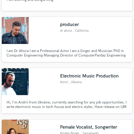
producer
dr ahora
, California
I am Dr Ahura I am a Professional Actor I am a Singer and Musician PhD in
Computer Engineering Managing Director of ComputerPardaz Engineering
Company dr ahora (hadi hasanpour)
Electronic Music Production
Korol
, Ukraine
Hi, I'm Andrii from Ukraine, currently searching for any job opportunities. I
write electronic music in tech-house and electro styles. Have release on LBR
Records from Switzerland. If you need help with a separate instrument,
beatmaking or any support to complete the track and mix it - I will be happy
to help.
Female Vocalist, Songwriter
Kristen Brown
, Sacramento