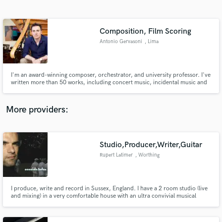
Search by credits or 'sounds like' and check out
audio samples and verified reviews of top pros.
Composition, Film Scoring
Antonio Gervasoni
, Lima
I'm an award-winning composer, orchestrator, and university professor. I've
written more than 50 works, including concert music, incidental music and
the soundtracks of 8 Peruvian full feature films. My music has been
performed in various countries and is published by Cayambis Music Press.
More providers:
Get Free Proposals
Contact pros directly with your project details
Studio,Producer,Writer,Guitar
and receive handcrafted proposals and budgets
Rupert Latimer
, Worthing
in a flash.
I produce, write and record in Sussex, England. I have a 2 room studio (live
and mixing) in a very comfortable house with an ultra convivial musical
atmosphere. I have 20 years of experience, nowadays I am most interested
in taking time over good music and enjoying the recording/writing process.
If we have fun it will be good.