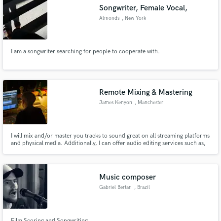
Songwriter, Female Vocal,
Almonds
, New York
I am a songwriter searching for people to cooperate with.
Make Amazing Music
Fund and work on your project through our
secure platform. Payment is only released when
Remote Mixing & Mastering
work is complete.
James Kenyon
, Manchester
I will mix and/or master you tracks to sound great on all streaming platforms
and physical media. Additionally, I can offer audio editing services such as,
but not limited to, drum comping, vocal comping and vocal tuning.
Music composer
Gabriel Bertan
, Brazil
Film Scoring and Songwriting