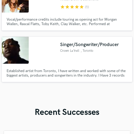
star
star
star
star
star
(1)
Vocal/performance credits include touring as opening act for Morgan
Wallen, Rascal Flatts, Toby Keith, Clay Walker, etc. Performed at
Stagecoach Country Music Festival in 2018. Songwriting credits include
songs featured on CMT, The Country Network, charting on Radio Disney
Country, and national radio airplay.
Singer/Songwriter/Producer
Crown La'trell
, Toronto
Established artist from Toronto, I have written and worked with some of the
biggest artists, producers and songwriters in the industry. I Have 3 records
with Grammy nominated producers and performed on the main stage for
Canadas most notable radio station. Connections to major YouTube
promotion channels with over 12 million channel subscribers.
Recent Successes