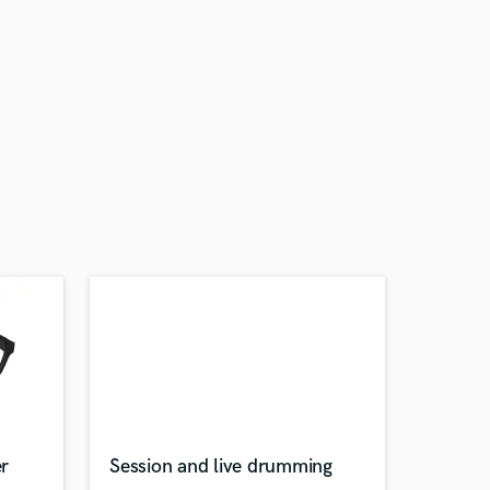
r
Session and live drumming