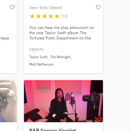
favorite_border
favorite_border
Jason Slota
, Oakland
star
star
star
star
star
(13)
You can hear me play percussion on
the new Taylor Swift album The
nique
Tortured Poets Department on the
just
track "The Smallest Man Who Ever
Lived." Feel, groove, and musicianship
CREDITS:
are at the heart of what I do every
Taylor Swift
The Midnight
time I sit down at the drum set. I
 at your
focus on finding the right tones and
Matt Nathanson
getting the best performance for your
track.
R&B Session Vocalist