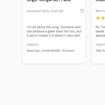
favorite_border
Scarlettown Music
, Evansville
Matt H
star
sta
Browse Curate
I'm all about the song. Someone else
Hi, I'
can produce a great track for you, but
based 
it won't matter if it doesn't start with
specia
Search by credits or '
a great song. I can strengthen your
record
and check out audio 
current songs (lyrics + music), or
studio
CREDITS:
CREDIT
verified reviews of 
write one or the other for you. I can
record
Down East
Loretta Rieffett
His Grace
Jake H
also create a piano/vocal of the song.
qualit
sound,