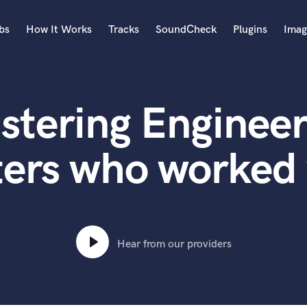
bs
How It Works
Tracks
SoundCheck
Plugins
Imag
A
Accordion
stering Engineer
Acoustic Guitar
B
Bagpipe
ers who worked 
Banjo
Bass Electric
Bass Fretless
Bassoon
Bass Upright
Hear from our providers
Beat Makers
ners
Boom Operator
C
Cello