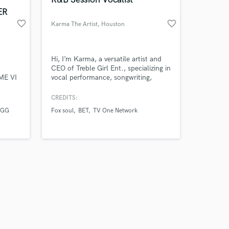
ER
favorite_border
favorite_border
Karma The Artist
, Houston
Amazing Music
Hi, I’m Karma, a versatile artist and
CEO of Treble Girl Ent., specializing in
ME VI
vocal performance, songwriting,
work on your project
IONAL
production, and artist development.
our secure platform.
NGS
With years of industry experience, I
CREDITS:
s only released when
ME
bring passion and professionalism to
UGG
Fox soul
BET
TV One Network
k is complete.
RATED
every project, helping artists and
 DA
brands create standout music and
campaigns that resonate. Let’s bring
your vision to life!