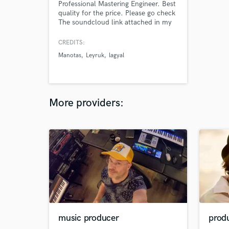
Professional Mastering Engineer. Best
quality for the price. Please go check
The soundcloud link attached in my
profile for better references
CREDITS:
Manotas
Leyruk
lagyal
More providers:
music producer
prod