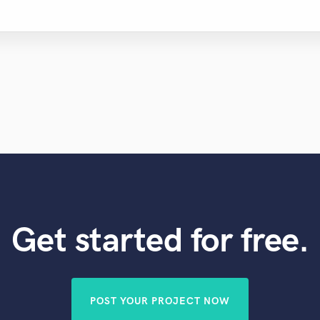
Get started for free.
POST YOUR PROJECT NOW