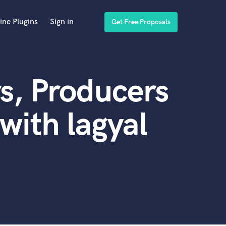
ine Plugins
Sign in
Get Free Proposals
s, Producers
with lagyal