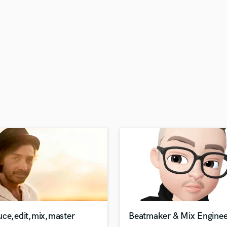
H
Harmonica
Harp
Horns
K
Keyboards Synths
L
Live Drum Tracks
Live Sound
M
Mandolin
Mastering Engineers
Mixing Engineers
O
Oboe
P
Pedal Steel
Percussion
uce,edit,mix,master
Beatmaker & Mix Enginee
Piano