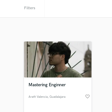
Filters
Mastering Enginner
favorite_border
Arath Valencia
, Guadalajara