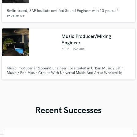
Berlin-based, SAE Institute certified Sound Engineer with 10 years of
experience
Music Producer/Mixing
Engineer
NEEB
, Medellín
Music Producer and Sound Engineer Focalizated in Urban Music / Latín
Music / Pop Music Credits With Universal Music And Artist Worldwide
Recent Successes