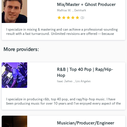
Search by credits or 'sounds like' and check out
Mix/Master + Ghost Producer
audio samples and verified reviews of top pros.
Mathias W.
, Denmark
star
star
star
star
star
(3)
I specialize in mixing & mastering and can achieve a professional-sounding
result with a fast turnaround. Unlimited revisions are offered — because
your satisfaction is my goal.
More providers:
R&B | Top 40 Pop | Rap/Hip-
Get Free Proposals
Hop
Isaac James
, Los Angeles
Contact pros directly with your project details
and receive handcrafted proposals and budgets
in a flash.
I specialize in producing r&b, top 40 pop, and rap/hip-hop music. I have
been producing music for over 10 years and I’ve enjoyed every aspect of the
process and all of the talented artists that I’ve crossed paths with and had a
chance to work with.
Musician/Producer/Engineer