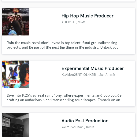
Hip Hop Music Producer
AOFIRST
, Miami
Join the music revolution! Invest in top talent, fund groundbreaking
projects, and be part of the next big thing in the industry. Unlock your
potential as a music investor with our platform. Don't miss out on the
opportunity to make a lasting impact. #MusicInvestment"
Experimental Music Producer
KLAMAR25NTROL (K25)
, San Andrés
Cholula
Dive into K25's surreal symphony, where experimental and pop collide,
crafting an audacious blend transcending soundscapes. Embark on an
exhilarating odyssey through kaleidoscopic melodies, guided by K25's
mastery. Experience the extraordinary in every beat, as familiar rhythms
pulse like heartbeats of parallel universes. Let your senses dance to t
Audio Post Production
Yalim Paounov
, Berlin