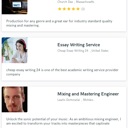
Church Dee
, Massachusetts
star
star
star
star
star
(3)
Production for any genre and a great ear for industry standard quality
mixing and mastering.
Make Amazing Music
Fund and work on your project through our
Essay Writing Service
secure platform. Payment is only released when
Cheap Essay Writing 24
, United States
work is complete.
cheap essay writing 24 is one of the best academic writing service provider
company
Mixing and Mastering Engineer
Laszlo Domoszlai
, Mohács
Unlock the sonic potential of your music: As an ambitious mixing engineer, I
am excited to transform your tracks into masterpieces that captivate
listeners and elevate your artistry to new heights.