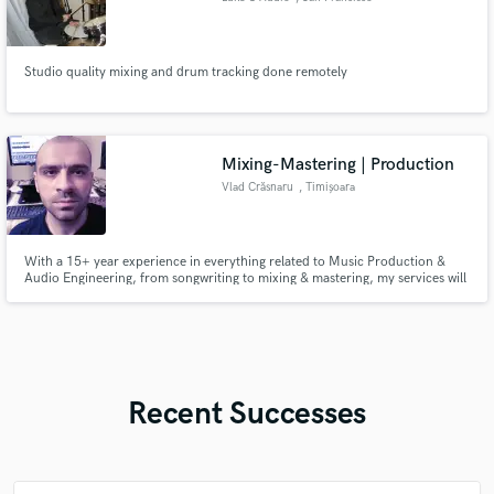
Studio quality mixing and drum tracking done remotely
Mixing-Mastering | Production
Vlad Crăsnaru
, Timișoara
With a 15+ year experience in everything related to Music Production &
Audio Engineering, from songwriting to mixing & mastering, my services will
definitely bring value to your music projects. Hit me up for any details if you
want to buy my services!
Recent Successes