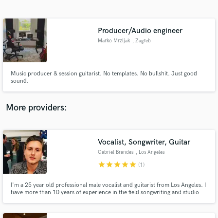
Search by credits or 'sounds like' and check out
audio samples and verified reviews of top pros.
Producer/Audio engineer
Marko Mrzljak
, Zagreb
Music producer & session guitarist. No templates. No bullshit. Just good
sound.
More providers:
Get Free Proposals
Contact pros directly with your project details
Vocalist, Songwriter, Guitar
and receive handcrafted proposals and budgets
Gabriel Brandes
, Los Angeles
in a flash.
star
star
star
star
star
(1)
I'm a 25 year old professional male vocalist and guitarist from Los Angeles. I
have more than 10 years of experience in the field songwriting and studio
recording. Toured in a band for 3 years as a singer.