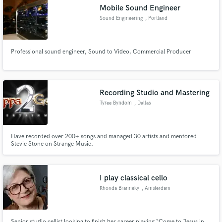
Mobile Sound Engineer
Sound Engineering
, Portland
Professional sound engineer, Sound to Video, Commercial Producer
Make Amazing Music
Fund and work on your project through our
secure platform. Payment is only released when
Recording Studio and Mastering
work is complete.
Tyree Byndom
, Dallas
Have recorded over 200+ songs and managed 30 artists and mentored
Stevie Stone on Strange Music.
I play classical cello
Rhonda Branneky
, Amsterdam
Senior studio cellist looking to finish her career playing “Come to Jesus in