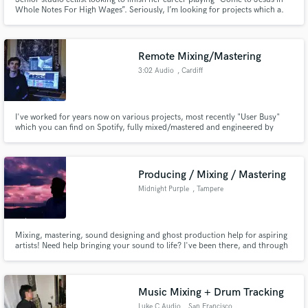
Whole Notes For High Wages”. Seriously, I’m looking for projects which a.
promote justice, equality, the welfare of humankind b. projects which
include spiritual texts by the Ba’ab, Baha’ullah, Abdul’baha, Tahirih,
Buddha, Krishna, Jesus and other greats 3. Great sound!
Remote Mixing/Mastering
3:02 Audio
, Cardiff
I've worked for years now on various projects, most recently "User Busy"
which you can find on Spotify, fully mixed/mastered and engineered by
myself. I have a huge passion for mixing, mastering and general songwriting
and collaboration, also have lots of experience editing and mastering
podcasts. Thanks
Producing / Mixing / Mastering
Midnight Purple
, Tampere
Mixing, mastering, sound designing and ghost production help for aspiring
artists! Need help bringing your sound to life? I've been there, and through
years of trial and error I've found the ways to make the songs and sounds
stand out from the rest. Any music-related questions and inquiries you
have, feel free to send a message.
Music Mixing + Drum Tracking
Luke C Audio
, San Francisco