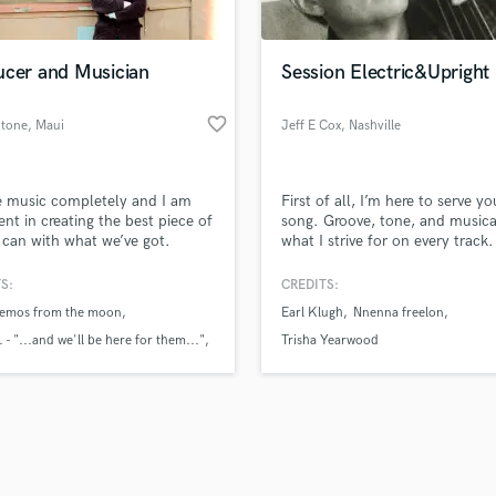
Singer Male
Songwriter Lyrics
Songwriter Music
ucer and Musician
Session Electric&Upright
Sound Design
String Arranger
favorite_border
Stone
, Maui
Jeff E Cox
, Nashville
String Section
d Pros
Get Free Proposals
Make 
Surround 5.1 Mixing
file_upload
Upload MP3 (Optional)
T
e music completely and I am
First of all, I’m here to serve yo
sounds like'
Contact pros directly with your
Fund and 
Time Alignment Quantizing
ent in creating the best piece of
song. Groove, tone, and musical
samples and
project details and receive
through 
 can with what we’ve got.
what I strive for on every track
Timpani
top pros.
handcrafted proposals and budgets
Payment i
warm upright tones for jazz, fo
Top Line Writer (Vocal Melody)
Americana to deep-pocket elect
in a flash.
wor
S:
CREDITS:
Track Minus Top Line
grooves for rock, pop, country,
 demos from the moon
Earl Klugh
Nnenna freelon
funk, I bring decades of experi
Trombone
professionalism, and musical in
 - "...and we'll be here for them..."
Trisha Yearwood
Trumpet
Let's make some music!
en
Tuba
U
Ukulele
V
Viola