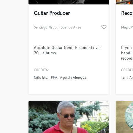
Guitar Producer
Recor
favorite_border
Santiago Napoli
, Buenos Aires
MagicM
Absolute Guitar Nerd. Recorded over
If you
30+ albums.
band l
record
hear 
becaus
CREDITS:
CREDIT
World-c
studio
What c
Niño Etc.
PPA
Agustín Almeyda
Tair
A
monito
outboa
get th
Tell us
Need hel