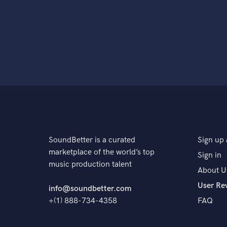
SoundBetter is a curated
Sign up 
marketplace of the world’s top
Sign in
music production talent
About U
User Re
info@soundbetter.com
+(1) 888-734-4358
FAQ