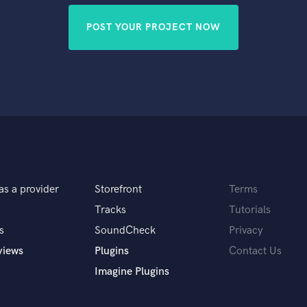
POST YOUR PROJECT NOW
as a provider
Storefront
Terms
Tracks
Tutorials
s
SoundCheck
Privacy
views
Plugins
Contact Us
Imagine Plugins