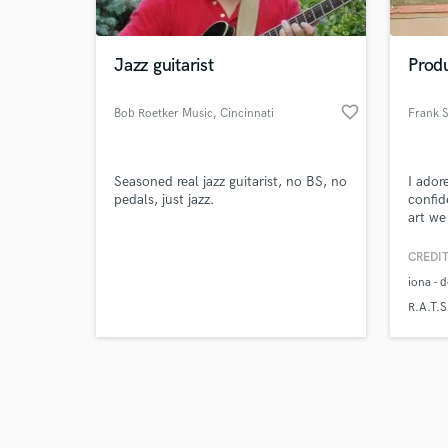
Jazz guitarist
Prod
favorite_border
Bob Roetker Music
, Cincinnati
Frank 
Browse Curate
Seasoned real jazz guitarist, no BS, no
I ador
Search by credits or '
pedals, just jazz.
confid
and check out audio 
art we
verified reviews of 
CREDIT
iona -
R.A.T.S.
SadSir