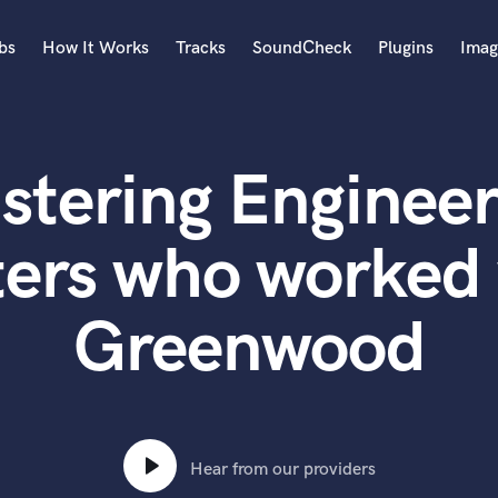
bs
How It Works
Tracks
SoundCheck
Plugins
Imag
A
Accordion
stering Engineer
Acoustic Guitar
B
Bagpipe
ters who worked 
Banjo
Bass Electric
Greenwood
Bass Fretless
Bassoon
Bass Upright
Beat Makers
ners
Boom Operator
C
Hear from our providers
Cello