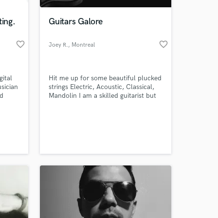
ting.
Guitars Galore
favorite_border
favorite_border
Joey R.
, Montreal
gital
Hit me up for some beautiful plucked
sician
strings Electric, Acoustic, Classical,
ld
Mandolin I am a skilled guitarist but
mainly work as a composer/producer
 era.
so I know how to provide great
 at your
sounding tracks!