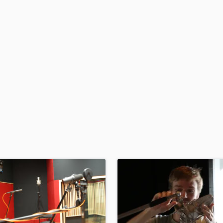
H
Harmonica
Harp
Horns
K
Keyboards Synths
L
Live Drum Tracks
Live Sound
M
Mandolin
Mastering Engineers
Mixing Engineers
O
Oboe
P
Pedal Steel
Percussion
Piano