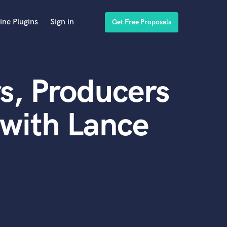
ine Plugins
Sign in
Get Free Proposals
s, Producers
with Lance