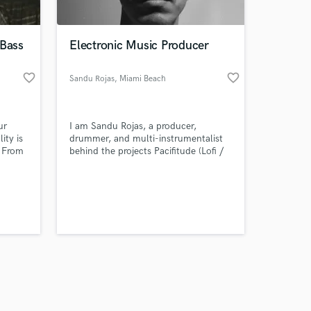
 Bass
Electronic Music Producer
favorite_border
favorite_border
Sandu Rojas
, Miami Beach
Amazing Music
ur
I am Sandu Rojas, a producer,
work on your project
ity is
drummer, and multi-instrumentalist
our secure platform.
. From
behind the projects Pacifitude (Lofi /
s only released when
lk, and
Chillhop), Aerotropical (Chill House /
ric
Tropical Electronic) and Neutral X
k is complete.
 and
(Garage House).
ence,
stinct.