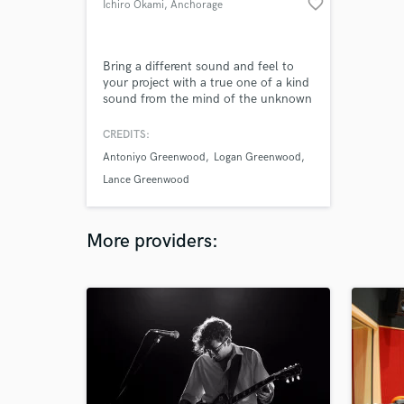
favorite_border
Ichiro Okami
, Anchorage
Bring a different sound and feel to
your project with a true one of a kind
sound from the mind of the unknown
name Ichiro okami.
CREDITS:
Antoniyo Greenwood
Logan Greenwood
Lance Greenwood
More providers: