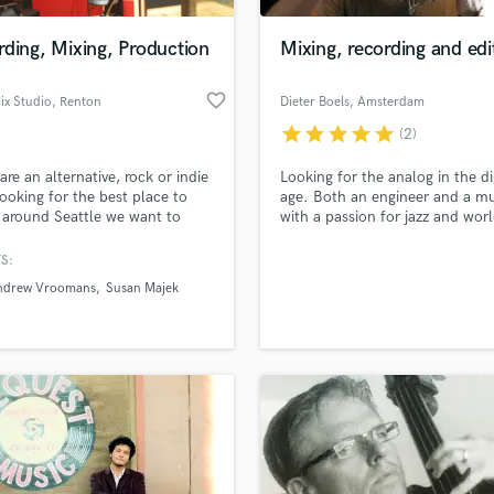
Podcast Editing & Mastering
ding, Mixing, Production
Mixing, recording and edi
Pop Rock Arranger
Post Editing
favorite_border
ix Studio
, Renton
Dieter Boels
, Amsterdam
Post Mixing
Producers
star
star
star
star
star
(2)
Production Sound Mixer
 are an alternative, rock or indie
Looking for the analog in the di
Programmed Drums
ooking for the best place to
age. Both an engineer and a mu
R
 around Seattle we want to
with a passion for jazz and wor
Rapper
from you. We produce music
music on one side and the
e we love it. We built the best
technologic possibilities of this
S:
Recording Studios
lass music and production talent
 we could imagine with ATC
an we help you with?
Rehearsal Rooms
ndrew Vroomans
Susan Majek
rs, SSL AWS console, quality
Remixing
rd and microphones. We will
fingertips
e sound you are after.
Restoration
S
 more about your project:
Saxophone
p? Check out our
Music production glossary.
Session Conversion
Session Dj
Singer Female