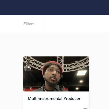
Filters
Multi-instrumental Producer