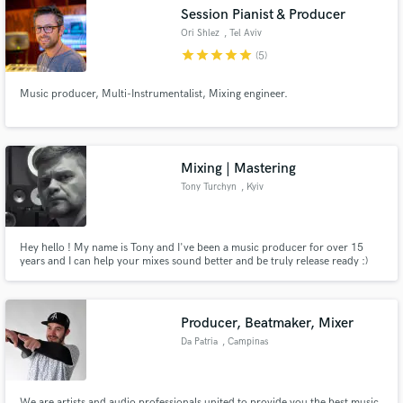
Session Pianist & Producer
Ori Shlez
, Tel Aviv
star
star
star
star
star
(5)
Music producer, Multi-Instrumentalist, Mixing engineer.
Make Amazing Music
Fund and work on your project through our
secure platform. Payment is only released when
Mixing | Mastering
work is complete.
Tony Turchyn
, Kyiv
Hey hello ! My name is Tony and I've been a music producer for over 15
years and I can help your mixes sound better and be truly release ready :)
Usually I mix in the genres of Pop, Hip-Hop, R&B and EDM, but if your
music is a bit different, but you like my mixing - we can always discuss it :)
Producer, Beatmaker, Mixer
Da Patria
, Campinas
We are artists and audio professionals united to provide you the best music