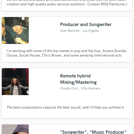
creation and high quality audio services solutions - Custom MIDI Partitures /
STEMS Instruments and Arrangement Creation, Beatmaking, Instruments
Recordings, Mixing, Mastering and Publishing in many styles, as classical,
eletronic, from Hip-Hop to Dance/Pop Music.
Producer and Songwriter
Sean Machum
, Los Angeles
I'm working with some of the top names in pop and hip hop. Ariana Grande,
Ozuna, Social House, Chris Brown, and some amazing international acts
such as NCT127. I have a song, Highway to Heaven, currently charting and
killing it on top 40 radio around the world. Let's get to work.
Remote hybrid
Mixing/Mastering
Vicente Cruz
, Villa Alemana
The best compositions requires the best sound, and I'll help you achieve it.
"Songwriter", "Music Producer"