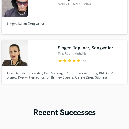
Morice El Blanco
, Milan
Singer, Italian Songwriter
Singer, Topliner, Songwriter
Tina Parol
, Nashville
star
star
star
star
star
(5)
As an Artist/Songwriter, I've been signed to Universal, Sony, BMG and
Disney. I've written songs for Britney Spears, Celine Dion, Sabrina
Carpenter and Lady A, to name a few. My songs have been in TV
shows/movies on ABC, CBS, NBC, Fox, Showtime, Disney Channel & more.
I won a CCMA in 2020 for Songwriter of the Year & have written several #1
songs.
Recent Successes