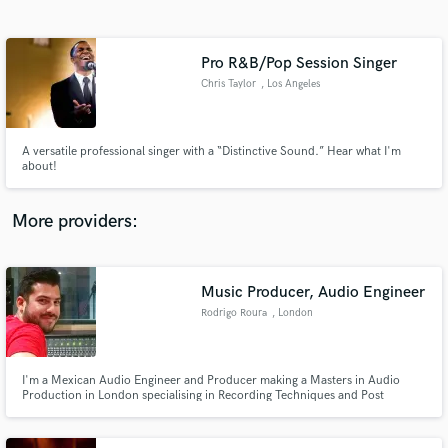
Search by credits or 'sounds like' and check out
audio samples and verified reviews of top pros.
Pro R&B/Pop Session Singer
Chris Taylor
, Los Angeles
A versatile professional singer with a “Distinctive Sound.” Hear what I'm
about!
More providers:
Get Free Proposals
Music Producer, Audio Engineer
Contact pros directly with your project details
and receive handcrafted proposals and budgets
Rodrigo Roura
, London
in a flash.
I'm a Mexican Audio Engineer and Producer making a Masters in Audio
Production in London specialising in Recording Techniques and Post
Production.