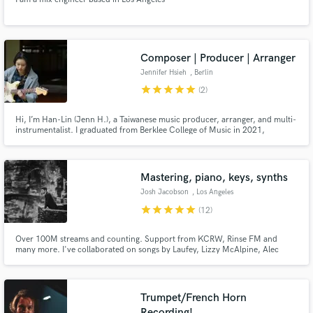
Composer | Producer | Arranger
Make Amazing Music
Jennifer Hsieh
, Berlin
star
star
star
star
star
(2)
Fund and work on your project through our
secure platform. Payment is only released when
Hi, I’m Han-Lin (Jenn H.), a Taiwanese music producer, arranger, and multi-
work is complete.
instrumentalist. I graduated from Berklee College of Music in 2021,
majoring in Contemporary Writing and Production. My work blends
orchestral textures with modern grooves, ranging across jazz, pop, soul,
and experimental sound design.
Mastering, piano, keys, synths
Josh Jacobson
, Los Angeles
star
star
star
star
star
(12)
Over 100M streams and counting. Support from KCRW, Rinse FM and
many more. I've collaborated on songs by Laufey, Lizzy McAlpine, Alec
Benjamin, BAYNK, Gigamesh, Carmody & many more. Available for
mastering and keys.
Trumpet/French Horn
Recording!