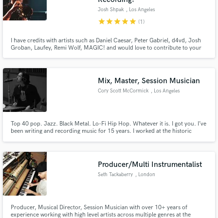
Josh Shpak
, Los Angeles
star
star
star
star
star
(1)
I have credits with artists such as Daniel Caesar, Peter Gabriel, d4vd, Josh
Groban, Laufey, Remi Wolf, MAGIC! and would love to contribute to your
record! I am especially experienced in pop/funk horn section arranging, film
score brass sections, and jazz work. I am a solo artist/producer as well so I
appreciate the care necessary for good records!
Mix, Master, Session Musician
Cory Scott McCormick
, Los Angeles
Top 40 pop. Jazz. Black Metal. Lo-Fi Hip Hop. Whatever it is. I got you. I’ve
been writing and recording music for 15 years. I worked at the historic
EastWest studio in Hollywood for 5 years. My specialty is alternative
rock/pop. I love the warm, vintagey, fuzzy stuff. I have a great ear and I love
helping people develop their own unique sound!
Producer/Multi Instrumentalist
Seth Tackaberry
, London
Producer, Musical Director, Session Musician with over 10+ years of
experience working with high level artists across multiple genres at the