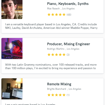
audio samples and verified reviews of top pros.
Piano, Keyboards, Synths
Max Naseck
, Los Angeles
star
star
star
star
star
(48)
I am a versatile keyboard player based in Los Angeles, CA. Credits include
NIKI, Laufey, David Archuleta, American Idol winner Maddie Poppe, Harry
Mack, Raquel Rodriguez, Bob Mintzer, and the Glen Miller Orchestra. I am
also an official Nord artist. Let's work together!
Producer, Mixing Engineer
Rodrigo Martins
, Los Angeles
star
star
star
star
star
(3)
Get Free Proposals
Contact pros directly with your project details
With two Latin Grammy nominations, over 100 released tracks, and more
and receive handcrafted proposals and budgets
than 100 million plays, I'm excited to bring my experience and passion to
your music projects.
in a flash.
Remote Mixing
Brigitte Blanchard
, Los Angeles
star
star
star
star
star
(1)
I am a mix engineer based in Los Angeles