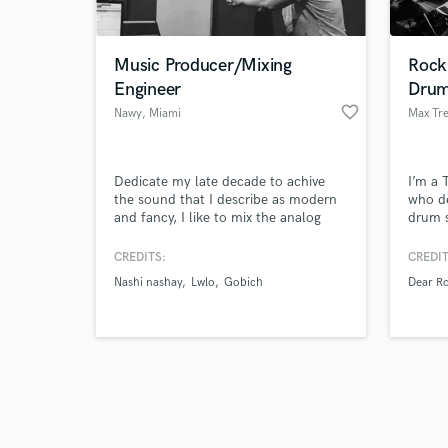
Music Producer/Mixing
Rock
Engineer
Dru
favorite_border
Nawy
, Miami
Max Tre
Browse Curate
Dedicate my late decade to achive
I’m a 
Search by credits or '
the sound that I describe as modern
who de
and check out audio 
and fancy, I like to mix the analog
drum s
verified reviews of 
sound of the band and the modern
vibe. 
and fullness sound of the actual
gritty 
CREDITS:
CREDIT
music. My productions and Mixing
got yo
Nashi nashay
Lwlo
Gobich
Dear R
can achieve always the client
with i
expectations and more.
Waters
more. 
alive.