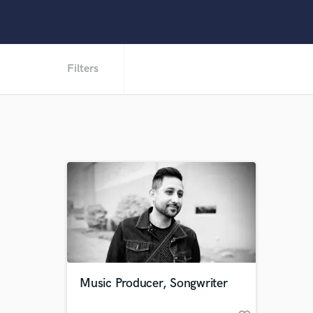
Filters
Music Producer, Songwriter