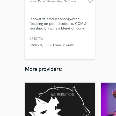
favorite_border
Jose "Pepe" Hernandez
, Nashville
Innovative producer/songwriter
focusing on pop, electronic, CCM &
worship. Bringing a blend of iconic
retro sounds with the freshest beats,
creative sampling and unique
CREDITS:
arrangements to provide the artist
Shirley H
EDG
Laura Colorado
with a signature style.
More providers: