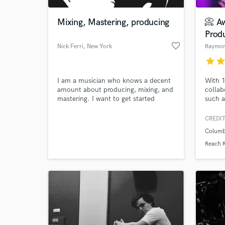
Mixing, Mastering, producing
📀 A
Prod
favorite_border
Nick Ferri
, New York
star
sta
I am a musician who knows a decent
With 1
amount about producing, mixing, and
collab
mastering. I want to get started
such a
mixing other people's music. I have
Social
recently finished recording mixing and
music 
CREDIT
World-c
mastering an album for my
except
What c
Columb
alternative rock band and know the
accola
ins and outs of studio one.
and St
Reach 
to bre
the pe
Tell us
Need hel