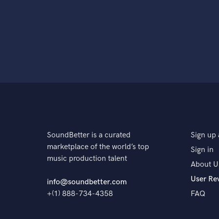
SoundBetter is a curated
Sign up 
marketplace of the world’s top
Sign in
music production talent
About U
User Re
info@soundbetter.com
+(1) 888-734-4358
FAQ