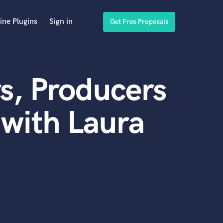
ine Plugins
Sign in
Get Free Proposals
s, Producers
with Laura