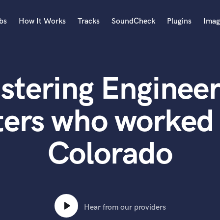
bs
How It Works
Tracks
SoundCheck
Plugins
Imag
A
Accordion
stering Engineer
Acoustic Guitar
B
Bagpipe
ters who worked 
Banjo
Bass Electric
Colorado
Bass Fretless
Bassoon
Bass Upright
Beat Makers
ners
Boom Operator
C
Hear from our providers
Cello