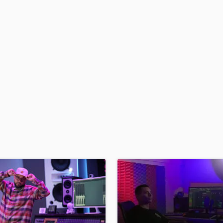
H
Harmonica
Harp
Horns
K
Keyboards Synths
L
Live Drum Tracks
Live Sound
M
Mandolin
Mastering Engineers
Mixing Engineers
O
Oboe
P
Pedal Steel
Percussion
Piano