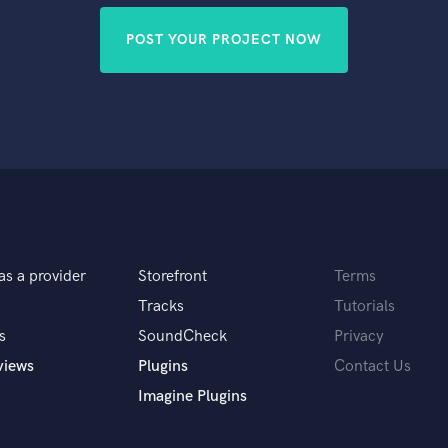
POST YOUR PROJECT NOW
as a provider
Storefront
Terms
Tracks
Tutorials
s
SoundCheck
Privacy
views
Plugins
Contact Us
Imagine Plugins