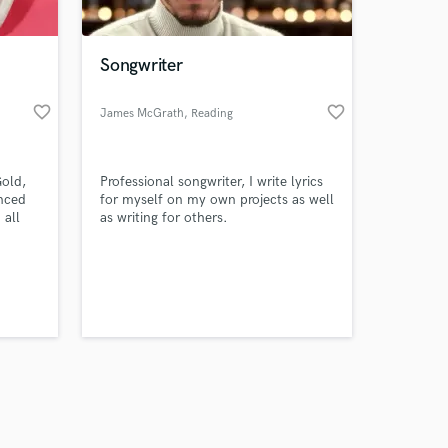
Songwriter
favorite_border
favorite_border
James McGrath
, Reading
Amazing Music
Gold,
Professional songwriter, I write lyrics
work on your project
enced
for myself on my own projects as well
our secure platform.
 all
as writing for others.
s only released when
k is complete.