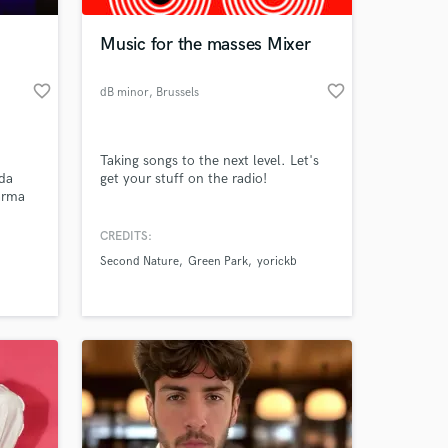
Music for the masses Mixer
favorite_border
favorite_border
dB minor
, Brussels
n
Taking songs to the next level. Let's
ada
get your stuff on the radio!
arma
 Dirty
, RNC
CREDITS:
 at your
Second Nature
Green Park
yorickb