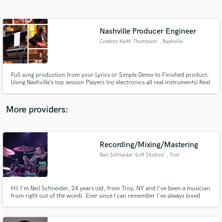
Search by credits or 'sounds like' and check out
audio samples and verified reviews of top pros.
Nashville Producer Engineer
Cowboy Keith Thompson
, Nashville
Full song production from your Lyrics or Simple Demo to Finished product.
Using Nashville’s top session Players (no electronics all real instruments) Real
musicians recording the session together live to give you the best product
possible. Mixed and mastered and handed to you within 14 days of order.
More providers:
Get Free Proposals
Contact pros directly with your project details
Recording/Mixing/Mastering
and receive handcrafted proposals and budgets
Neil Schneider (Loft Studios)
, Troy
in a flash.
Hi! I'm Neil Schneider, 24 years old, from Troy, NY and I've been a musician
from right out of the womb. Ever since I can remember I've always loved
music, playing it, listening to it, and now for the past 5 years recording it!
I've been a drummer for 14 years, playing in many different bands of
different genres. I love all styles of music!