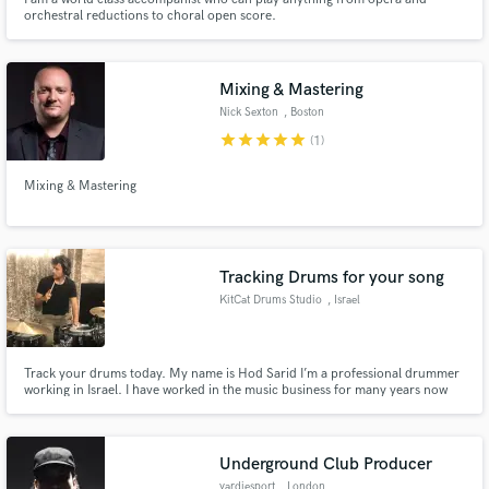
orchestral reductions to choral open score.
Mixing & Mastering
Nick Sexton
, Boston
star
star
star
star
star
(1)
Mixing & Mastering
Tracking Drums for your song
KitCat Drums Studio
, Israel
Track your drums today. My name is Hod Sarid I’m a professional drummer
working in Israel. I have worked in the music business for many years now
and have tracked drums for many artists in Israel and outside of.
Underground Club Producer
yardiesport
, London