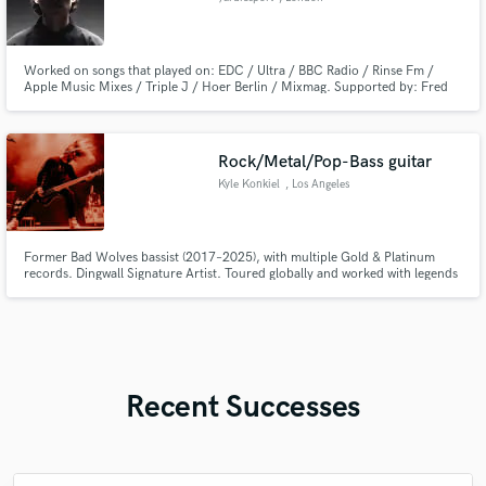
Worked on songs that played on: EDC / Ultra / BBC Radio / Rinse Fm /
Apple Music Mixes / Triple J / Hoer Berlin / Mixmag. Supported by: Fred
Again / Skin On Skin / PEEKABOO / NGHTMRE / Jon Casey / Jaguar / L-
VIS 1990. Deliverig: production / ghost-production / co-production /
mixing / mastering.
Rock/Metal/Pop-Bass guitar
Kyle Konkiel
, Los Angeles
Former Bad Wolves bassist (2017–2025), with multiple Gold & Platinum
records. Dingwall Signature Artist. Toured globally and worked with legends
like Joey Jordison & Devin Townsend. Tight groove, fast riffs. Let’s make
something heavy or groovy!
Recent Successes