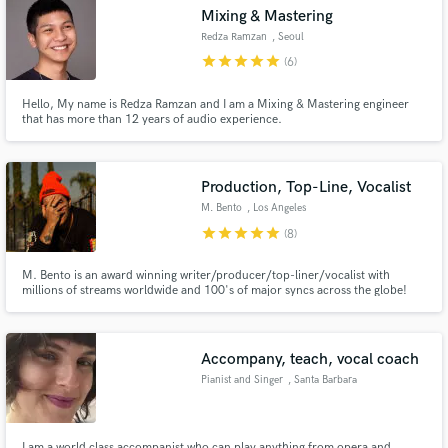
Mixing & Mastering
Redza Ramzan
, Seoul
star
star
star
star
star
(6)
Hello, My name is Redza Ramzan and I am a Mixing & Mastering engineer
Make Amazing Music
that has more than 12 years of audio experience.
Fund and work on your project through our
secure platform. Payment is only released when
Production, Top-Line, Vocalist
work is complete.
M. Bento
, Los Angeles
star
star
star
star
star
(8)
M. Bento is an award winning writer/producer/top-liner/vocalist with
millions of streams worldwide and 100's of major syncs across the globe!
Can work from anywhere in the world and studio is available upon request
(LA ONLY)
Accompany, teach, vocal coach
Pianist and Singer
, Santa Barbara
I am a world class accompanist who can play anything from opera and