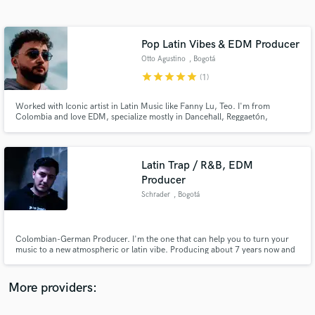
Search by credits or 'sounds like' and check out
audio samples and verified reviews of top pros.
Pop Latin Vibes & EDM Producer
Otto Agustino
, Bogotá
star
star
star
star
star
(1)
Worked with Iconic artist in Latin Music like Fanny Lu, Teo. I'm from
Colombia and love EDM, specialize mostly in Dancehall, Reggaetón,
moombathon, trap. But also In EDM genres like House, Tropical House,
Progressive House, Future Bass, etc. I have had top #2 viral on spotify and
worked with a couple top colombian and international artist.
Latin Trap / R&B, EDM
Producer
Get Free Proposals
Schrader
, Bogotá
Contact pros directly with your project details
and receive handcrafted proposals and budgets
in a flash.
Colombian-German Producer. I'm the one that can help you to turn your
music to a new atmospheric or latin vibe. Producing about 7 years now and
specializing on genres like: Moombahton/Reggaeton, Trap, Trap R&B,
Future Bass and House.
More providers: