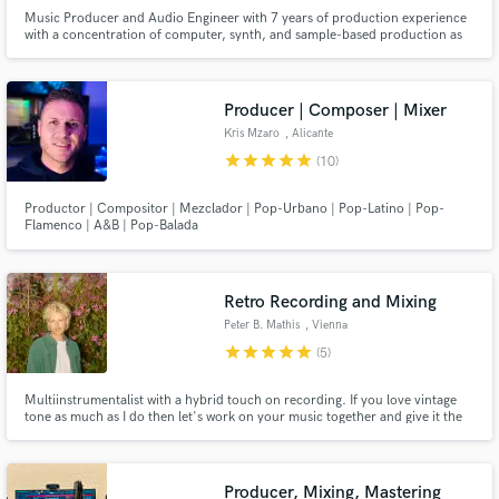
Music Producer and Audio Engineer with 7 years of production experience
with a concentration of computer, synth, and sample-based production as
well as vocal production. I have extensive experience tracking, mixing,
mastering, writing, composing, leading A&R, and marketing.
Producer | Composer | Mixer
Kris Mzaro
, Alicante
star
star
star
star
star
(10)
Productor | Compositor | Mezclador | Pop-Urbano | Pop-Latino | Pop-
Flamenco | A&B | Pop-Balada
Retro Recording and Mixing
Peter B. Mathis
, Vienna
star
star
star
star
star
(5)
Multiinstrumentalist with a hybrid touch on recording. If you love vintage
tone as much as I do then let's work on your music together and give it the
right groove.
Producer, Mixing, Mastering