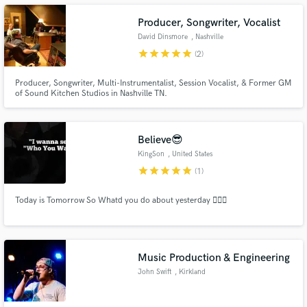
Producer, Songwriter, Vocalist
David Dinsmore
, Nashville
star
star
star
star
star
(2)
Producer, Songwriter, Multi-Instrumentalist, Session Vocalist, & Former GM
Make Amazing Music
of Sound Kitchen Studios in Nashville TN.
Fund and work on your project through our
secure platform. Payment is only released when
work is complete.
Believe😎
KingSon
, United States
star
star
star
star
star
(1)
Today is Tomorrow So Whatd you do about yesterday 🤷🏾‍♂️
Music Production & Engineering
John Swift
, Kirkland