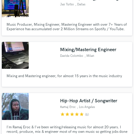
Jay Turbo
, Dallas
Music Producer, Mixing Engineer, Mastering Engineer with over 7+ Years of
Experience has accumulated over 2 Million Streams on Spotify / YouTube.
Associates Degree in Recording Arts, Professional Mixing and Mastering
Engineer Services.
Mixing/Mastering Engineer
Davide Colombo
, Milan
Mixing and Mastering engineer, for almost 15 years in the music industry
Hip-Hop Artist / Songwriter
Ramaj Eroc
, Los Angeles
star
star
star
star
star
(6)
I'm Ramaj Eroc & I've been writing/releasing music for almost 20 years. I
record, produce, mix & engineer most of my own music so getting jobs done