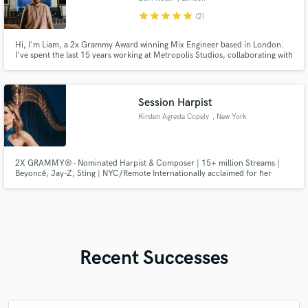
star
star
star
star
star
(2)
Hi, I'm Liam, a 2x Grammy Award winning Mix Engineer based in London.
I've spent the last 15 years working at Metropolis Studios, collaborating with
artists including, Adele, Kendrick Lamar, Raye, David Guetta, Stormzy, AJ
Tracey, Rihanna, Clean Bandit and many more amazing artists.
Session Harpist
Kirsten Agresta Copely
, New York
2X GRAMMY® - Nominated Harpist & Composer | 15+ million Streams |
Beyoncé, Jay-Z, Sting | NYC/Remote Internationally acclaimed for her
distinctive blend of classical virtuosity, cinematic ambiance, and modern
elegance, Kirsten is one of today's most sought-after harpists in the studio.
Recent Successes