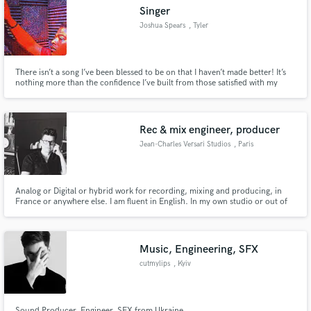
Singer
Joshua Spears
, Tyler
There isn’t a song I’ve been blessed to be on that I haven’t made better! It’s
Make Amazing Music
nothing more than the confidence I’ve built from those satisfied with my
work!
Fund and work on your project through our
secure platform. Payment is only released when
Rec & mix engineer, producer
work is complete.
Jean-Charles Versari Studios
, Paris
Analog or Digital or hybrid work for recording, mixing and producing, in
France or anywhere else. I am fluent in English. In my own studio or out of
it.
Music, Engineering, SFX
cutmylips
, Kyiv
Sound Producer, Engineer, SFX from Ukraine