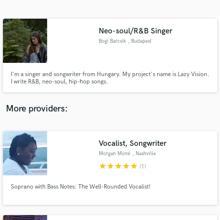
Search by credits or 'sounds like' and check out
audio samples and verified reviews of top pros.
Neo-soul/R&B Singer
Bogi Barcsik
, Budapest
I'm a singer and songwriter from Hungary. My project's name is Lazy Vision.
I write R&B, neo-soul, hip-hop songs.
More providers:
Get Free Proposals
Contact pros directly with your project details
Vocalist, Songwriter
and receive handcrafted proposals and budgets
Morgan Moné
, Nashville
in a flash.
star
star
star
star
star
(1)
Soprano with Bass Notes: The Well-Rounded Vocalist!