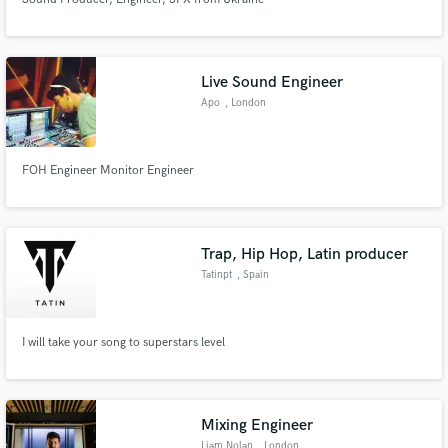
Live Sound Engineer
Apo
, London
FOH Engineer Monitor Engineer
Trap, Hip Hop, Latin producer
Tatinpt
, Spain
I will take your song to superstars level
Mixing Engineer
Liam Nolan
, London