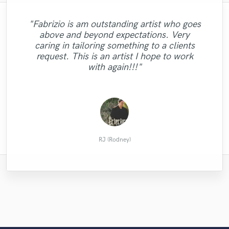
"A pleasure to work with. Charges a very
"Fabrizio is am outstanding artist who goes
reasonable price and worked efficiently and
above and beyond expectations. Very
"Excelent songwriter and very creative with
diligently to get me back mix after mix on a
"Mark did an awesome mob! I highly
caring in tailoring something to a clients
daily basis. Arturo executed every change
the melodies and the lyrics!! "
recommend him."
request. This is an artist I hope to work
to the mix I described and provided some
with again!!!"
beaut..."
JulesRamllano
Andrew L.
Brook C.
RJ (Rodney)