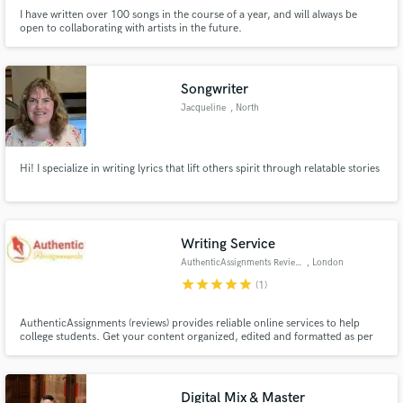
I have written over 100 songs in the course of a year, and will always be
open to collaborating with artists in the future.
Songwriter
Jacqueline
, North
Providence
Hi! I specialize in writing lyrics that lift others spirit through relatable stories
Writing Service
AuthenticAssignments Reviews
, London
star
star
star
star
star
(1)
AuthenticAssignments (reviews) provides reliable online services to help
college students. Get your content organized, edited and formatted as per
your academic demands at affordable rates.
Digital Mix & Master