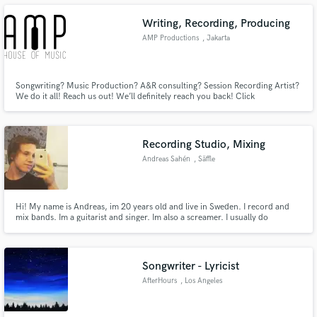
Writing, Recording, Producing
AMP Productions
, Jakarta
Make Amazing Music
Songwriting? Music Production? A&R consulting? Session Recording Artist?
We do it all! Reach us out! We’ll definitely reach you back! Click
https://www.instagram.com/amp_houseofmusic/ to hear our works!
Fund and work on your project through our
secure platform. Payment is only released when
work is complete.
Recording Studio, Mixing
Andreas Sahén
, Säffle
Hi! My name is Andreas, im 20 years old and live in Sweden. I record and
mix bands. Im a guitarist and singer. Im also a screamer. I usually do
metal/deathcore music, but testing something new would be cool!
Songwriter - Lyricist
AfterHours
, Los Angeles