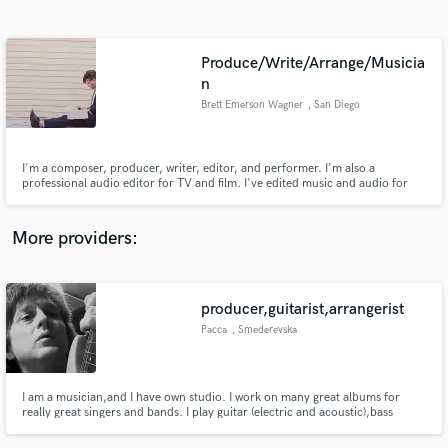
Search by credits or 'sounds like' and check out
audio samples and verified reviews of top pros.
Produce/Write/Arrange/Musicia
n
Brett Emerson Wagner
, San Diego
I'm a composer, producer, writer, editor, and performer. I'm also a
professional audio editor for TV and film. I've edited music and audio for
national television shows such as "Mountain Men" & "Legends & Lies", & I've
written and performed music featured in national campaigns for Honda,
Morgan Stanley, Facebook, People Mag, & more.
More providers:
Get Free Proposals
Contact pros directly with your project details
producer,guitarist,arrangerist
and receive handcrafted proposals and budgets
in a flash.
Pacca
, Smederevska
Palanka
I am a musician,and I have own studio. I work on many great albums for
really great singers and bands. I play guitar (electric and acoustic),bass
guitar,piano (keyboards),I am also a arrangerist ,producer...