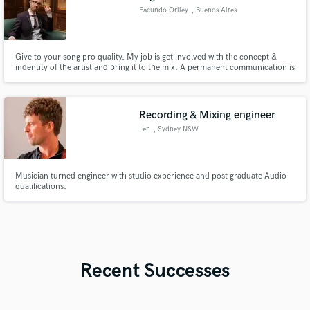
Facundo Oriley
, Buenos Aires
Give to your song pro quality. My job is get involved with the concept &
indentity of the artist and bring it to the mix. A permanent communication is
so important to get the wish results.
Recording & Mixing engineer
Len
, Sydney NSW
Musician turned engineer with studio experience and post graduate Audio
qualifications.
Recent Successes