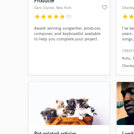
Producer
favorite_border
Gary Joynes
, New York
Charle
star
star
star
star
star
star
sta
(1)
Award-winning songwriter, producer,
I've b
composer, and keyboardist available
years.
to help you complete your project.
songs
Nomina
shows 
CREDIT
albums
Ruha
Talent
World-c
What c
I get 
Charle
everyw
Tell us
Need hel
Pet-related articles
I wri