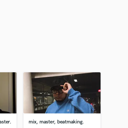
ster.
mix, master, beatmaking.