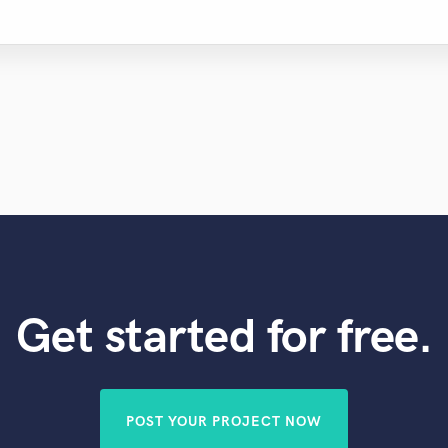
Get started for free.
POST YOUR PROJECT NOW