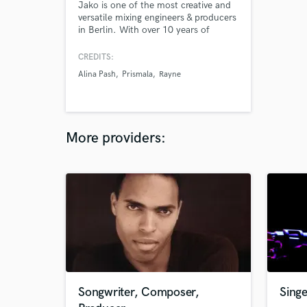
Jako is one of the most creative and
versatile mixing engineers & producers
in Berlin. With over 10 years of
experience, he has worked with
hundreds of different artists and
CREDITS:
bands -- many of whom have had
Alina Pash
Prismala
Rayne
much success with the projects they
created together.
More providers:
Songwriter, Composer,
Singe