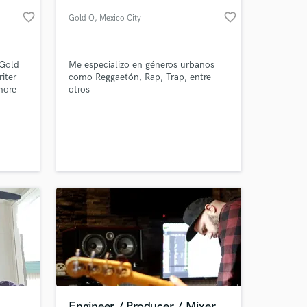
favorite_border
favorite_border
Gold O
, Mexico City
-Gold
Me especializo en géneros urbanos
iter
como Reggaetón, Rap, Trap, entre
more
otros
gles...
 at your
Engineer / Producer / Mixer