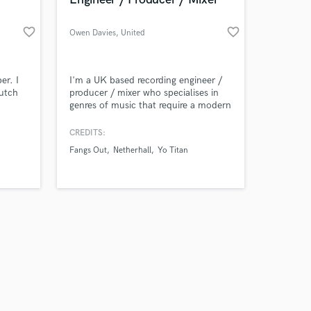
favorite_border
favorite_border
Owen Davies
, United
Kingdom
Amazing Music
er. I
I'm a UK based recording engineer /
dutch
producer / mixer who specialises in
genres of music that require a modern
work on your project
approach to production. I work out of
our secure platform.
my bespoke private studio Loud
CREDITS:
s only released when
Noises Production located in
Fangs Out
Netherhall
Yo Titan
k is complete.
Staffordshire, West Midlands.