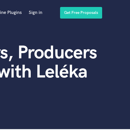
ine Plugins
Sign in
Get Free Proposals
s, Producers
with Leléka