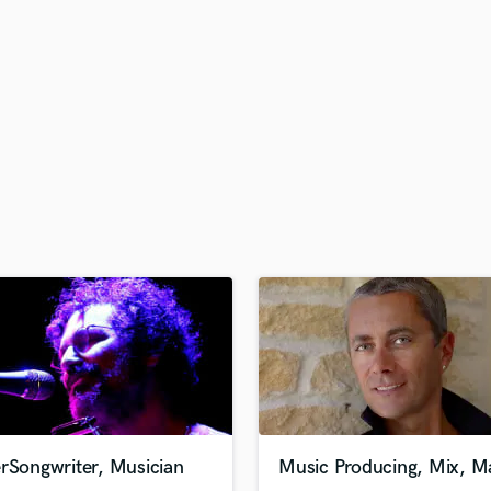
H
Harmonica
Harp
Horns
K
Keyboards Synths
L
Live Drum Tracks
Live Sound
M
Mandolin
Mastering Engineers
Mixing Engineers
O
Oboe
P
Pedal Steel
Percussion
rSongwriter, Musician
Music Producing, Mix, Ma
Piano