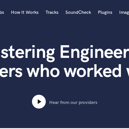
bs
How It Works
Tracks
SoundCheck
Plugins
Imag
A
Accordion
stering Engineer
Acoustic Guitar
B
Bagpipe
ers who worked 
Banjo
Bass Electric
Bass Fretless
Bassoon
Bass Upright
Hear from our providers
Beat Makers
ners
Boom Operator
C
Cello