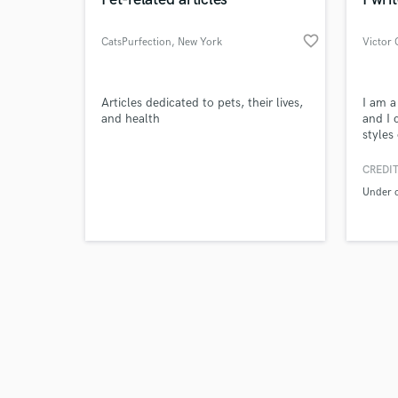
favorite_border
CatsPurfection
, New York
Victor 
Browse Curate
Articles dedicated to pets, their lives,
I am 
and health
and I 
styles
Search by credits or '
and mu
and check out audio 
can wr
CREDIT
verified reviews of 
will g
Under c
work. I
no los