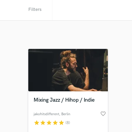
Filters
Mixing Jazz / Hihop / Indie
favorite_border
jakohitsdifferent
, Berlin
star
star
star
star
star
(8)